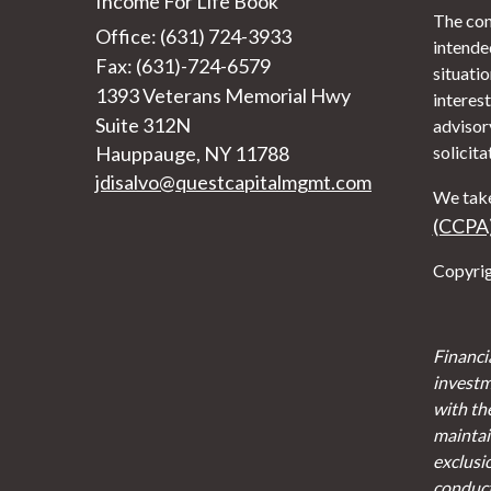
Income For Life Book
The con
Office: (631) 724-3933
intended
Fax: (631)-724-6579
situati
1393 Veterans Memorial Hwy
interest
Suite 312N
advisor
Hauppauge,
NY
11788
solicita
jdisalvo@questcapitalmgmt.com
We take
(CCPA
Copyrig
Financi
investm
with th
maintain
exclusi
conducte