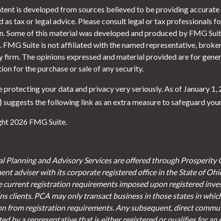
tent is developed from sources believed to be providing accurate i
 as tax or legal advice. Please consult legal or tax professionals f
on. Some of this material was developed and produced by FMG Suite
. FMG Suite is not affiliated with the named representative, broker 
y firm. The opinions expressed and material provided are for gener
tion for the purchase or sale of any security.
 protecting your data and privacy very seriously. As of January 1,
)
suggests the following link as an extra measure to safeguard you
ht 2026 FMG Suite.
al Planning and Advisory Services are offered through Prosperity 
ent adviser with its corporate registered office in the State of Oh
e current registration requirements imposed upon registered inve
s clients. PCA may only transact business in those states in which 
on from registration requirements. Any subsequent, direct communi
d by a representative that is either registered or qualifies for an