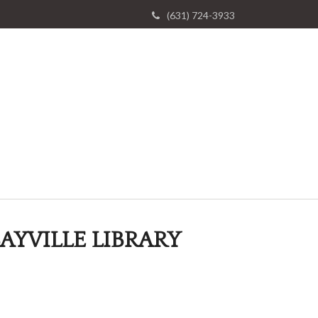
(631) 724-3933
AYVILLE LIBRARY