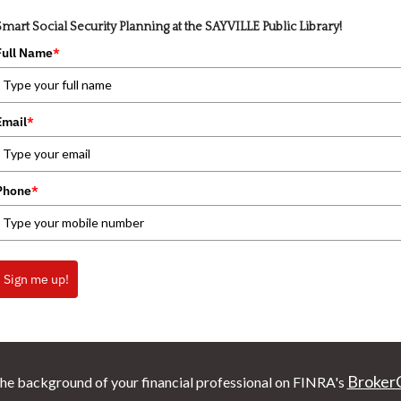
Smart Social Security Planning at the SAYVILLE Public Library!
Full Name
*
Email
*
Phone
*
Sign me up!
Broker
he background of your financial professional on FINRA's