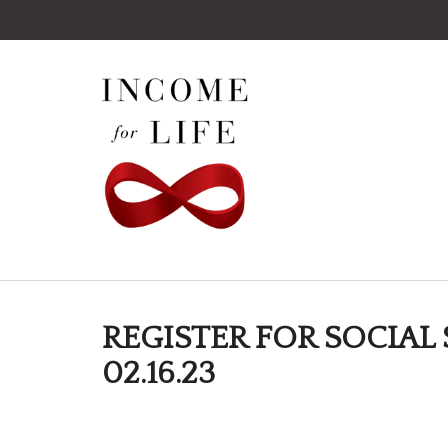
REGISTER FOR SOCIAL 
02.16.23