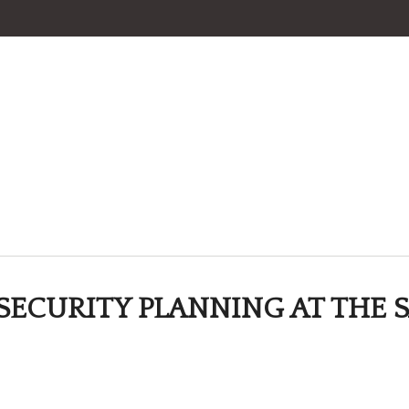
SECURITY PLANNING AT THE S