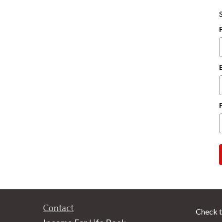
Contact
Check t