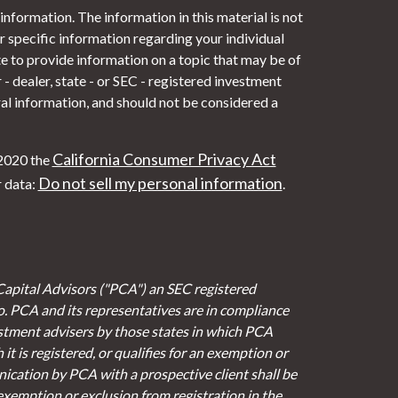
nformation. The information in this material is not
or specific information regarding your individual
 to provide information on a topic that may be of
- dealer, state - or SEC - registered investment
al information, and should not be considered a
California Consumer Privacy Act
 2020 the
Do not sell my personal information
r data:
.
Capital Advisors ("PCA") an SEC registered
io. PCA and its representatives are in compliance
stment advisers by those states in which PCA
it is registered, or qualifies for an exemption or
cation by PCA with a prospective client shall be
 exemption or exclusion from registration in the