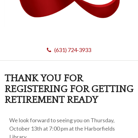
(631) 724-3933
THANK YOU FOR
REGISTERING FOR GETTING
RETIREMENT READY
We look forward to seeing you on Thursday,
October 13th at 7:00 pm at the Harborfields
Library.