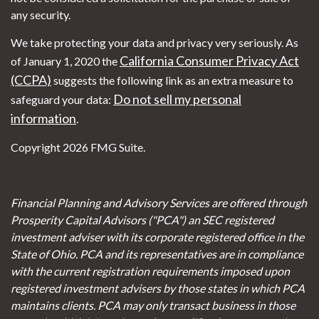
any security.
We take protecting your data and privacy very seriously. As
California Consumer Privacy Act
of January 1, 2020 the
(CCPA)
suggests the following link as an extra measure to
Do not sell my personal
safeguard your data:
information
.
Copyright 2026 FMG Suite.
Financial Planning and Advisory Services are offered through
Prosperity Capital Advisors ("PCA") an SEC registered
investment adviser with its corporate registered office in the
State of Ohio. PCA and its representatives are in compliance
with the current registration requirements imposed upon
registered investment advisers by those states in which PCA
maintains clients. PCA may only transact business in those