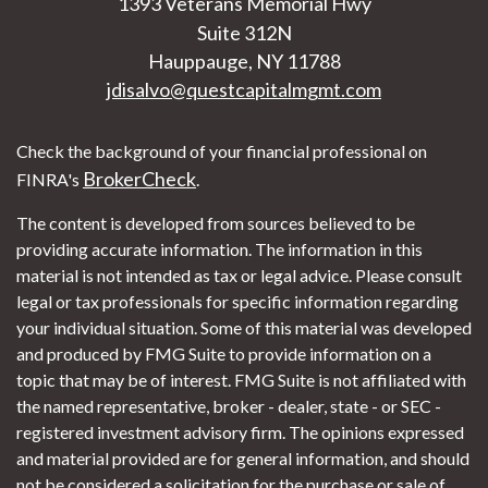
1393 Veterans Memorial Hwy
Suite 312N
Hauppauge,
NY
11788
jdisalvo@questcapitalmgmt.com
Check the background of your financial professional on
BrokerCheck
FINRA's
.
The content is developed from sources believed to be
providing accurate information. The information in this
material is not intended as tax or legal advice. Please consult
legal or tax professionals for specific information regarding
your individual situation. Some of this material was developed
and produced by FMG Suite to provide information on a
topic that may be of interest. FMG Suite is not affiliated with
the named representative, broker - dealer, state - or SEC -
registered investment advisory firm. The opinions expressed
and material provided are for general information, and should
not be considered a solicitation for the purchase or sale of