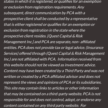
states in which it is registered, or qualifies for an exemption
or exclusion from registration requirements. Any
subsequent, direct communication by PCA with a
prospective client shall be conducted by a representative
that is either registered or qualifies for an exemption or
exclusion from registration in the state where the
prospective client resides. {Quest Capital & Risk
Management Inc.] and PCA are separate, non- affiliated
entities. PCA does not provide tax or legal advice. (Insurance
Services)
offered through (Quest Capital & Risk Management
Inc.) are not affiliated with PCA. Information received from
this website should not be viewed as investment advice.
Content may have been created by a Third Party and was not
written or created by a PCA affiliated advisor and does not
represent the views and opinions of PCA or its subsidiaries.
This site may contain links to articles or other information
that may be contained on a third-party website. PCA is not
responsible for and does not control, adopt, or endorse any
content contained on any third party website.
For