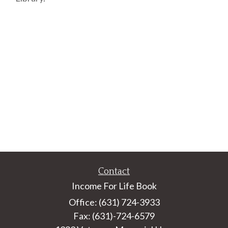
Contact
Income For Life Book
Office: (631) 724-3933
Fax: (631)-724-6579