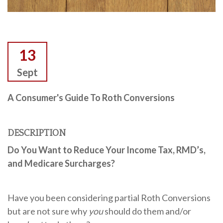
13
Sept
A Consumer's Guide To Roth Conversions
DESCRIPTION
Do You Want to Reduce Your Income Tax, RMD’s,
and
Medicare Surcharges?
Have you been considering partial Roth Conversions
but are not sure why
you
should do them and/or