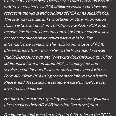
Content may have been created by a Third Party and was not
written or created by a PCA affiliated advisor and does not
represent the views and opinions of PCA or its subsidiaries.
This site may contain links to articles or other information
that may be contained on a third-party website. PCA is not
responsible for and does not control, adopt, or endorse any
content contained on any third party website.
For
information pertaining to the registration status of PCA,
please contact the firm or refer to the Investment Adviser
www.adviserinfo.sec.gov
Public Disclosure web site (
). For
additional information about PCA, including fees and
services, send for our disclosure statement as set forth on
Form ADV from PCA using the contact information herein.
Please read the disclosure statement carefully before you
invest or send money.
For more information regarding your advisor’s designations
please review their ADV 2B for a detailed description.
For important information related to PCA, refer to the PCA’s