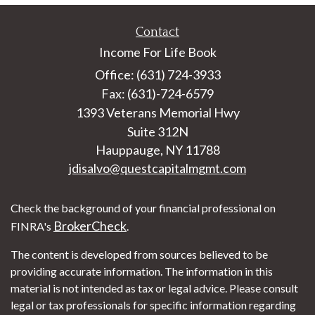
Contact
Income For Life Book
Office: (631) 724-3933
Fax: (631)-724-6579
1393 Veterans Memorial Hwy
Suite 312N
Hauppauge,
NY
11788
jdisalvo@questcapitalmgmt.com
Check the background of your financial professional on
BrokerCheck
FINRA's
.
The content is developed from sources believed to be
providing accurate information. The information in this
material is not intended as tax or legal advice. Please consult
legal or tax professionals for specific information regarding