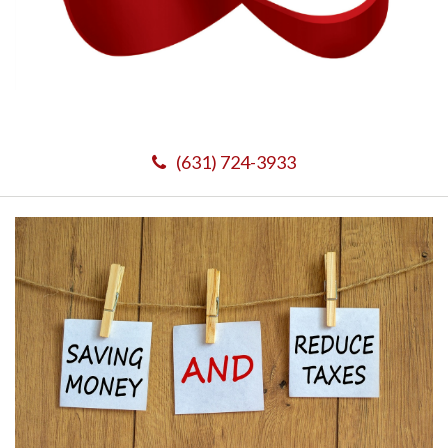
(631) 724-3933