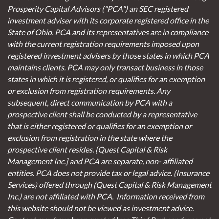
Prosperity Capital Advisors ("PCA") an SEC registered
investment adviser with its corporate registered office in the
State of Ohio. PCA and its representatives are in compliance
with the current registration requirements imposed upon
registered investment advisers by those states in which PCA
maintains clients. PCA may only transact business in those
states in which it is registered, or qualifies for an exemption
or exclusion from registration requirements. Any
subsequent, direct communication by PCA with a
prospective client shall be conducted by a representative
that is either registered or qualifies for an exemption or
exclusion from registration in the state where the
prospective client resides. {Quest Capital & Risk
Management Inc.] and PCA are separate, non- affiliated
entities. PCA does not provide tax or legal advice. (Insurance
Services)
offered through (Quest Capital & Risk Management
Inc.) are not affiliated with PCA. Information received from
this website should not be viewed as investment advice.