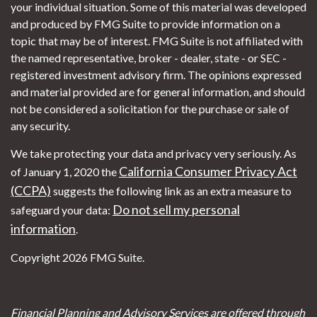
your individual situation. Some of this material was developed
and produced by FMG Suite to provide information on a
topic that may be of interest. FMG Suite is not affiliated with
the named representative, broker - dealer, state - or SEC -
registered investment advisory firm. The opinions expressed
and material provided are for general information, and should
not be considered a solicitation for the purchase or sale of
any security.
We take protecting your data and privacy very seriously. As
California Consumer Privacy Act
of January 1, 2020 the
(CCPA)
suggests the following link as an extra measure to
Do not sell my personal
safeguard your data:
information
.
Copyright 2026 FMG Suite.
Financial Planning and Advisory Services are offered through