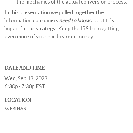
the mechanics of the actual conversion process.
In this presentation we pulled together the
information consumers
need to know
about this
impactful tax strategy. Keep the IRS from getting
even more of your hard-earned money!
DATE AND TIME
Wed, Sep 13, 2023
6:30p - 7:30p
EST
LOCATION
WEBINAR