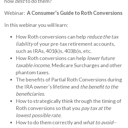
how
best
to do them?
Webinar
:
A
Consumer
’s
Guide
to Roth Conversions
In this webinar you will learn:
How Roth conversions can help
reduce the tax
liability
of your pre-tax retirement accounts,
such as IRAs, 401(k)s, 403(b)s, etc.
How Roth conversions can help
lower future
taxable
income
, Medicare Surcharges and other
phantom taxes.
The benefits of Partial Roth Conversions during
the IRA owner’s lifetime and
the benefit to the
beneficiaries
.
How to strategically think through the timing of
Roth conversions so that you
pay tax at the
lowest possible rate.
How to do them correctly and
what to avoid
--