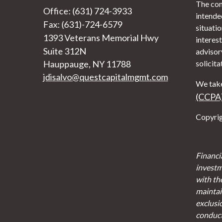
The con
Office: (631) 724-3933
intended
Fax: (631)-724-6579
situati
1393 Veterans Memorial Hwy
interest
Suite 312N
advisor
Hauppauge,
NY
11788
solicita
jdisalvo@questcapitalmgmt.com
We take
(CCPA
Copyrig
Financi
investm
with th
maintain
exclusi
conducte