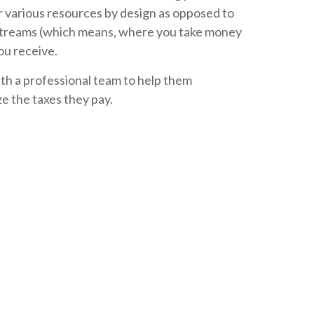
ur various resources by design as opposed to
 streams (which means, where you take money
you receive.
ith a professional team to help them
e the taxes they pay.