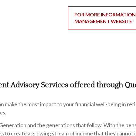
FOR MORE INFORMATION, 
MANAGEMENT WEBSITE
ent Advisory Services offered through Qu
 make the most impact to your financial well-being in ret
es.
Generation and the generations that follow. With the pens
ings to create a growing stream of income that they cannot 