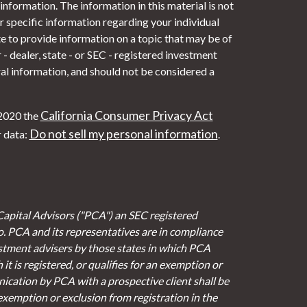
nformation. The information in this material is not
or specific information regarding your individual
 to provide information on a topic that may be of
- dealer, state - or SEC - registered investment
al information, and should not be considered a
California Consumer Privacy Act
 2020 the
Do not sell my personal information
r data:
.
Capital Advisors ("PCA") an SEC registered
io. PCA and its representatives are in compliance
stment advisers by those states in which PCA
it is registered, or qualifies for an exemption or
cation by PCA with a prospective client shall be
 exemption or exclusion from registration in the