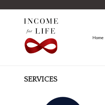
Home
SERVICES