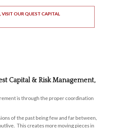
VISIT OUR QUEST CAPITAL
est Capital & Risk Management,
irement is through the proper coordination
ions of the past being few and far between,
outlive. This creates more moving pieces in