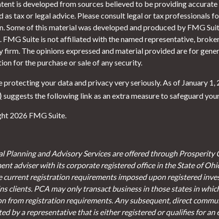
tent is developed from sources believed to be providing accurate i
 as tax or legal advice. Please consult legal or tax professionals f
on. Some of this material was developed and produced by FMG Suite
. FMG Suite is not affiliated with the named representative, broker 
y firm. The opinions expressed and material provided are for gener
tion for the purchase or sale of any security.
 protecting your data and privacy very seriously. As of January 1,
)
suggests the following link as an extra measure to safeguard you
ht 2026 FMG Suite.
al Planning and Advisory Services are offered through Prosperity 
ent adviser with its corporate registered office in the State of Oh
e current registration requirements imposed upon registered inve
s clients. PCA may only transact business in those states in which 
on from registration requirements. Any subsequent, direct communi
d by a representative that is either registered or qualifies for an