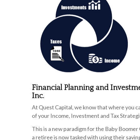
Financial Planning and Investm
Inc.
At Quest Capital, we know that where you can
of your Income, Investment and Tax Strategi
This is a new paradigm for the Baby Boomer 
a retiree is now tasked with using their sav