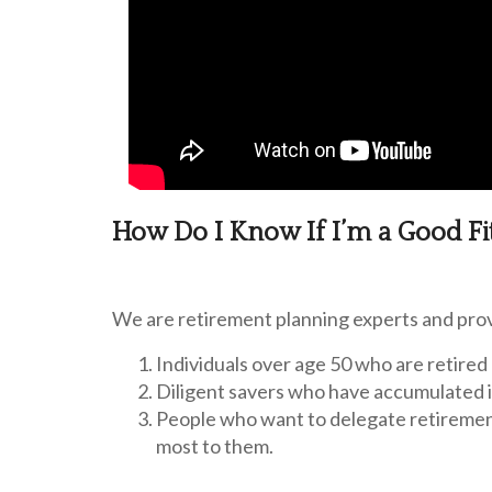
How Do I Know If I’m a Good Fi
We are retirement planning experts and prov
Individuals over age 50 who are retired 
Diligent savers who have accumulated 
People who want to delegate retiremen
most to them.