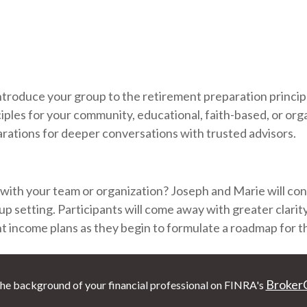
introduce your group to the retirement preparation princip
iples for your community, educational, faith-based, or org
rations for deeper conversations with trusted advisors.
 with your team or organization? Joseph and Marie will condu
up setting. Participants will come away with greater clarit
nt income plans as they begin to formulate a roadmap for th
Broker
he background of your financial professional on FINRA's