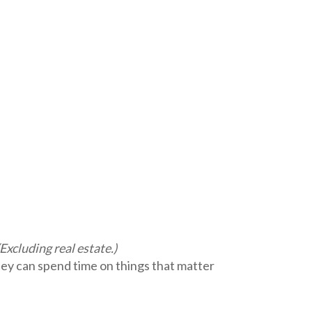
(Excluding real estate.)
y can spend time on things that matter