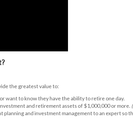
t?
ide the greatest value to:
or want to know they have the ability to retire one day.
investment and retirement assets of
$1,000,000 or more.
t planning and investment management to an expert so the