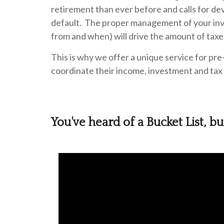
retirement than ever before and calls for de
default. The proper management of your inv
from and when) will drive the amount of taxe
This is why we offer a unique service for pre
coordinate their income, investment and tax 
You've heard of a Bucket List, b