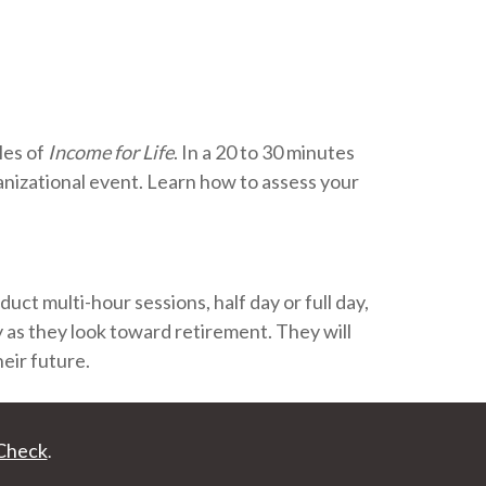
les of
Income for Life
. In a 20 to 30 minutes
anizational event. Learn how to assess your
ct multi-hour sessions, half day or full day,
y as they look toward retirement. They will
eir future.
Check
.