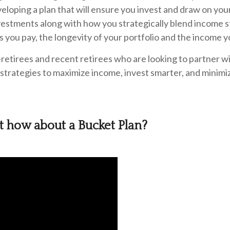
veloping a plan that will ensure you invest and draw on yo
estments along with how you strategically blend income
s you pay, the longevity of your portfolio and the income 
-retirees and recent retirees who are looking to partner w
strategies to maximize income, invest smarter, and minimiz
ut how about a Bucket Plan?