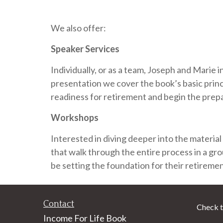
We also offer:
Speaker Services
Individually, or as a team, Joseph and Marie 
presentation we cover the book’s basic princ
readiness for retirement and begin the prepa
Workshops
Interested in diving deeper into the material
that walk through the entire process in a gro
be setting the foundation for their retireme
Contact
Check t
Income For Life Book