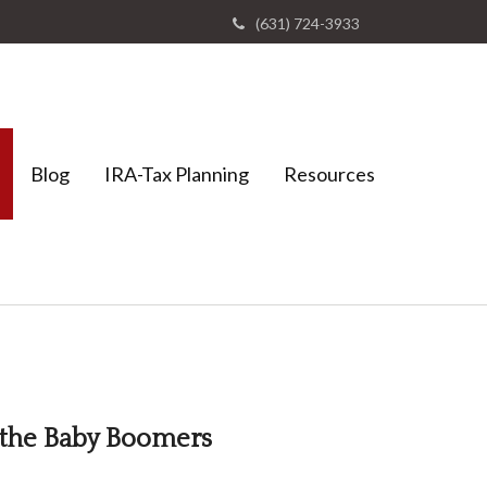
(631) 724-3933
Blog
IRA-Tax Planning
Resources
 the Baby Boomers