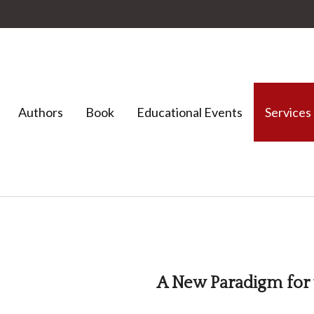
Authors
Book
Educational Events
Services
A New Paradigm for