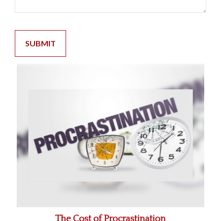
The Cost of Procrastination