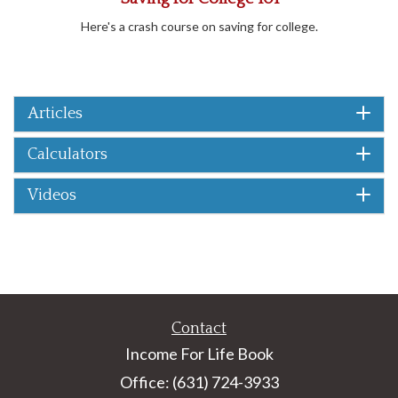
Here's a crash course on saving for college.
Articles
Calculators
Videos
Contact
Income For Life Book
Office: (631) 724-3933