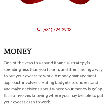
(631) 724-3933
MONEY
One of the keys to a sound financial strategy is
spending less than you take in, and then finding a way
to put your excess to work. A money management
approach involves creating budgets to understand
and make decisions about where your money is going.
It also involves knowing where you may be able to put
your excess cash to work.