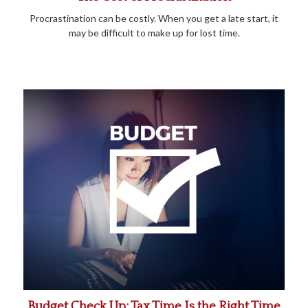
Procrastination can be costly. When you get a late start, it
may be difficult to make up for lost time.
Budget Check Up: Tax Time Is the Right Time