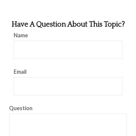
Have A Question About This Topic?
Name
Email
Question