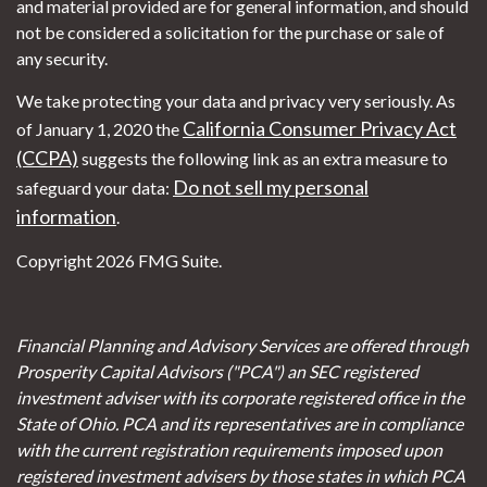
and material provided are for general information, and should
not be considered a solicitation for the purchase or sale of
any security.
We take protecting your data and privacy very seriously. As
California Consumer Privacy Act
of January 1, 2020 the
(CCPA)
suggests the following link as an extra measure to
Do not sell my personal
safeguard your data:
information
.
Copyright 2026 FMG Suite.
Financial Planning and Advisory Services are offered through
Prosperity Capital Advisors ("PCA") an SEC registered
investment adviser with its corporate registered office in the
State of Ohio. PCA and its representatives are in compliance
with the current registration requirements imposed upon
registered investment advisers by those states in which PCA