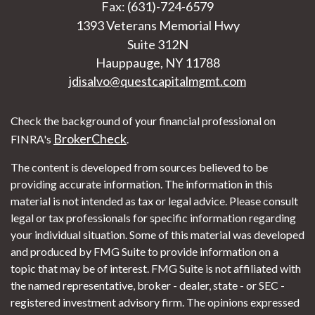
Fax: (631)-724-6579
1393 Veterans Memorial Hwy
Suite 312N
Hauppauge,
NY
11788
jdisalvo@questcapitalmgmt.com
Check the background of your financial professional on
BrokerCheck
FINRA's
.
The content is developed from sources believed to be
providing accurate information. The information in this
material is not intended as tax or legal advice. Please consult
legal or tax professionals for specific information regarding
your individual situation. Some of this material was developed
and produced by FMG Suite to provide information on a
topic that may be of interest. FMG Suite is not affiliated with
the named representative, broker - dealer, state - or SEC -
registered investment advisory firm. The opinions expressed