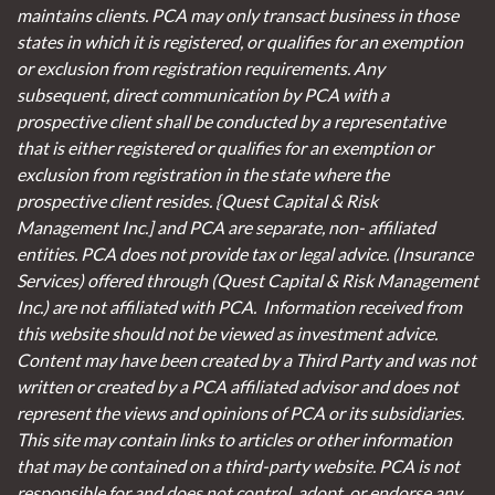
maintains clients. PCA may only transact business in those
states in which it is registered, or qualifies for an exemption
or exclusion from registration requirements. Any
subsequent, direct communication by PCA with a
prospective client shall be conducted by a representative
that is either registered or qualifies for an exemption or
exclusion from registration in the state where the
prospective client resides. {Quest Capital & Risk
Management Inc.] and PCA are separate, non- affiliated
entities. PCA does not provide tax or legal advice. (Insurance
Services)
offered through (Quest Capital & Risk Management
Inc.) are not affiliated with PCA. Information received from
this website should not be viewed as investment advice.
Content may have been created by a Third Party and was not
written or created by a PCA affiliated advisor and does not
represent the views and opinions of PCA or its subsidiaries.
This site may contain links to articles or other information
that may be contained on a third-party website. PCA is not
responsible for and does not control, adopt, or endorse any