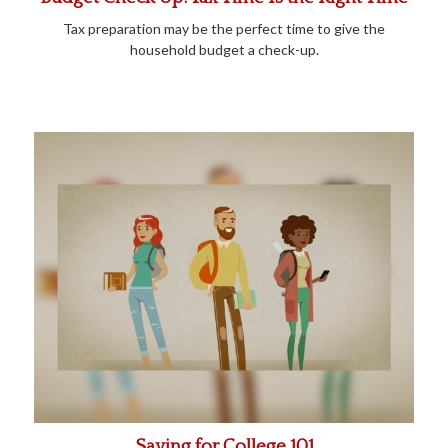
Tax preparation may be the perfect time to give the
household budget a check-up.
Saving for College 101