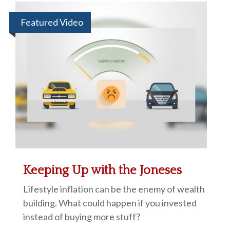
Featured Video
Keeping Up with the Joneses
Lifestyle inflation can be the enemy of wealth
building. What could happen if you invested
instead of buying more stuff?