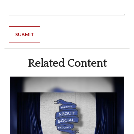
Related Content