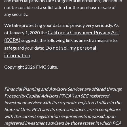
and material provided are for general information, and should
not be considered a solicitation for the purchase or sale of
any security.
We take protecting your data and privacy very seriously. As
California Consumer Privacy Act
of January 1, 2020 the
(CCPA)
suggests the following link as an extra measure to
Do not sell my personal
safeguard your data:
information
.
Copyright 2026 FMG Suite.
Financial Planning and Advisory Services are offered through
Prosperity Capital Advisors ("PCA") an SEC registered
investment adviser with its corporate registered office in the
State of Ohio. PCA and its representatives are in compliance
with the current registration requirements imposed upon
registered investment advisers by those states in which PCA