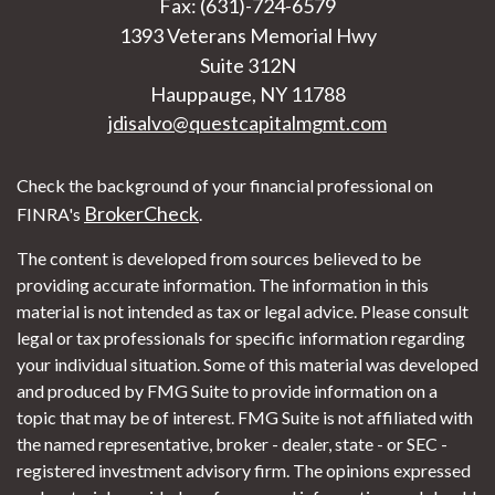
Fax: (631)-724-6579
1393 Veterans Memorial Hwy
Suite 312N
Hauppauge,
NY
11788
jdisalvo@questcapitalmgmt.com
Check the background of your financial professional on
BrokerCheck
FINRA's
.
The content is developed from sources believed to be
providing accurate information. The information in this
material is not intended as tax or legal advice. Please consult
legal or tax professionals for specific information regarding
your individual situation. Some of this material was developed
and produced by FMG Suite to provide information on a
topic that may be of interest. FMG Suite is not affiliated with
the named representative, broker - dealer, state - or SEC -
registered investment advisory firm. The opinions expressed