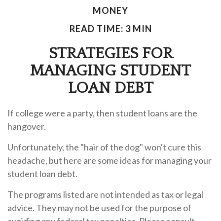
MONEY
READ TIME: 3 MIN
STRATEGIES FOR
MANAGING STUDENT
LOAN DEBT
If college were a party, then student loans are the
hangover.
Unfortunately, the "hair of the dog" won't cure this
headache, but here are some ideas for managing your
student loan debt.
The programs listed are not intended as tax or legal
advice. They may not be used for the purpose of