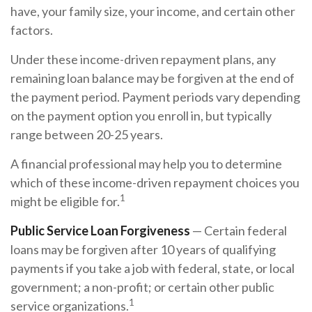
have, your family size, your income, and certain other
factors.
Under these income-driven repayment plans, any
remaining loan balance may be forgiven at the end of
the payment period. Payment periods vary depending
on the payment option you enroll in, but typically
range between 20-25 years.
A financial professional may help you to determine
which of these income-driven repayment choices you
1
might be eligible for.
Public Service Loan Forgiveness
— Certain federal
loans may be forgiven after 10 years of qualifying
payments if you take a job with federal, state, or local
government; a non-profit; or certain other public
1
service organizations.