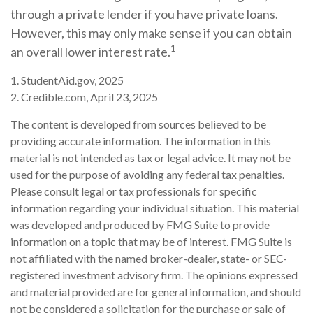
through a private lender if you have private loans.
However, this may only make sense if you can obtain
1
an overall lower interest rate.
1. StudentAid.gov, 2025
2. Credible.com, April 23, 2025
The content is developed from sources believed to be
providing accurate information. The information in this
material is not intended as tax or legal advice. It may not be
used for the purpose of avoiding any federal tax penalties.
Please consult legal or tax professionals for specific
information regarding your individual situation. This material
was developed and produced by FMG Suite to provide
information on a topic that may be of interest. FMG Suite is
not affiliated with the named broker-dealer, state- or SEC-
registered investment advisory firm. The opinions expressed
and material provided are for general information, and should
not be considered a solicitation for the purchase or sale of