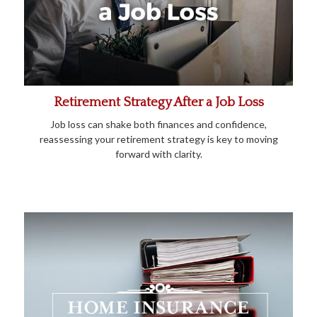
Retirement Strategy After a Job Loss
Job loss can shake both finances and confidence,
reassessing your retirement strategy is key to moving
forward with clarity.