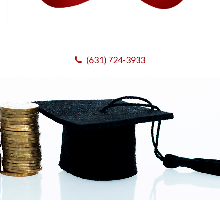
(631) 724-3933