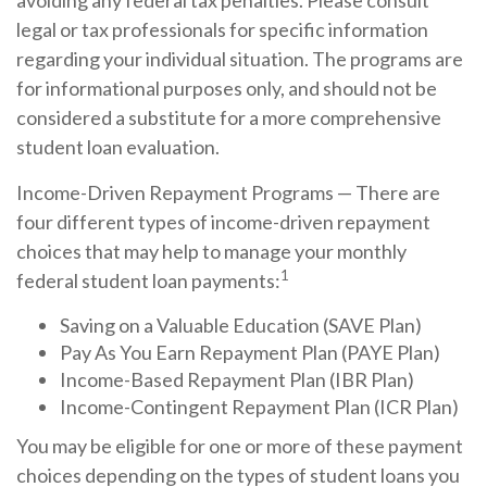
avoiding any federal tax penalties. Please consult
legal or tax professionals for specific information
regarding your individual situation. The programs are
for informational purposes only, and should not be
considered a substitute for a more comprehensive
student loan evaluation.
Income-Driven Repayment Programs — There are
four different types of income-driven repayment
choices that may help to manage your monthly
1
federal student loan payments:
Saving on a Valuable Education (SAVE Plan)
Pay As You Earn Repayment Plan (PAYE Plan)
Income-Based Repayment Plan (IBR Plan)
Income-Contingent Repayment Plan (ICR Plan)
You may be eligible for one or more of these payment
choices depending on the types of student loans you