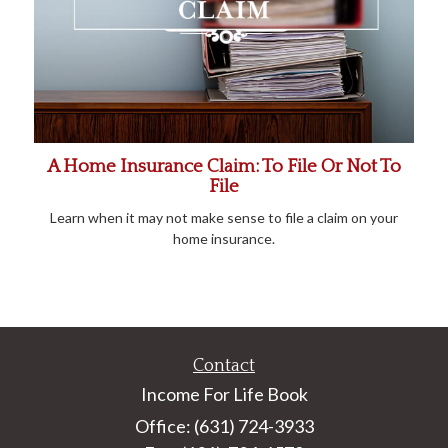
A Home Insurance Claim: To File Or Not To
File
Learn when it may not make sense to file a claim on your
home insurance.
Contact
Income For Life Book
Office: (631) 724-3933