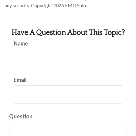
any security. Copyright
2026 FMG Suite.
Have A Question About This Topic?
Name
Email
Question