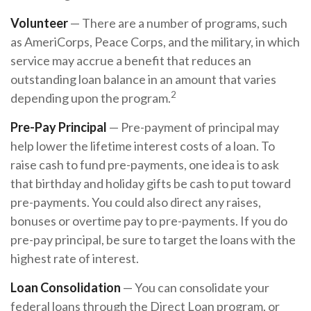
Volunteer
— There are a number of programs, such
as AmeriCorps, Peace Corps, and the military, in which
service may accrue a benefit that reduces an
outstanding loan balance in an amount that varies
2
depending upon the program.
Pre-Pay Principal
— Pre-payment of principal may
help lower the lifetime interest costs of a loan. To
raise cash to fund pre-payments, one idea is to ask
that birthday and holiday gifts be cash to put toward
pre-payments. You could also direct any raises,
bonuses or overtime pay to pre-payments. If you do
pre-pay principal, be sure to target the loans with the
highest rate of interest.
Loan Consolidation
— You can consolidate your
federal loans through the Direct Loan program, or