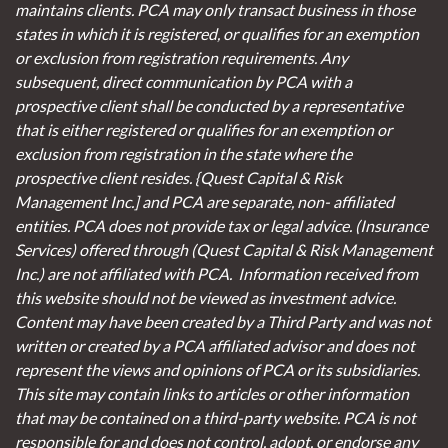
maintains clients. PCA may only transact business in those
states in which it is registered, or qualifies for an exemption
or exclusion from registration requirements. Any
subsequent, direct communication by PCA with a
prospective client shall be conducted by a representative
that is either registered or qualifies for an exemption or
exclusion from registration in the state where the
prospective client resides. {Quest Capital & Risk
Management Inc.] and PCA are separate, non- affiliated
entities. PCA does not provide tax or legal advice. (Insurance
Services)
offered through (Quest Capital & Risk Management
Inc.) are not affiliated with PCA. Information received from
this website should not be viewed as investment advice.
Content may have been created by a Third Party and was not
written or created by a PCA affiliated advisor and does not
represent the views and opinions of PCA or its subsidiaries.
This site may contain links to articles or other information
that may be contained on a third-party website. PCA is not
responsible for and does not control, adopt, or endorse any