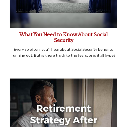
What You Need to Know About Social
Security
Every so often, you'll hear about Social Security benefits
running out. But is there truth to the fears, or is it all hype?