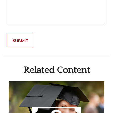
Related Content