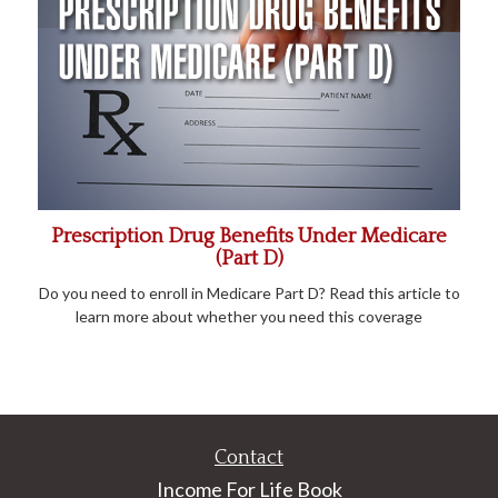
Prescription Drug Benefits Under Medicare
(Part D)
Do you need to enroll in Medicare Part D? Read this article to
learn more about whether you need this coverage
Contact
Income For Life Book