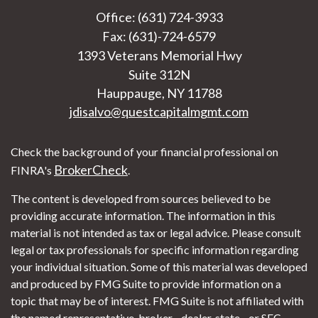
Office: (631) 724-3933
Fax: (631)-724-6579
1393 Veterans Memorial Hwy
Suite 312N
Hauppauge,
NY
11788
jdisalvo@questcapitalmgmt.com
Check the background of your financial professional on
BrokerCheck
FINRA's
.
The content is developed from sources believed to be
providing accurate information. The information in this
material is not intended as tax or legal advice. Please consult
legal or tax professionals for specific information regarding
your individual situation. Some of this material was developed
and produced by FMG Suite to provide information on a
topic that may be of interest. FMG Suite is not affiliated with
the named representative, broker - dealer, state - or SEC -