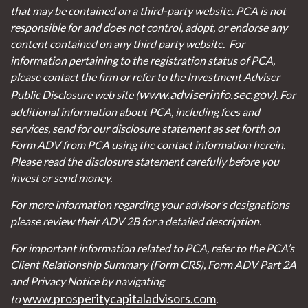
that may be contained on a third-party website. PCA is not
responsible for and does not control, adopt, or endorse any
content contained on any third party website.
For
information pertaining to the registration status of PCA,
please contact the firm or refer to the Investment Adviser
www.adviserinfo.sec.gov
Public Disclosure web site (
). For
additional information about PCA, including fees and
services, send for our disclosure statement as set forth on
Form ADV from PCA using the contact information herein.
Please read the disclosure statement carefully before you
invest or send money.
For more information regarding your advisor’s designations
please review their ADV 2B for a detailed description.
For important information related to PCA, refer to the PCA’s
Client Relationship Summary (Form CRS), Form ADV Part 2A
and Privacy Notice by navigating
www.prosperitycapitaladvisors.com
to
.