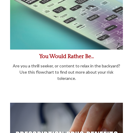
You Would Rather Be...
Are you a thrill seeker, or content to relax in the backyard?
Use this flowchart to find out more about your risk
tolerance.