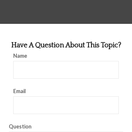
Have A Question About This Topic?
Name
Email
Question