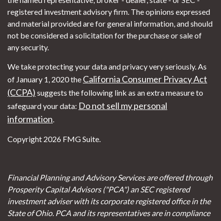
registered investment advisory firm. The opinions expressed
and material provided are for general information, and should
not be considered a solicitation for the purchase or sale of
any security.
We take protecting your data and privacy very seriously. As
California Consumer Privacy Act
of January 1, 2020 the
(CCPA)
suggests the following link as an extra measure to
Do not sell my personal
safeguard your data:
information
.
Copyright 2026 FMG Suite.
Financial Planning and Advisory Services are offered through
Prosperity Capital Advisors ("PCA") an SEC registered
investment adviser with its corporate registered office in the
State of Ohio. PCA and its representatives are in compliance