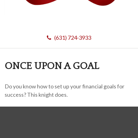
(631) 724-3933
ONCE UPON A GOAL
Do you know how to set up your financial goals for
success? This knight does.