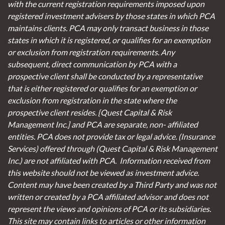
with the current registration requirements imposed upon
registered investment advisers by those states in which PCA
maintains clients. PCA may only transact business in those
states in which it is registered, or qualifies for an exemption
or exclusion from registration requirements. Any
subsequent, direct communication by PCA with a
prospective client shall be conducted by a representative
that is either registered or qualifies for an exemption or
exclusion from registration in the state where the
prospective client resides. {Quest Capital & Risk
Management Inc.] and PCA are separate, non- affiliated
entities. PCA does not provide tax or legal advice. (Insurance
Services)
offered through (Quest Capital & Risk Management
Inc.) are not affiliated with PCA. Information received from
this website should not be viewed as investment advice.
Content may have been created by a Third Party and was not
written or created by a PCA affiliated advisor and does not
represent the views and opinions of PCA or its subsidiaries.
This site may contain links to articles or other information