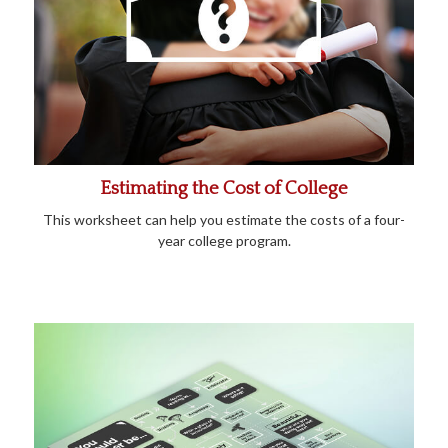
Estimating the Cost of College
This worksheet can help you estimate the costs of a four-
year college program.