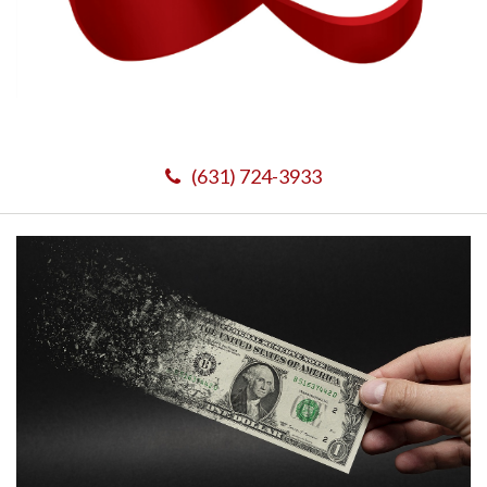
(631) 724-3933