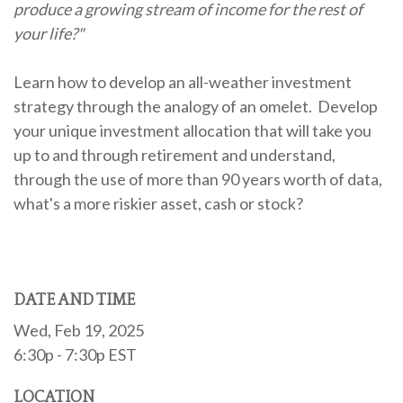
produce a growing stream of income for the rest of
your life?"
Learn how to develop an all-weather investment
strategy through the analogy of an omelet. Develop
your unique investment allocation that will take you
up to and through retirement and understand,
through the use of more than 90 years worth of data,
what's a more riskier asset, cash or stock?
DATE AND TIME
Wed, Feb 19, 2025
6:30p - 7:30p
EST
LOCATION