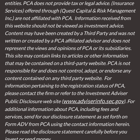
entities. PCA does not provide tax or legal advice. (Insurance
Services)
offered through (Quest Capital & Risk Management
Inc.) are not affiliated with PCA. Information received from
this website should not be viewed as investment advice.
Content may have been created by a Third Party and was not
written or created by a PCA affiliated advisor and does not
represent the views and opinions of PCA or its subsidiaries.
This site may contain links to articles or other information
that may be contained on a third-party website. PCA is not
responsible for and does not control, adopt, or endorse any
content contained on any third party website.
For
information pertaining to the registration status of PCA,
please contact the firm or refer to the Investment Adviser
www.adviserinfo.sec.gov
Public Disclosure web site (
). For
additional information about PCA, including fees and
services, send for our disclosure statement as set forth on
Form ADV from PCA using the contact information herein.
Please read the disclosure statement carefully before you
invest or send money.