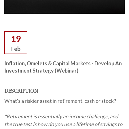
19
Feb
Inflation, Omelets & Capital Markets - Develop An
Investment Strategy (Webinar)
DESCRIPTION
What's a riskier asset in retirement, cash or stock?
"Retirement is essentially an income challenge, and
the true test is how do you use a lifetime of savings to