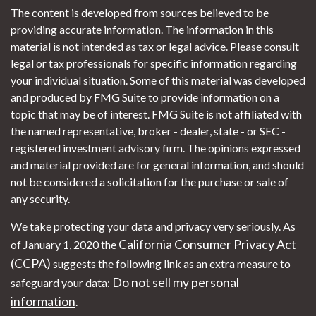
The content is developed from sources believed to be
providing accurate information. The information in this
material is not intended as tax or legal advice. Please consult
legal or tax professionals for specific information regarding
your individual situation. Some of this material was developed
and produced by FMG Suite to provide information on a
topic that may be of interest. FMG Suite is not affiliated with
the named representative, broker - dealer, state - or SEC -
registered investment advisory firm. The opinions expressed
and material provided are for general information, and should
not be considered a solicitation for the purchase or sale of
any security.
We take protecting your data and privacy very seriously. As
California Consumer Privacy Act
of January 1, 2020 the
(CCPA)
suggests the following link as an extra measure to
Do not sell my personal
safeguard your data:
information
.