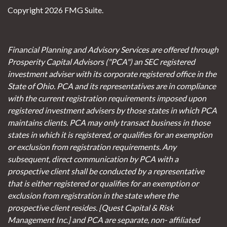
Copyright 2026 FMG Suite.
Financial Planning and Advisory Services are offered through
Prosperity Capital Advisors ("PCA") an SEC registered
investment adviser with its corporate registered office in the
State of Ohio. PCA and its representatives are in compliance
with the current registration requirements imposed upon
registered investment advisers by those states in which PCA
maintains clients. PCA may only transact business in those
states in which it is registered, or qualifies for an exemption
or exclusion from registration requirements. Any
subsequent, direct communication by PCA with a
prospective client shall be conducted by a representative
that is either registered or qualifies for an exemption or
exclusion from registration in the state where the
prospective client resides. {Quest Capital & Risk
Management Inc.] and PCA are separate, non- affiliated