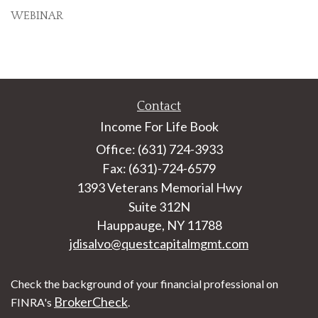
WEBINAR
Contact
Income For Life Book
Office: (631) 724-3933
Fax: (631)-724-6579
1393 Veterans Memorial Hwy
Suite 312N
Hauppauge,
NY
11788
jdisalvo@questcapitalmgmt.com
Check the background of your financial professional on
BrokerCheck
FINRA's
.