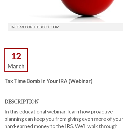
12
March
Tax Time Bomb In Your IRA (Webinar)
DESCRIPTION
In this educational webinar, learn how proactive
planning can keep you from giving even more of your
hard-earned money to the IRS. We’ll walk through