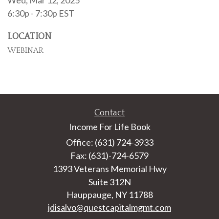
Wed, Mar 12, 2025
6:30p - 7:30p
EST
LOCATION
WEBINAR
Contact
Income For Life Book
Office: (631) 724-3933
Fax: (631)-724-6579
1393 Veterans Memorial Hwy
Suite 312N
Hauppauge,
NY
11788
jdisalvo@questcapitalmgmt.com