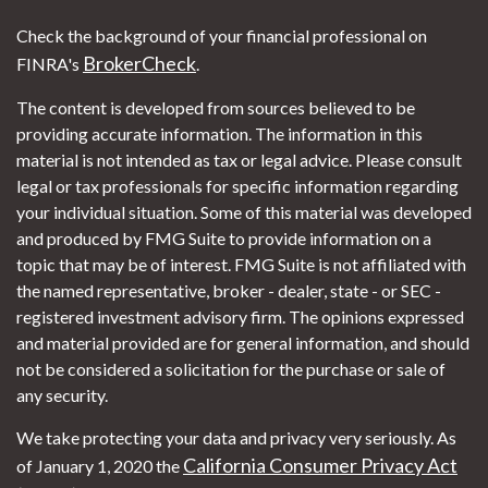
Check the background of your financial professional on
BrokerCheck
FINRA's
.
The content is developed from sources believed to be
providing accurate information. The information in this
material is not intended as tax or legal advice. Please consult
legal or tax professionals for specific information regarding
your individual situation. Some of this material was developed
and produced by FMG Suite to provide information on a
topic that may be of interest. FMG Suite is not affiliated with
the named representative, broker - dealer, state - or SEC -
registered investment advisory firm. The opinions expressed
and material provided are for general information, and should
not be considered a solicitation for the purchase or sale of
any security.
We take protecting your data and privacy very seriously. As
California Consumer Privacy Act
of January 1, 2020 the