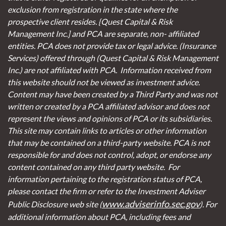
exclusion from registration in the state where the
prospective client resides. {Quest Capital & Risk
Management Inc.] and PCA are separate, non- affiliated
entities. PCA does not provide tax or legal advice. (Insurance
Services)
offered through (Quest Capital & Risk Management
Inc.) are not affiliated with PCA. Information received from
this website should not be viewed as investment advice.
Content may have been created by a Third Party and was not
written or created by a PCA affiliated advisor and does not
represent the views and opinions of PCA or its subsidiaries.
This site may contain links to articles or other information
that may be contained on a third-party website. PCA is not
responsible for and does not control, adopt, or endorse any
content contained on any third party website.
For
information pertaining to the registration status of PCA,
please contact the firm or refer to the Investment Adviser
www.adviserinfo.sec.gov
Public Disclosure web site (
). For
additional information about PCA, including fees and