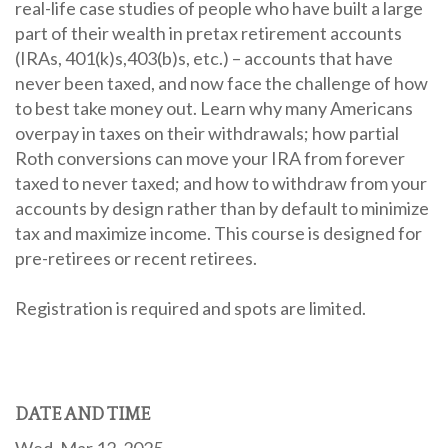
real-life case studies of people who have built a large
part of their wealth in pretax retirement accounts
(IRAs, 401(k)s,403(b)s, etc.) – accounts that have
never been taxed, and now face the challenge of how
to best take money out. Learn why many Americans
overpay in taxes on their withdrawals; how partial
Roth conversions can move your IRA from forever
taxed to never taxed; and how to withdraw from your
accounts by design rather than by default to minimize
tax and maximize income. This course is designed for
pre-retirees or recent retirees.
Registration is required and spots are limited.
DATE AND TIME