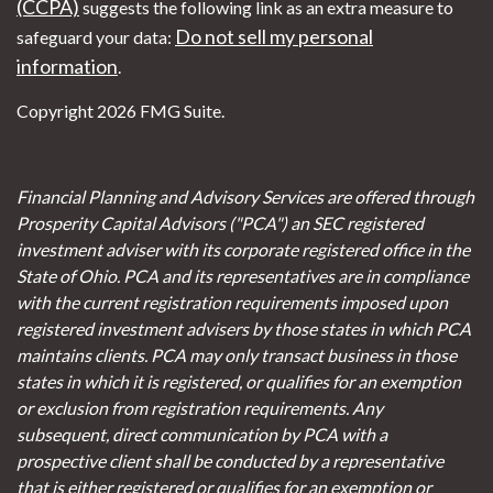
(CCPA)
suggests the following link as an extra measure to
Do not sell my personal
safeguard your data:
information
.
Copyright 2026 FMG Suite.
Financial Planning and Advisory Services are offered through
Prosperity Capital Advisors ("PCA") an SEC registered
investment adviser with its corporate registered office in the
State of Ohio. PCA and its representatives are in compliance
with the current registration requirements imposed upon
registered investment advisers by those states in which PCA
maintains clients. PCA may only transact business in those
states in which it is registered, or qualifies for an exemption
or exclusion from registration requirements. Any
subsequent, direct communication by PCA with a
prospective client shall be conducted by a representative
that is either registered or qualifies for an exemption or