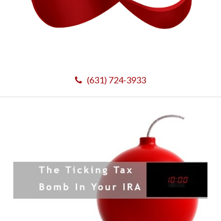
(631) 724-3933