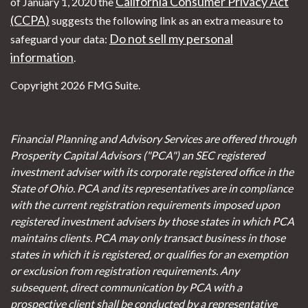
California Consumer Privacy Act
of January 1, 2020 the
(CCPA)
suggests the following link as an extra measure to
Do not sell my personal
safeguard your data:
information
.
Copyright 2026 FMG Suite.
Financial Planning and Advisory Services are offered through
Prosperity Capital Advisors ("PCA") an SEC registered
investment adviser with its corporate registered office in the
State of Ohio. PCA and its representatives are in compliance
with the current registration requirements imposed upon
registered investment advisers by those states in which PCA
maintains clients. PCA may only transact business in those
states in which it is registered, or qualifies for an exemption
or exclusion from registration requirements. Any
subsequent, direct communication by PCA with a
prospective client shall be conducted by a representative