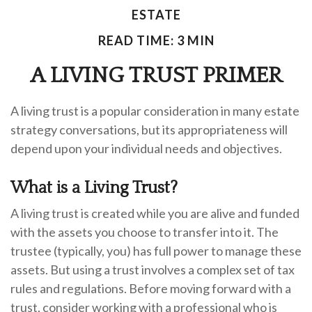
ESTATE
READ TIME: 3 MIN
A LIVING TRUST PRIMER
A living trust is a popular consideration in many estate
strategy conversations, but its appropriateness will
depend upon your individual needs and objectives.
What is a Living Trust?
A living trust is created while you are alive and funded
with the assets you choose to transfer into it. The
trustee (typically, you) has full power to manage these
assets. But using a trust involves a complex set of tax
rules and regulations. Before moving forward with a
trust, consider working with a professional who is