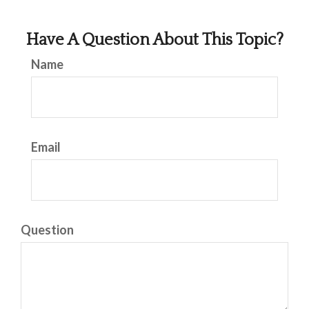
Have A Question About This Topic?
Name
Email
Question