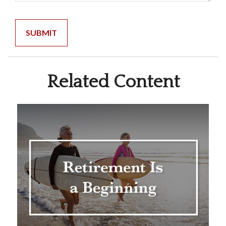
Related Content