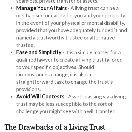
seamless, private transfer of assets.
Manage Your Affairs
- A living trust can be a
mechanism for caring for you and your property
in the event of your physical or mental disability,
provided that you have adequately funded it and
named a trustworthy trustee or alternative
trustee.
Ease and Simplicity
- It is a simple matter for a
qualified lawyer to create a living trust tailored
to your specific objectives. Should
circumstances change, it is also a
straightforward task to change the trust’s
provisions.
Avoid Will Contests
- Assets passing via a living
trust may be less susceptible to the sort of
challenge you might see with a will transfer.
The Drawbacks of a Living Trust