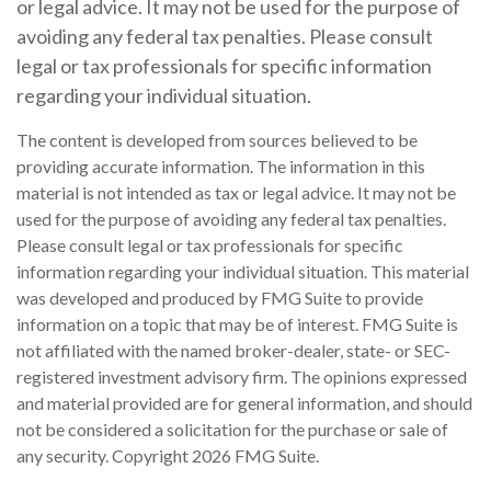
or legal advice. It may not be used for the purpose of
avoiding any federal tax penalties. Please consult
legal or tax professionals for specific information
regarding your individual situation.
The content is developed from sources believed to be
providing accurate information. The information in this
material is not intended as tax or legal advice. It may not be
used for the purpose of avoiding any federal tax penalties.
Please consult legal or tax professionals for specific
information regarding your individual situation. This material
was developed and produced by FMG Suite to provide
information on a topic that may be of interest. FMG Suite is
not affiliated with the named broker-dealer, state- or SEC-
registered investment advisory firm. The opinions expressed
and material provided are for general information, and should
not be considered a solicitation for the purchase or sale of
any security. Copyright
2026 FMG Suite.