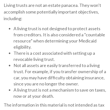
Living trusts are not an estate panacea. They won’t
accomplish some potentially important objectives,
including:
A living trust is not designed to protect assets
from creditors. It is also considered a “countable
resource” when determining your Medicaid
eligibility.
There is a cost associated with setting up a
revocable living trust.
Not all assets are easily transferred to a living
trust. For example, if you transfer ownership of a
car, you may have difficulty obtaining insurance,
since you are no longer the owner.
A living trust is not a mechanism to save on taxes,
now or at your death.
The information in this material is not intended as tax