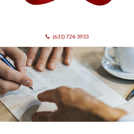
(631) 724-3933