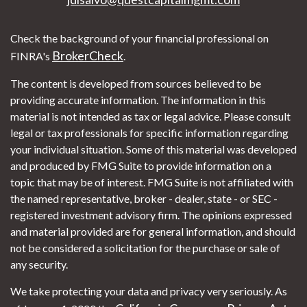
Check the background of your financial professional on
BrokerCheck
FINRA's
.
The content is developed from sources believed to be
providing accurate information. The information in this
material is not intended as tax or legal advice. Please consult
legal or tax professionals for specific information regarding
your individual situation. Some of this material was developed
and produced by FMG Suite to provide information on a
topic that may be of interest. FMG Suite is not affiliated with
the named representative, broker - dealer, state - or SEC -
registered investment advisory firm. The opinions expressed
and material provided are for general information, and should
not be considered a solicitation for the purchase or sale of
any security.
We take protecting your data and privacy very seriously. As