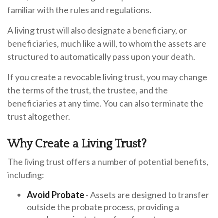
familiar with the rules and regulations.
A living trust will also designate a beneficiary, or
beneficiaries, much like a will, to whom the assets are
structured to automatically pass upon your death.
If you create a revocable living trust, you may change
the terms of the trust, the trustee, and the
beneficiaries at any time. You can also terminate the
trust altogether.
Why Create a Living Trust?
The living trust offers a number of potential benefits,
including:
Avoid Probate
- Assets are designed to transfer
outside the probate process, providing a