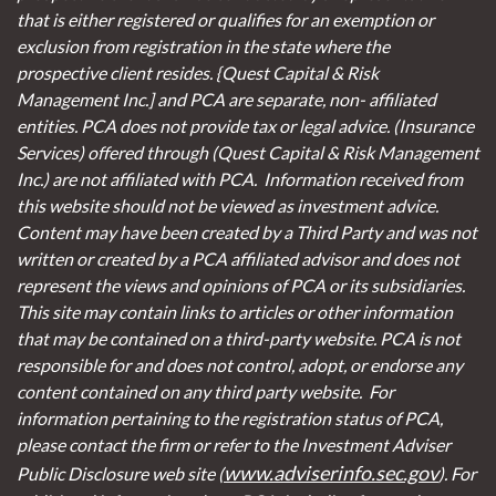
that is either registered or qualifies for an exemption or
exclusion from registration in the state where the
prospective client resides. {Quest Capital & Risk
Management Inc.] and PCA are separate, non- affiliated
entities. PCA does not provide tax or legal advice. (Insurance
Services)
offered through (Quest Capital & Risk Management
Inc.) are not affiliated with PCA. Information received from
this website should not be viewed as investment advice.
Content may have been created by a Third Party and was not
written or created by a PCA affiliated advisor and does not
represent the views and opinions of PCA or its subsidiaries.
This site may contain links to articles or other information
that may be contained on a third-party website. PCA is not
responsible for and does not control, adopt, or endorse any
content contained on any third party website.
For
information pertaining to the registration status of PCA,
please contact the firm or refer to the Investment Adviser
www.adviserinfo.sec.gov
Public Disclosure web site (
). For