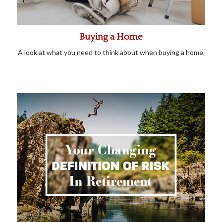
Buying a Home
A look at what you need to think about when buying a home.