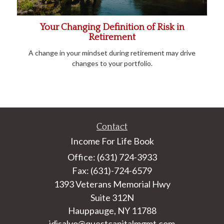
Your Changing Definition of Risk in
Retirement
A change in your mindset during retirement may drive
changes to your portfolio.
Contact
Income For Life Book
Office: (631) 724-3933
Fax: (631)-724-6579
1393 Veterans Memorial Hwy
Suite 312N
Hauppauge,
NY
11788
jdisalvo@questcapitalmgmt.com