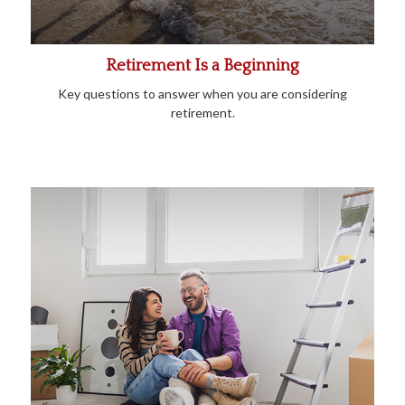
Retirement Is a Beginning
Key questions to answer when you are considering
retirement.