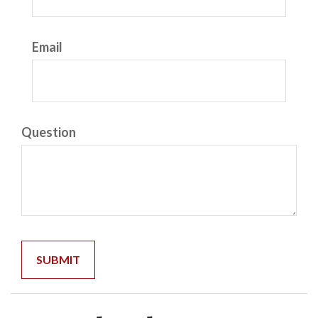
Email
Question