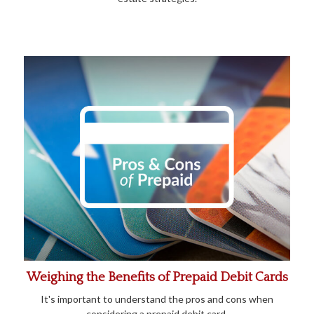
Weighing the Benefits of Prepaid Debit Cards
It's important to understand the pros and cons when
considering a prepaid debit card.