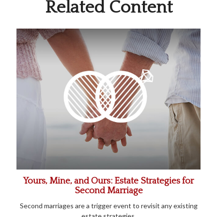
Related Content
Yours, Mine, and Ours: Estate Strategies for
Second Marriage
Second marriages are a trigger event to revisit any existing
estate strategies.