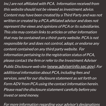
Inc.) are not affiliated with PCA. Information received from
this website should not be viewed as investment advice.
Content may have been created by a Third Party and was not
written or created by a PCA affiliated advisor and does not
represent the views and opinions of PCA or its subsidiaries.
This site may contain links to articles or other information
that may be contained on a third-party website. PCA is not
responsible for and does not control, adopt, or endorse any
content contained on any third party website.
For
information pertaining to the registration status of PCA,
please contact the firm or refer to the Investment Adviser
www.adviserinfo.sec.gov
Public Disclosure web site (
). For
additional information about PCA, including fees and
services, send for our disclosure statement as set forth on
Form ADV from PCA using the contact information herein.
Please read the disclosure statement carefully before you
invest or send money.
For more information regarding your advisor’s designations