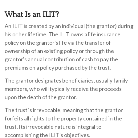
What Is an ILIT?
An ILIT is created by an individual (the grantor) during
his or her lifetime. The ILIT owns a life insurance
policy on the grantor's life via the transfer of
ownership of an existing policy or through the
grantor's annual contribution of cash to pay the
premiums on a policy purchased by the trust.
The grantor designates beneficiaries, usually family
members, who will typically receive the proceeds
upon the death of the grantor.
The trust is irrevocable, meaning that the grantor
forfeits all rights to the property contained in the
trust. Its irrevocable nature is integral to
accomplishing the ILIT's objectives.