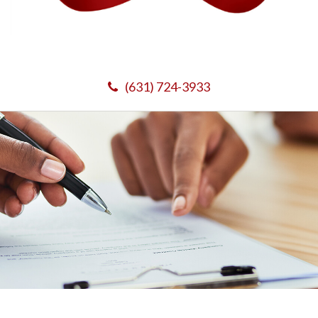
(631) 724-3933