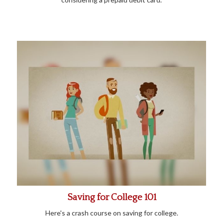
Saving for College 101
Here's a crash course on saving for college.