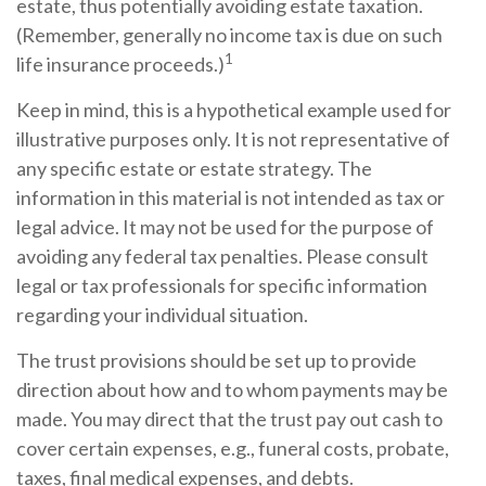
estate, thus potentially avoiding estate taxation.
(Remember, generally no income tax is due on such
1
life insurance proceeds.)
Keep in mind, this is a hypothetical example used for
illustrative purposes only. It is not representative of
any specific estate or estate strategy. The
information in this material is not intended as tax or
legal advice. It may not be used for the purpose of
avoiding any federal tax penalties. Please consult
legal or tax professionals for specific information
regarding your individual situation.
The trust provisions should be set up to provide
direction about how and to whom payments may be
made. You may direct that the trust pay out cash to
cover certain expenses, e.g., funeral costs, probate,
taxes, final medical expenses, and debts.