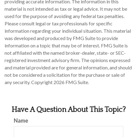
providing accurate information. The information in this
material is not intended as tax or legal advice. It may not be
used for the purpose of avoiding any federal tax penalties.
Please consult legal or tax professionals for specific
information regarding your individual situation. This material
was developed and produced by FMG Suite to provide
information on a topic that may be of interest. FMG Suite is
not affiliated with the named broker-dealer, state- or SEC-
registered investment advisory firm. The opinions expressed
and material provided are for general information, and should
not be considered a solicitation for the purchase or sale of
any security. Copyright
2026 FMG Suite.
Have A Question About This Topic?
Name