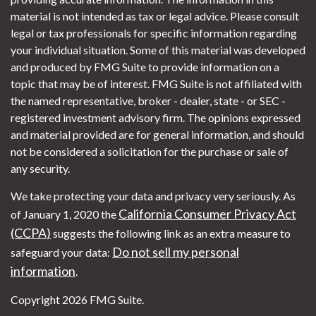
material is not intended as tax or legal advice. Please consult
legal or tax professionals for specific information regarding
your individual situation. Some of this material was developed
and produced by FMG Suite to provide information on a
topic that may be of interest. FMG Suite is not affiliated with
the named representative, broker - dealer, state - or SEC -
registered investment advisory firm. The opinions expressed
and material provided are for general information, and should
not be considered a solicitation for the purchase or sale of
any security.
We take protecting your data and privacy very seriously. As
California Consumer Privacy Act
of January 1, 2020 the
(CCPA)
suggests the following link as an extra measure to
Do not sell my personal
safeguard your data:
information
.
Copyright 2026 FMG Suite.