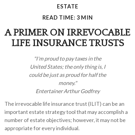
ESTATE
READ TIME: 3 MIN
A PRIMER ON IRREVOCABLE
LIFE INSURANCE TRUSTS
"I'm proud to pay taxes in the
United States; the only thing is, I
could be just as proud for half the
money."
Entertainer Arthur Godfrey
The irrevocable life insurance trust (ILIT) can be an
important estate strategy tool that may accomplish a
number of estate objectives; however, it may not be
appropriate for every individual.