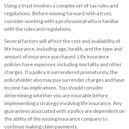
Using a trust involves a complex set of tax rules and
regulations. Before moving forward with a trust,
consider working with a professional who is familiar
with the rules and regulations.
Several factors will affect the cost and availability of
life insurance, including age, health, and the type and
amount of insurance purchased. Life insurance
policies have expenses, including mortality and other
charges. If a policy is surrendered prematurely, the
policyholder also may pay surrender charges and have
income tax implications. You should consider
determining whether you are insurable before
implementing a strategy involving life insurance. Any
guarantees associated with a policy are dependent on
the ability of the issuing insurance company to
continue making claim payments.