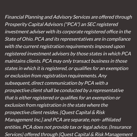
Financial Planning and Advisory Services are offered through
Prosperity Capital Advisors ("PCA") an SEC registered
investment adviser with its corporate registered office in the
State of Ohio. PCA and its representatives are in compliance
with the current registration requirements imposed upon
registered investment advisers by those states in which PCA
maintains clients. PCA may only transact business in those
states in which it is registered, or qualifies for an exemption
or exclusion from registration requirements. Any
subsequent, direct communication by PCA with a
prospective client shall be conducted by a representative
that is either registered or qualifies for an exemption or
exclusion from registration in the state where the
prospective client resides. {Quest Capital & Risk
Management Inc.] and PCA are separate, non- affiliated
entities. PCA does not provide tax or legal advice. (Insurance
Services)
offered through (Quest Capital & Risk Management