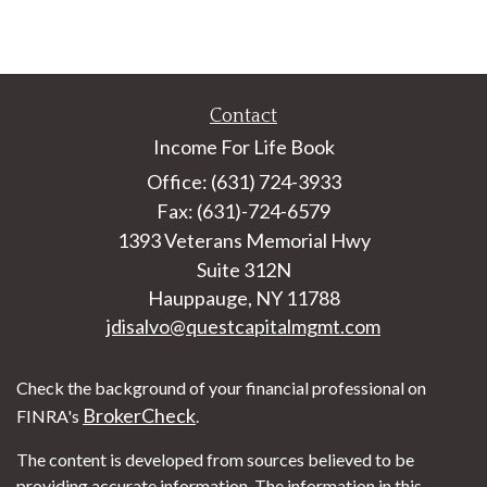
Contact
Income For Life Book
Office: (631) 724-3933
Fax: (631)-724-6579
1393 Veterans Memorial Hwy
Suite 312N
Hauppauge,
NY
11788
jdisalvo@questcapitalmgmt.com
Check the background of your financial professional on
BrokerCheck
FINRA's
.
The content is developed from sources believed to be
providing accurate information. The information in this