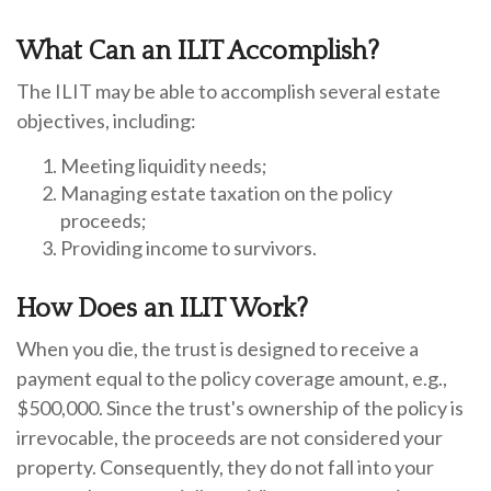
What Can an ILIT Accomplish?
The ILIT may be able to accomplish several estate
objectives, including:
Meeting liquidity needs;
Managing estate taxation on the policy
proceeds;
Providing income to survivors.
How Does an ILIT Work?
When you die, the trust is designed to receive a
payment equal to the policy coverage amount, e.g.,
$500,000. Since the trust's ownership of the policy is
irrevocable, the proceeds are not considered your
property. Consequently, they do not fall into your