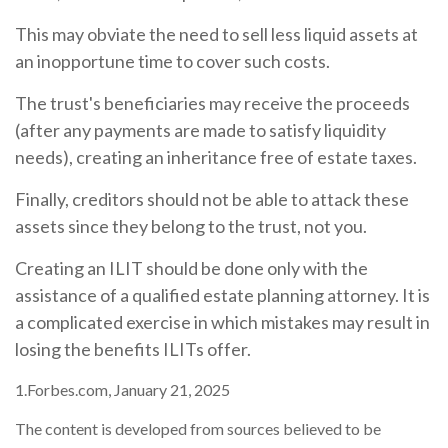
This may obviate the need to sell less liquid assets at
an inopportune time to cover such costs.
The trust's beneficiaries may receive the proceeds
(after any payments are made to satisfy liquidity
needs), creating an inheritance free of estate taxes.
Finally, creditors should not be able to attack these
assets since they belong to the trust, not you.
Creating an ILIT should be done only with the
assistance of a qualified estate planning attorney. It is
a complicated exercise in which mistakes may result in
losing the benefits ILITs offer.
1.Forbes.com, January 21, 2025
The content is developed from sources believed to be