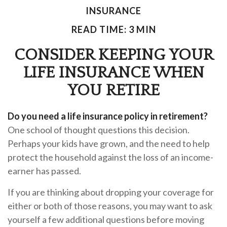
INSURANCE
READ TIME: 3 MIN
CONSIDER KEEPING YOUR
LIFE INSURANCE WHEN
YOU RETIRE
Do you need a life insurance policy in retirement?
One school of thought questions this decision.
Perhaps your kids have grown, and the need to help
protect the household against the loss of an income-
earner has passed.
If you are thinking about dropping your coverage for
either or both of those reasons, you may want to ask
yourself a few additional questions before moving