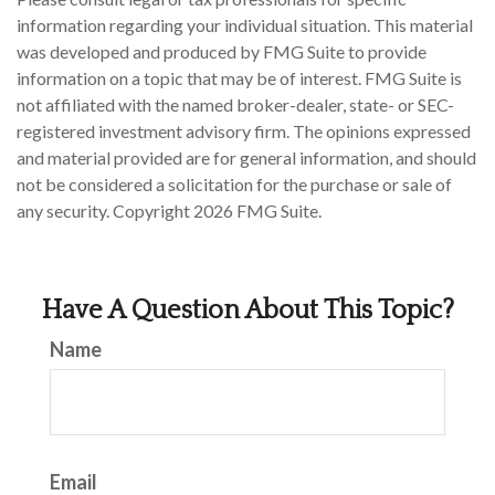
information regarding your individual situation. This material
was developed and produced by FMG Suite to provide
information on a topic that may be of interest. FMG Suite is
not affiliated with the named broker-dealer, state- or SEC-
registered investment advisory firm. The opinions expressed
and material provided are for general information, and should
not be considered a solicitation for the purchase or sale of
any security. Copyright
2026 FMG Suite.
Have A Question About This Topic?
Name
Email