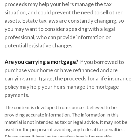
proceeds may help your heirs manage the tax
situation, and could prevent the need to sell other
assets. Estate tax laws are constantly changing, so
you may want to consider speaking with a legal
professional, who can provide information on
potential legislative changes.
Are you carrying a mortgage?
If you borrowed to
purchase your home or have refinanced and are
carrying a mortgage, the proceeds for a life insurance
policy may help your heirs manage the mortgage
payments.
The content is developed from sources believed to be
providing accurate information. The information in this
material is not intended as tax or legal advice. It may not be
used for the purpose of avoiding any federal tax penalties.
Please consult legal or tax professionals for specific