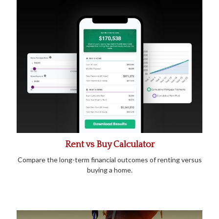
Rent vs Buy Calculator
Compare the long-term financial outcomes of renting versus
buying a home.