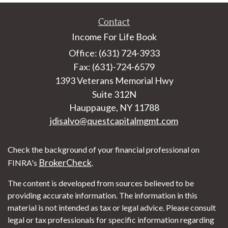
Contact
Income For Life Book
Office: (631) 724-3933
Fax: (631)-724-6579
1393 Veterans Memorial Hwy
Suite 312N
Hauppauge,
NY
11788
jdisalvo@questcapitalmgmt.com
Check the background of your financial professional on
BrokerCheck
FINRA's
.
The content is developed from sources believed to be
providing accurate information. The information in this
material is not intended as tax or legal advice. Please consult
legal or tax professionals for specific information regarding