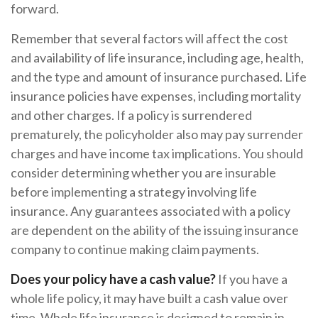
forward.
Remember that several factors will affect the cost
and availability of life insurance, including age, health,
and the type and amount of insurance purchased. Life
insurance policies have expenses, including mortality
and other charges. If a policy is surrendered
prematurely, the policyholder also may pay surrender
charges and have income tax implications. You should
consider determining whether you are insurable
before implementing a strategy involving life
insurance. Any guarantees associated with a policy
are dependent on the ability of the issuing insurance
company to continue making claim payments.
Does your policy have a cash value?
If you have a
whole life policy, it may have built a cash value over
time. Whole life insurance is designed to remain in