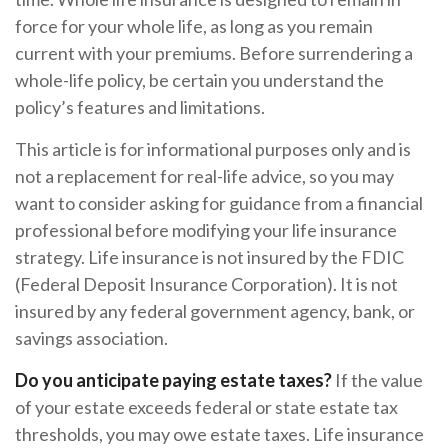
force for your whole life, as long as you remain
current with your premiums. Before surrendering a
whole-life policy, be certain you understand the
policy’s features and limitations.
This article is for informational purposes only and is
not a replacement for real-life advice, so you may
want to consider asking for guidance from a financial
professional before modifying your life insurance
strategy. Life insurance is not insured by the FDIC
(Federal Deposit Insurance Corporation). It is not
insured by any federal government agency, bank, or
savings association.
Do you anticipate paying estate taxes?
If the value
of your estate exceeds federal or state estate tax
thresholds, you may owe estate taxes. Life insurance