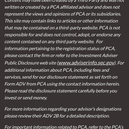
written or created by a PCA affiliated advisor and does not
represent the views and opinions of PCA or its subsidiaries.
This site may contain links to articles or other information
that may be contained on a third-party website. PCA is not
responsible for and does not control, adopt, or endorse any
content contained on any third party website.
For
information pertaining to the registration status of PCA,
please contact the firm or refer to the Investment Adviser
www.adviserinfo.sec.gov
Public Disclosure web site (
). For
additional information about PCA, including fees and
services, send for our disclosure statement as set forth on
Form ADV from PCA using the contact information herein.
Please read the disclosure statement carefully before you
invest or send money.
For more information regarding your advisor’s designations
please review their ADV 2B for a detailed description.
For important information related to PCA, refer to the PCA’s