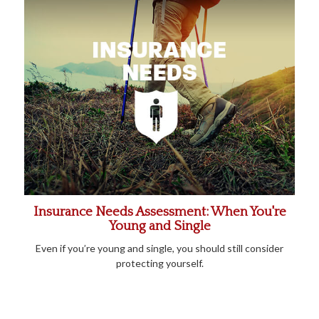
Insurance Needs Assessment: When You're
Young and Single
Even if you’re young and single, you should still consider
protecting yourself.