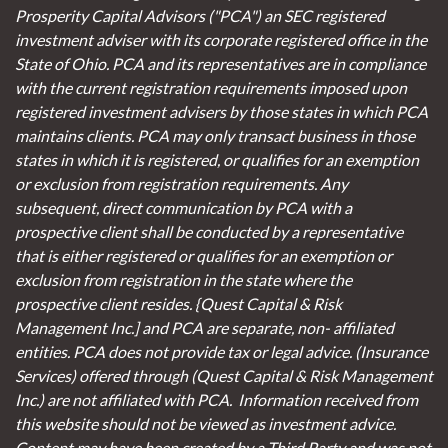
Prosperity Capital Advisors ("PCA") an SEC registered
investment adviser with its corporate registered office in the
State of Ohio. PCA and its representatives are in compliance
with the current registration requirements imposed upon
registered investment advisers by those states in which PCA
maintains clients. PCA may only transact business in those
states in which it is registered, or qualifies for an exemption
or exclusion from registration requirements. Any
subsequent, direct communication by PCA with a
prospective client shall be conducted by a representative
that is either registered or qualifies for an exemption or
exclusion from registration in the state where the
prospective client resides. {Quest Capital & Risk
Management Inc.] and PCA are separate, non- affiliated
entities. PCA does not provide tax or legal advice. (Insurance
Services)
offered through (Quest Capital & Risk Management
Inc.) are not affiliated with PCA. Information received from
this website should not be viewed as investment advice.
Content may have been created by a Third Party and was not