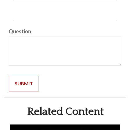
Question
Related Content