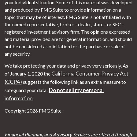
your individual situation. Some of this material was developed
and produced by FMG Suite to provide information on a
topic that may be of interest. FMG Suite is not affiliated with
the named representative, broker - dealer, state - or SEC -
registered investment advisory firm. The opinions expressed
and material provided are for general information, and should
not be considered a solicitation for the purchase or sale of
any security.
We take protecting your data and privacy very seriously. As
California Consumer Privacy Act
of January 1, 2020 the
(CCPA)
suggests the following link as an extra measure to
Do not sell my personal
safeguard your data:
information
.
Copyright 2026 FMG Suite.
Financial Planning and Advisory Services are offered through