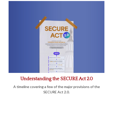
Understanding the SECURE Act 2.0
A timeline covering a few of the major provisions of the
SECURE Act 2.0.