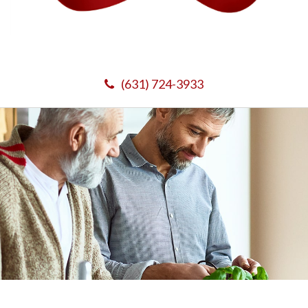
(631) 724-3933