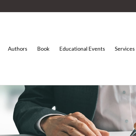
Authors
Book
Educational Events
Services