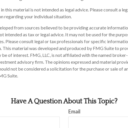
in this material is not intended as legal advice. Please consult a le
n regarding your individual situation.
eloped from sources believed to be providing accurate informatio
 not intended as tax or legal advice. It may not be used for the purp
es. Please consult legal or tax professionals for specific informati
on. This material was developed and produced by FMG Suite to pro
 be of interest. FMG, LLC, is not affiliated with the named broker-
estment advisory firm. The opinions expressed and material provi
ould not be considered a solicitation for the purchase or sale of an
MG Suite.
Have A Question About This Topic?
Email