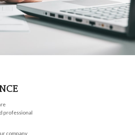
ANCE
are
ed professional
your company