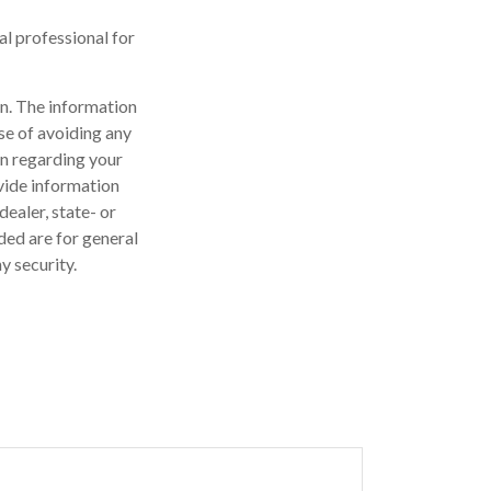
gal professional for
n. The information
ose of avoiding any
on regarding your
vide information
dealer, state- or
ded are for general
y security.