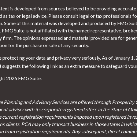
tent is developed from sources believed to be providing accurate i
 as tax or legal advice. Please consult legal or tax professionals f
on. Some of this material was developed and produced by FMG Suite
. FMG Suite is not affiliated with the named representative, broker 
y firm. The opinions expressed and material provided are for gener
tion for the purchase or sale of any security.
 protecting your data and privacy very seriously. As of January 1,
)
suggests the following link as an extra measure to safeguard you
ht 2026 FMG Suite.
al Planning and Advisory Services are offered through Prosperity 
ent adviser with its corporate registered office in the State of Oh
e current registration requirements imposed upon registered inve
s clients. PCA may only transact business in those states in which 
on from registration requirements. Any subsequent, direct communi