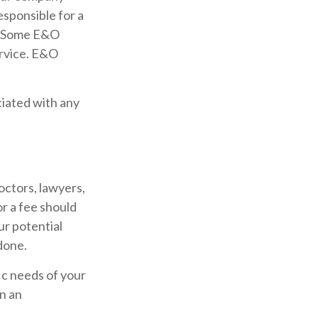
esponsible for a
e. Some E&O
ervice. E&O
iated with any
octors, lawyers,
or a fee should
ur potential
done.
ic needs of your
n an