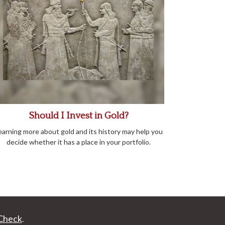
Should I Invest in Gold?
earning more about gold and its history may help you
decide whether it has a place in your portfolio.
Check
.