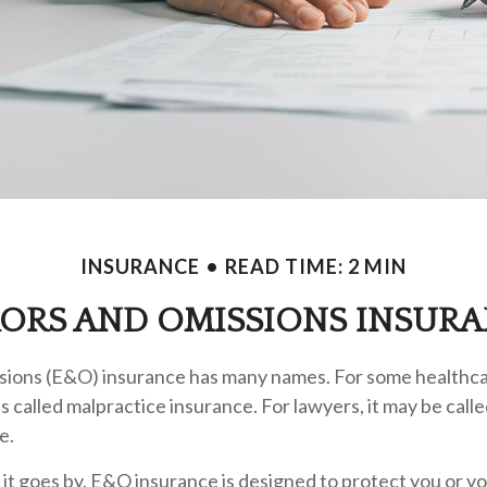
INSURANCE
READ TIME: 2 MIN
ORS AND OMISSIONS INSUR
sions (E&O) insurance has many names. For some healthc
t's called malpractice insurance. For lawyers, it may be call
e.
t goes by, E&O insurance is designed to protect you or 