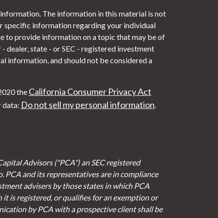
nformation. The information in this material is not
or specific information regarding your individual
 to provide information on a topic that may be of
- dealer, state - or SEC - registered investment
al information, and should not be considered a
California Consumer Privacy Act
 2020 the
Do not sell my personal information
r data:
.
Capital Advisors ("PCA") an SEC registered
io. PCA and its representatives are in compliance
stment advisers by those states in which PCA
it is registered, or qualifies for an exemption or
cation by PCA with a prospective client shall be