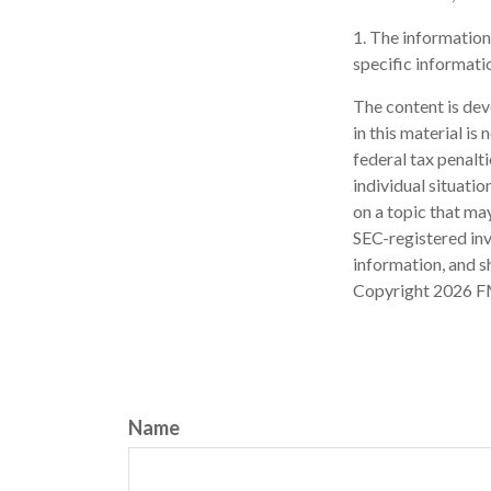
1. The information 
specific informatio
The content is dev
in this material is
federal tax penalti
individual situati
on a topic that may
SEC-registered inv
information, and sh
Copyright
2026 F
Name