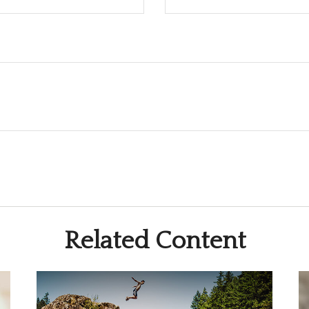
Related Content