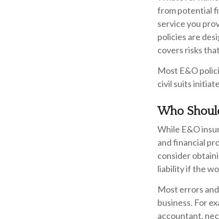
from potential f
service you pro
policies are des
covers risks that
Most E&O polici
civil suits initia
Who Should
While E&O insur
and financial pr
consider obtain
liability if the
Most errors and
business. For ex
accountant, nece