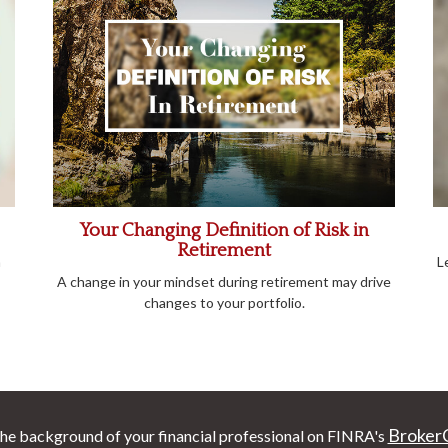
Your Changing Definition of Risk in
Retirement
m
L
A change in your mindset during retirement may drive
changes to your portfolio.
Broker
he background of your financial professional on FINRA's