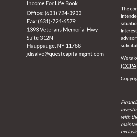
Income For Life Book
The con
Office: (631) 724-3933
intended
Fax: (631)-724-6579
situati
1393 Veterans Memorial Hwy
interest
Suite 312N
advisor
Hauppauge,
NY
11788
solicita
jdisalvo@questcapitalmgmt.com
We take
(CCPA
Copyrig
Financi
investm
with th
maintain
exclusi