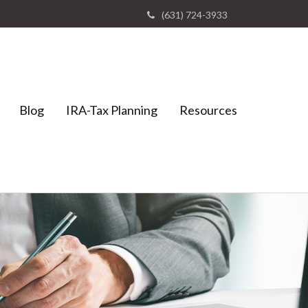
(631) 724-3933
Blog
IRA-Tax Planning
Resources