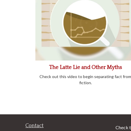
The Latte Lie and Other Myths
Check out this video to begin separating fact fro
fiction.
Contact
Check t