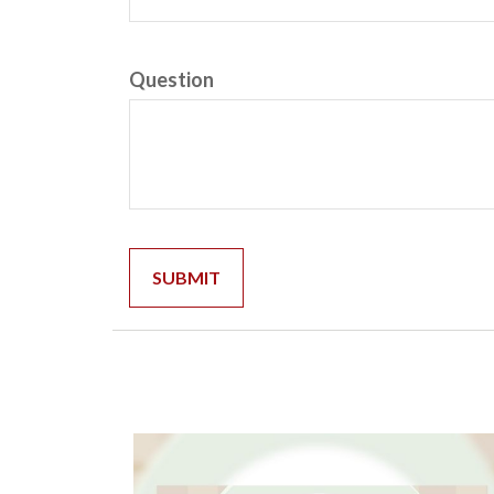
Question