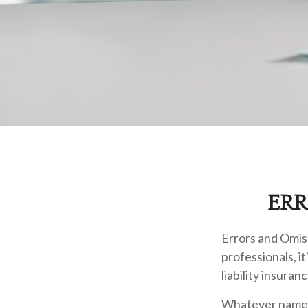
ERR
Errors and Omis
professionals, i
liability insuranc
Whatever name i