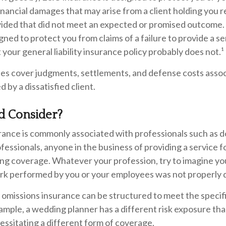
inancial damages that may arise from a client holding you r
vided that did not meet an expected or promised outcom
igned to protect you from claims of a failure to provide a s
 your general liability insurance policy probably does not.¹
es cover judgments, settlements, and defense costs assoc
ted by a dissatisfied client.
 Consider?
ance is commonly associated with professionals such as d
ofessionals, anyone in the business of providing a service f
ing coverage. Whatever your profession, try to imagine yo
 work performed by you or your employees was not properly 
 omissions insurance can be structured to meet the specif
ample, a wedding planner has a different risk exposure tha
ssitating a different form of coverage.