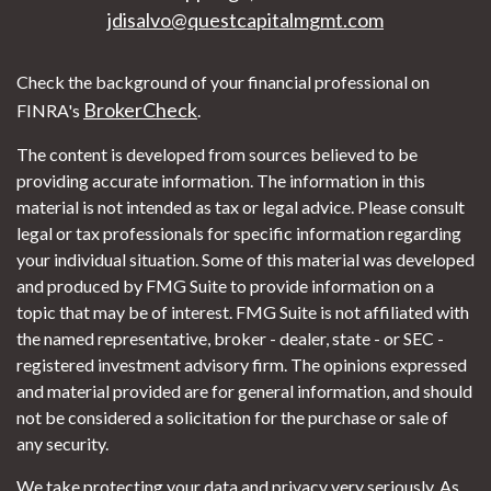
jdisalvo@questcapitalmgmt.com
Check the background of your financial professional on
BrokerCheck
FINRA's
.
The content is developed from sources believed to be
providing accurate information. The information in this
material is not intended as tax or legal advice. Please consult
legal or tax professionals for specific information regarding
your individual situation. Some of this material was developed
and produced by FMG Suite to provide information on a
topic that may be of interest. FMG Suite is not affiliated with
the named representative, broker - dealer, state - or SEC -
registered investment advisory firm. The opinions expressed
and material provided are for general information, and should
not be considered a solicitation for the purchase or sale of
any security.
We take protecting your data and privacy very seriously. As