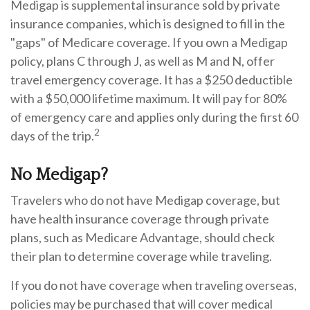
Medigap is supplemental insurance sold by private
insurance companies, which is designed to fill in the
"gaps" of Medicare coverage. If you own a Medigap
policy, plans C through J, as well as M and N, offer
travel emergency coverage. It has a $250 deductible
with a $50,000 lifetime maximum. It will pay for 80%
of emergency care and applies only during the first 60
2
days of the trip.
No Medigap?
Travelers who do not have Medigap coverage, but
have health insurance coverage through private
plans, such as Medicare Advantage, should check
their plan to determine coverage while traveling.
If you do not have coverage when traveling overseas,
policies may be purchased that will cover medical