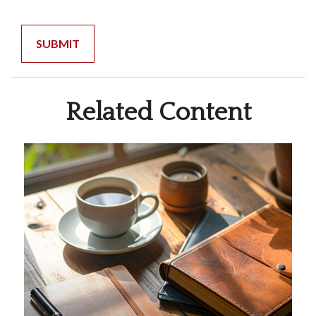
Related Content