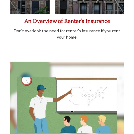
An Overview of Renter’s Insurance
Don’t overlook the need for renter’s insurance if you rent
your home.