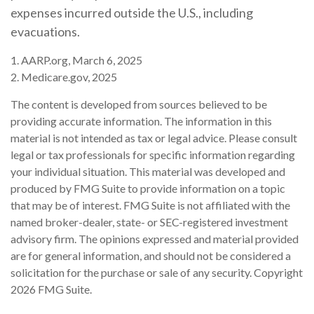
expenses incurred outside the U.S., including
evacuations.
1. AARP.org, March 6, 2025
2. Medicare.gov, 2025
The content is developed from sources believed to be
providing accurate information. The information in this
material is not intended as tax or legal advice. Please consult
legal or tax professionals for specific information regarding
your individual situation. This material was developed and
produced by FMG Suite to provide information on a topic
that may be of interest. FMG Suite is not affiliated with the
named broker-dealer, state- or SEC-registered investment
advisory firm. The opinions expressed and material provided
are for general information, and should not be considered a
solicitation for the purchase or sale of any security. Copyright
2026 FMG Suite.