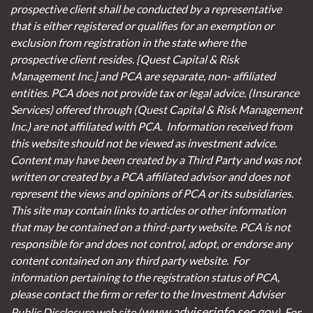
prospective client shall be conducted by a representative
that is either registered or qualifies for an exemption or
exclusion from registration in the state where the
prospective client resides. {Quest Capital & Risk
Management Inc.] and PCA are separate, non- affiliated
entities. PCA does not provide tax or legal advice. (Insurance
Services)
offered through (Quest Capital & Risk Management
Inc.) are not affiliated with PCA. Information received from
this website should not be viewed as investment advice.
Content may have been created by a Third Party and was not
written or created by a PCA affiliated advisor and does not
represent the views and opinions of PCA or its subsidiaries.
This site may contain links to articles or other information
that may be contained on a third-party website. PCA is not
responsible for and does not control, adopt, or endorse any
content contained on any third party website.
For
information pertaining to the registration status of PCA,
please contact the firm or refer to the Investment Adviser
www.adviserinfo.sec.gov
Public Disclosure web site (
). For