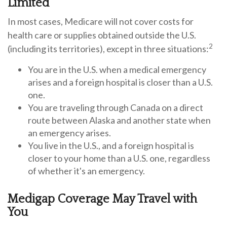
Limited
In most cases, Medicare will not cover costs for
health care or supplies obtained outside the U.S.
2
(including its territories), except in three situations:
You are in the U.S. when a medical emergency
arises and a foreign hospital is closer than a U.S.
one.
You are traveling through Canada on a direct
route between Alaska and another state when
an emergency arises.
You live in the U.S., and a foreign hospital is
closer to your home than a U.S. one, regardless
of whether it's an emergency.
Medigap Coverage May Travel with
You