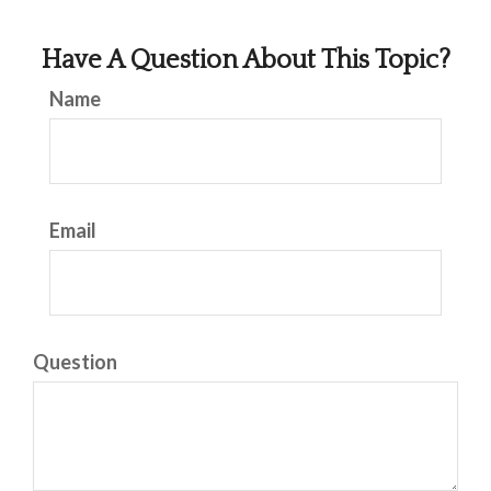
Have A Question About This Topic?
Name
Email
Question