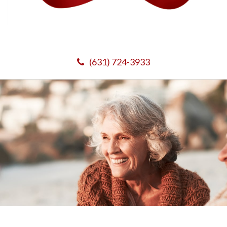
(631) 724-3933