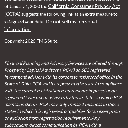
California Consumer Privacy Act
of January 1, 2020 the
(CCPA)
suggests the following link as an extra measure to
Do not sell my personal
safeguard your data:
information
.
Copyright 2026 FMG Suite.
Financial Planning and Advisory Services are offered through
Prosperity Capital Advisors ("PCA") an SEC registered
investment adviser with its corporate registered office in the
State of Ohio. PCA and its representatives are in compliance
with the current registration requirements imposed upon
registered investment advisers by those states in which PCA
maintains clients. PCA may only transact business in those
states in which it is registered, or qualifies for an exemption
or exclusion from registration requirements. Any
subsequent, direct communication by PCA with a