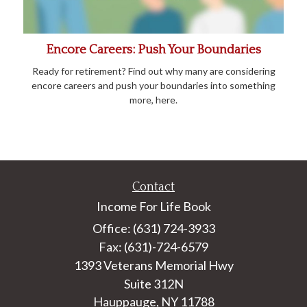
Encore Careers: Push Your Boundaries
Ready for retirement? Find out why many are considering
encore careers and push your boundaries into something
more, here.
Contact
Income For Life Book
Office: (631) 724-3933
Fax: (631)-724-6579
1393 Veterans Memorial Hwy
Suite 312N
Hauppauge,
NY
11788