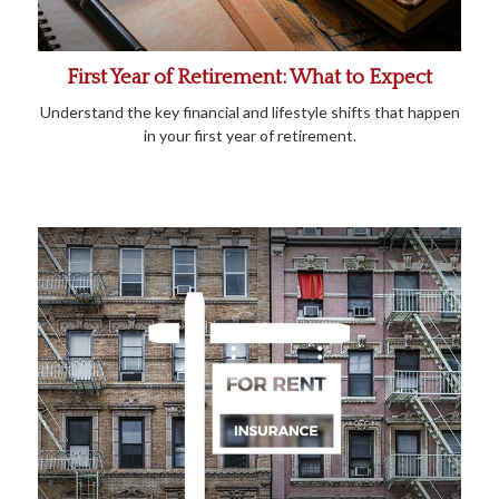
First Year of Retirement: What to Expect
Understand the key financial and lifestyle shifts that happen
in your first year of retirement.