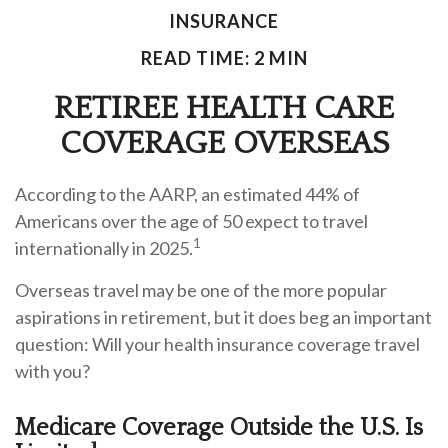
INSURANCE
READ TIME: 2 MIN
RETIREE HEALTH CARE
COVERAGE OVERSEAS
According to the AARP, an estimated 44% of
Americans over the age of 50 expect to travel
1
internationally in 2025.
Overseas travel may be one of the more popular
aspirations in retirement, but it does beg an important
question: Will your health insurance coverage travel
with you?
Medicare Coverage Outside the U.S. Is