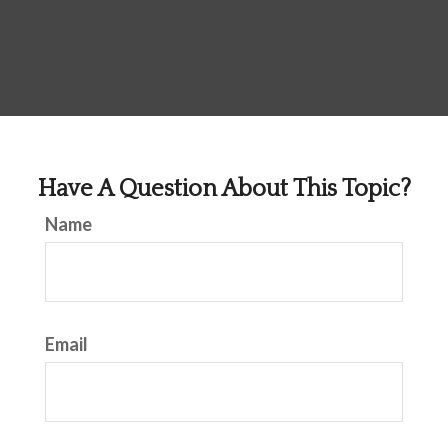
Have A Question About This Topic?
Name
Email