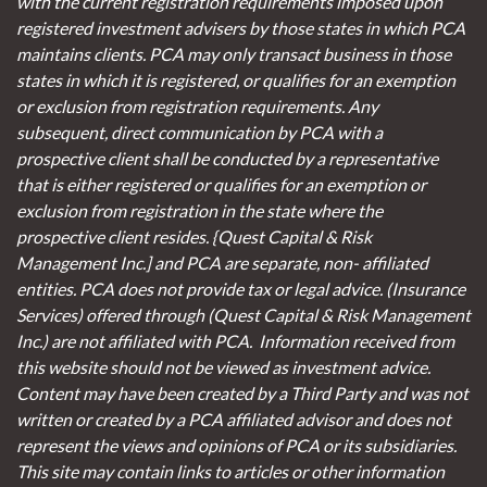
with the current registration requirements imposed upon
registered investment advisers by those states in which PCA
maintains clients. PCA may only transact business in those
states in which it is registered, or qualifies for an exemption
or exclusion from registration requirements. Any
subsequent, direct communication by PCA with a
prospective client shall be conducted by a representative
that is either registered or qualifies for an exemption or
exclusion from registration in the state where the
prospective client resides. {Quest Capital & Risk
Management Inc.] and PCA are separate, non- affiliated
entities. PCA does not provide tax or legal advice. (Insurance
Services)
offered through (Quest Capital & Risk Management
Inc.) are not affiliated with PCA. Information received from
this website should not be viewed as investment advice.
Content may have been created by a Third Party and was not
written or created by a PCA affiliated advisor and does not
represent the views and opinions of PCA or its subsidiaries.
This site may contain links to articles or other information