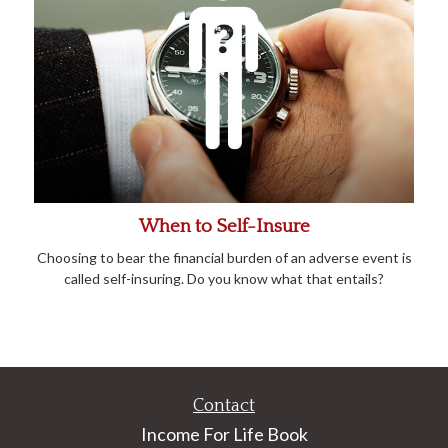
When to Self-Insure
Choosing to bear the financial burden of an adverse event is
called self-insuring. Do you know what that entails?
Contact
Income For Life Book