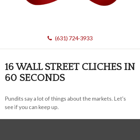
(631) 724-3933
16 WALL STREET CLICHES IN
60 SECONDS
Pundits say a lot of things about the markets. Let's
see if you can keep up.