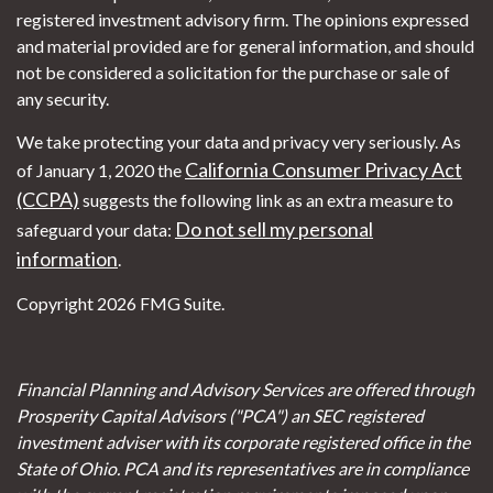
registered investment advisory firm. The opinions expressed
and material provided are for general information, and should
not be considered a solicitation for the purchase or sale of
any security.
We take protecting your data and privacy very seriously. As
California Consumer Privacy Act
of January 1, 2020 the
(CCPA)
suggests the following link as an extra measure to
Do not sell my personal
safeguard your data:
information
.
Copyright 2026 FMG Suite.
Financial Planning and Advisory Services are offered through
Prosperity Capital Advisors ("PCA") an SEC registered
investment adviser with its corporate registered office in the
State of Ohio. PCA and its representatives are in compliance