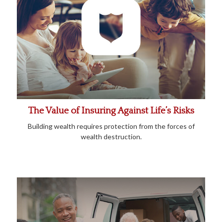
The Value of Insuring Against Life’s Risks
Building wealth requires protection from the forces of
wealth destruction.