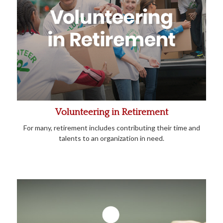
Volunteering in Retirement
For many, retirement includes contributing their time and
talents to an organization in need.