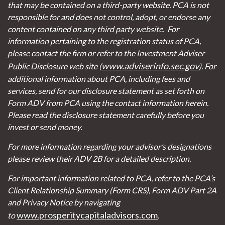
that may be contained on a third-party website. PCA is not
responsible for and does not control, adopt, or endorse any
content contained on any third party website.
For
information pertaining to the registration status of PCA,
please contact the firm or refer to the Investment Adviser
www.adviserinfo.sec.gov
Public Disclosure web site (
). For
additional information about PCA, including fees and
services, send for our disclosure statement as set forth on
Form ADV from PCA using the contact information herein.
Please read the disclosure statement carefully before you
invest or send money.
For more information regarding your advisor’s designations
please review their ADV 2B for a detailed description.
For important information related to PCA, refer to the PCA’s
Client Relationship Summary (Form CRS), Form ADV Part 2A
and Privacy Notice by navigating
www.prosperitycapitaladvisors.com
to
.