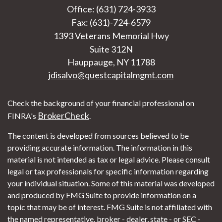
Office: (631) 724-3933
Fax: (631)-724-6579
1393 Veterans Memorial Hwy
Suite 312N
Hauppauge,
NY
11788
jdisalvo@questcapitalmgmt.com
Check the background of your financial professional on
BrokerCheck
FINRA's
.
The content is developed from sources believed to be
providing accurate information. The information in this
material is not intended as tax or legal advice. Please consult
legal or tax professionals for specific information regarding
your individual situation. Some of this material was developed
and produced by FMG Suite to provide information on a
topic that may be of interest. FMG Suite is not affiliated with
the named representative, broker - dealer, state - or SEC -