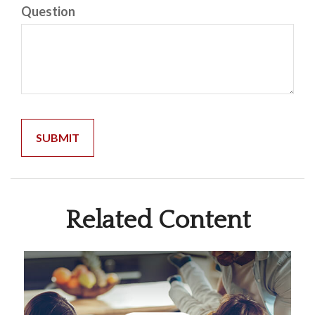
Question
Related Content