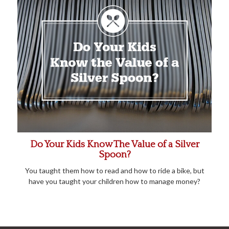
Do Your Kids Know The Value of a Silver
Spoon?
You taught them how to read and how to ride a bike, but
have you taught your children how to manage money?