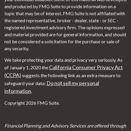
and produced by FMG Suite to provide information on a
topic that may be of interest. FMG Suite is not affiliated with
the named representative, broker - dealer, state - or SEC -
registered investment advisory firm. The opinions expressed
and material provided are for general information, and should
not be considered a solicitation for the purchase or sale of
any security.
We take protecting your data and privacy very seriously. As
California Consumer Privacy Act
of January 1, 2020 the
(CCPA)
suggests the following link as an extra measure to
Do not sell my personal
safeguard your data:
information
.
Copyright 2026 FMG Suite.
Financial Planning and Advisory Services are offered through