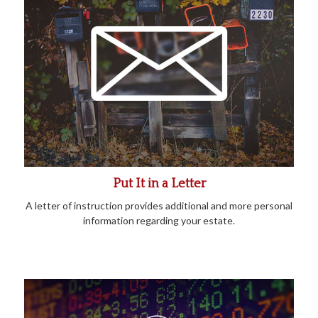
Put It in a Letter
A letter of instruction provides additional and more personal
information regarding your estate.