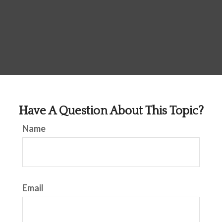
Have A Question About This Topic?
Name
Email