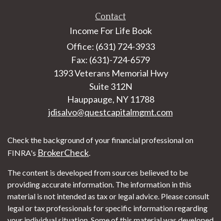
Contact
Income For Life Book
Office: (631) 724-3933
Fax: (631)-724-6579
1393 Veterans Memorial Hwy
Suite 312N
Hauppauge,
NY
11788
jdisalvo@questcapitalmgmt.com
Check the background of your financial professional on
BrokerCheck
FINRA's
.
The content is developed from sources believed to be
providing accurate information. The information in this
material is not intended as tax or legal advice. Please consult
legal or tax professionals for specific information regarding
your individual situation. Some of this material was developed