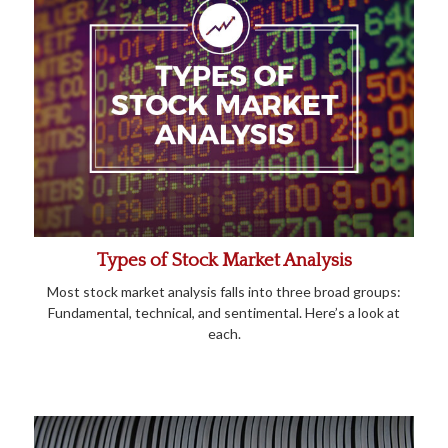
Types of Stock Market Analysis
Most stock market analysis falls into three broad groups:
Fundamental, technical, and sentimental. Here’s a look at
each.