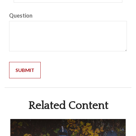
Question
Related Content