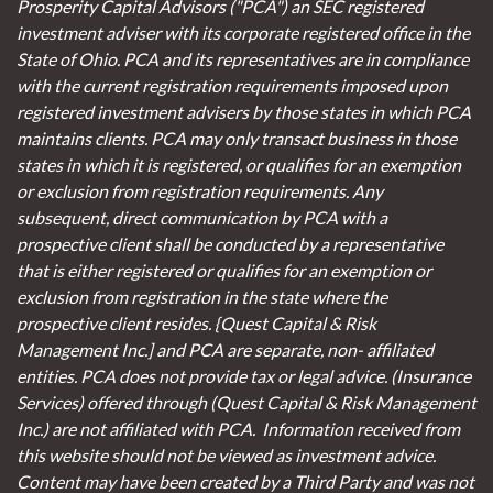
Prosperity Capital Advisors ("PCA") an SEC registered
investment adviser with its corporate registered office in the
State of Ohio. PCA and its representatives are in compliance
with the current registration requirements imposed upon
registered investment advisers by those states in which PCA
maintains clients. PCA may only transact business in those
states in which it is registered, or qualifies for an exemption
or exclusion from registration requirements. Any
subsequent, direct communication by PCA with a
prospective client shall be conducted by a representative
that is either registered or qualifies for an exemption or
exclusion from registration in the state where the
prospective client resides. {Quest Capital & Risk
Management Inc.] and PCA are separate, non- affiliated
entities. PCA does not provide tax or legal advice. (Insurance
Services)
offered through (Quest Capital & Risk Management
Inc.) are not affiliated with PCA. Information received from
this website should not be viewed as investment advice.
Content may have been created by a Third Party and was not