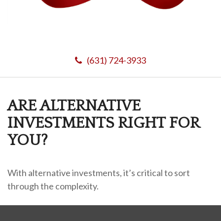
(631) 724-3933
ARE ALTERNATIVE
INVESTMENTS RIGHT FOR
YOU?
With alternative investments, it’s critical to sort
through the complexity.