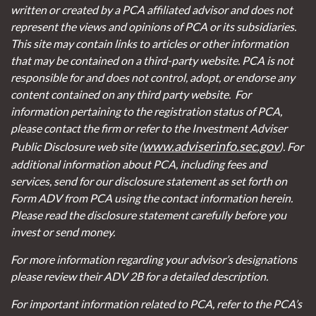
written or created by a PCA affiliated advisor and does not
represent the views and opinions of PCA or its subsidiaries.
This site may contain links to articles or other information
that may be contained on a third-party website. PCA is not
responsible for and does not control, adopt, or endorse any
content contained on any third party website.
For
information pertaining to the registration status of PCA,
please contact the firm or refer to the Investment Adviser
www.adviserinfo.sec.gov
Public Disclosure web site (
). For
additional information about PCA, including fees and
services, send for our disclosure statement as set forth on
Form ADV from PCA using the contact information herein.
Please read the disclosure statement carefully before you
invest or send money.
For more information regarding your advisor’s designations
please review their ADV 2B for a detailed description.
For important information related to PCA, refer to the PCA’s