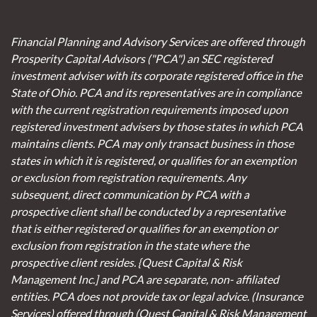
Financial Planning and Advisory Services are offered through
Prosperity Capital Advisors ("PCA") an SEC registered
investment adviser with its corporate registered office in the
State of Ohio. PCA and its representatives are in compliance
with the current registration requirements imposed upon
registered investment advisers by those states in which PCA
maintains clients. PCA may only transact business in those
states in which it is registered, or qualifies for an exemption
or exclusion from registration requirements. Any
subsequent, direct communication by PCA with a
prospective client shall be conducted by a representative
that is either registered or qualifies for an exemption or
exclusion from registration in the state where the
prospective client resides. {Quest Capital & Risk
Management Inc.] and PCA are separate, non- affiliated
entities. PCA does not provide tax or legal advice. (Insurance
Services)
offered through (Quest Capital & Risk Management