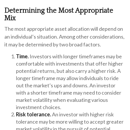
Determining the Most Appropriate
Mix
The most appropriate asset allocation will depend on
an individual’s situation. Among other considerations,
it may be determined by two broad factors.
Time.
Investors with longer timeframes may be
comfortable with investments that offer higher
potential returns, but also carry a higher risk. A
longer timeframe may allow individuals to ride
out the market’s ups and downs. An investor
with a shorter timeframe may need to consider
market volatility when evaluating various
investment choices.
Risk tolerance.
An investor with higher risk
tolerance may be more willing to accept greater
market volatility in the pursuit of potential