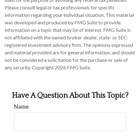
Please consult legal or tax professionals for specific
information regarding your individual situation. This material
was developed and produced by FMG Suite to provide
information on a topic that may be of interest. FMG Suite is
not affiliated with the named broker-dealer, state- or SEC-
registered investment advisory firm. The opinions expressed
and material provided are for general information, and should
not be considered a solicitation for the purchase or sale of
any security. Copyright
2026 FMG Suite.
Have A Question About This Topic?
Name