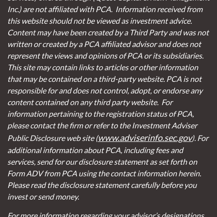
Inc.) are not affiliated with PCA. Information received from
this website should not be viewed as investment advice.
Content may have been created by a Third Party and was not
written or created by a PCA affiliated advisor and does not
represent the views and opinions of PCA or its subsidiaries.
This site may contain links to articles or other information
that may be contained on a third-party website. PCA is not
responsible for and does not control, adopt, or endorse any
content contained on any third party website.
For
information pertaining to the registration status of PCA,
please contact the firm or refer to the Investment Adviser
www.adviserinfo.sec.gov
Public Disclosure web site (
). For
additional information about PCA, including fees and
services, send for our disclosure statement as set forth on
Form ADV from PCA using the contact information herein.
Please read the disclosure statement carefully before you
invest or send money.
For more information regarding your advisor’s designations