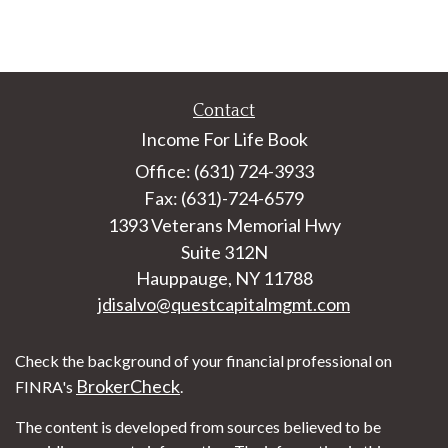
Contact
Income For Life Book
Office: (631) 724-3933
Fax: (631)-724-6579
1393 Veterans Memorial Hwy
Suite 312N
Hauppauge,
NY
11788
jdisalvo@questcapitalmgmt.com
Check the background of your financial professional on
BrokerCheck
FINRA's
.
The content is developed from sources believed to be