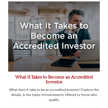
What It Takes to Become an Accredited
Investor
What does it take to be an accredited investor? Explore the
details, & the types of investments offered to those who
qualify.