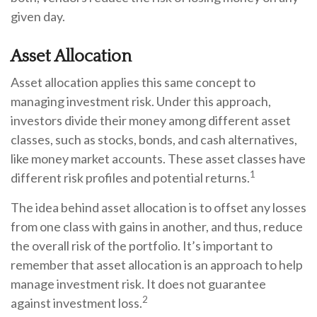
given day.
Asset Allocation
Asset allocation applies this same concept to
managing investment risk. Under this approach,
investors divide their money among different asset
classes, such as stocks, bonds, and cash alternatives,
like money market accounts. These asset classes have
1
different risk profiles and potential returns.
The idea behind asset allocation is to offset any losses
from one class with gains in another, and thus, reduce
the overall risk of the portfolio. It’s important to
remember that asset allocation is an approach to help
manage investment risk. It does not guarantee
2
against investment loss.