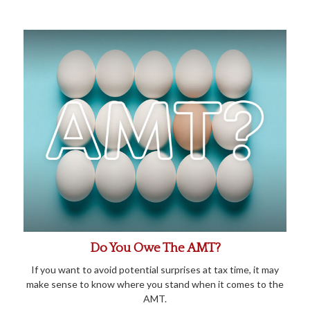
Do You Owe The AMT?
If you want to avoid potential surprises at tax time, it may
make sense to know where you stand when it comes to the
AMT.