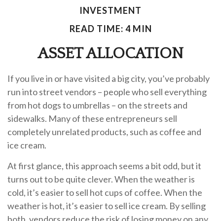
INVESTMENT
READ TIME: 4 MIN
ASSET ALLOCATION
If you live in or have visited a big city, you’ve probably
run into street vendors – people who sell everything
from hot dogs to umbrellas – on the streets and
sidewalks. Many of these entrepreneurs sell
completely unrelated products, such as coffee and
ice cream.
At first glance, this approach seems a bit odd, but it
turns out to be quite clever. When the weather is
cold, it’s easier to sell hot cups of coffee. When the
weather is hot, it’s easier to sell ice cream. By selling
both, vendors reduce the risk of losing money on any