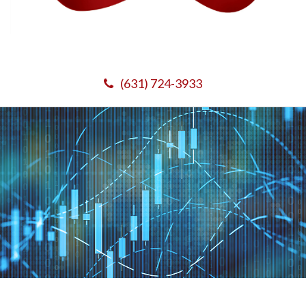
(631) 724-3933