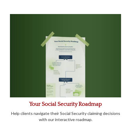
Your Social Security Roadmap
Help clients navigate their Social Security claiming decisions
with our interactive roadmap.