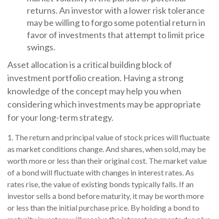
returns. An investor with a lower risk tolerance
may be willing to forgo some potential return in
favor of investments that attempt to limit price
swings.
Asset allocation is a critical building block of
investment portfolio creation. Having a strong
knowledge of the concept may help you when
considering which investments may be appropriate
for your long-term strategy.
1. The return and principal value of stock prices will fluctuate
as market conditions change. And shares, when sold, may be
worth more or less than their original cost. The market value
of a bond will fluctuate with changes in interest rates. As
rates rise, the value of existing bonds typically falls. If an
investor sells a bond before maturity, it may be worth more
or less than the initial purchase price. By holding a bond to