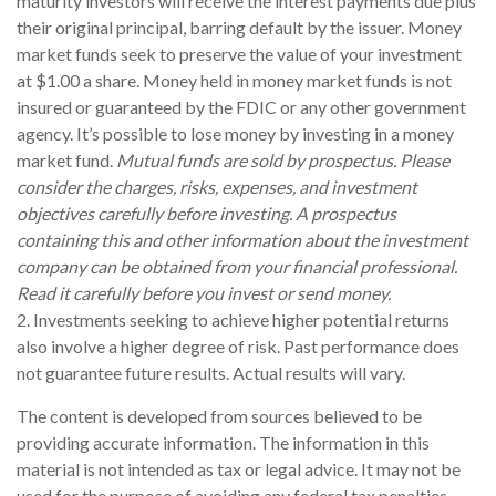
maturity investors will receive the interest payments due plus
their original principal, barring default by the issuer. Money
market funds seek to preserve the value of your investment
at $1.00 a share. Money held in money market funds is not
insured or guaranteed by the FDIC or any other government
agency. It’s possible to lose money by investing in a money
market fund.
Mutual funds are sold by prospectus. Please
consider the charges, risks, expenses, and investment
objectives carefully before investing. A prospectus
containing this and other information about the investment
company can be obtained from your financial professional.
Read it carefully before you invest or send money.
2. Investments seeking to achieve higher potential returns
also involve a higher degree of risk. Past performance does
not guarantee future results. Actual results will vary.
The content is developed from sources believed to be
providing accurate information. The information in this
material is not intended as tax or legal advice. It may not be
used for the purpose of avoiding any federal tax penalties.