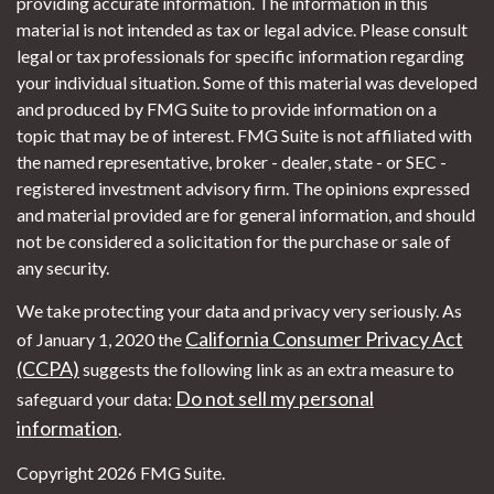
providing accurate information. The information in this
material is not intended as tax or legal advice. Please consult
legal or tax professionals for specific information regarding
your individual situation. Some of this material was developed
and produced by FMG Suite to provide information on a
topic that may be of interest. FMG Suite is not affiliated with
the named representative, broker - dealer, state - or SEC -
registered investment advisory firm. The opinions expressed
and material provided are for general information, and should
not be considered a solicitation for the purchase or sale of
any security.
We take protecting your data and privacy very seriously. As
California Consumer Privacy Act
of January 1, 2020 the
(CCPA)
suggests the following link as an extra measure to
Do not sell my personal
safeguard your data:
information
.
Copyright 2026 FMG Suite.