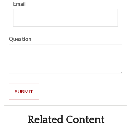
Email
Question
Related Content