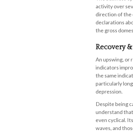
activity over se
direction of th
declarations abo
the gross domes
Recovery &
An upswing, or 
indicators impr
the same indicat
particularly long
depression.
Despite being cal
understand that 
even cyclical. 
waves, and those