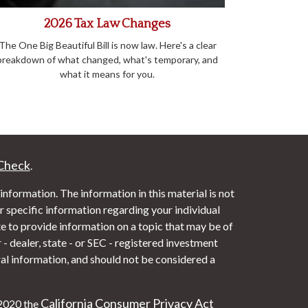
2026 Tax Law Changes
The One Big Beautiful Bill is now law. Here's a clear
breakdown of what changed, what's temporary, and
what it means for you.
Check
.
nformation. The information in this material is not
or specific information regarding your individual
 to provide information on a topic that may be of
- dealer, state - or SEC - registered investment
al information, and should not be considered a
California Consumer Privacy Act
 2020 the