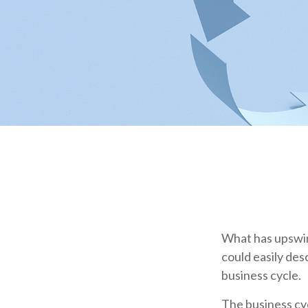
What has upswin
could easily des
business cycle.
The business cyc