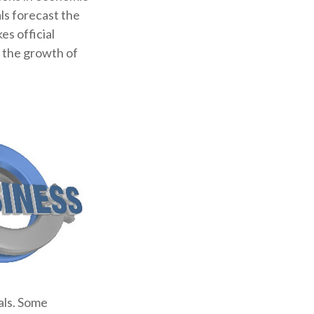
ls forecast the
s official
g the growth of
als. Some