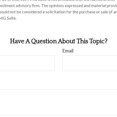
estment advisory firm. The opinions expressed and material provi
ould not be considered a solicitation for the purchase or sale of an
MG Suite.
Have A Question About This Topic?
Email