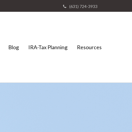
(631) 724-3933
Blog
IRA-Tax Planning
Resources