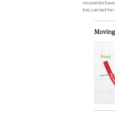
recoveries have 
too, can last fo
Moving