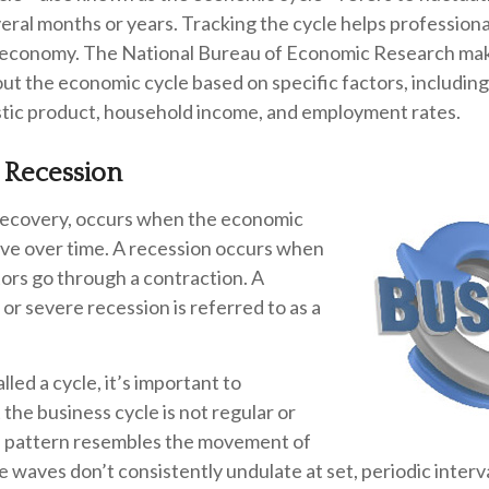
veral months or years. Tracking the cycle helps professiona
e economy. The National Bureau of Economic Research make
ut the economic cycle based on specific factors, includin
tic product, household income, and employment rates.
 Recession
recovery, occurs when the economic
ove over time. A recession occurs when
ors go through a contraction. A
 or severe recession is referred to as a
led a cycle, it’s important to
the business cycle is not regular or
Its pattern resembles the movement of
 waves don’t consistently undulate at set, periodic interv