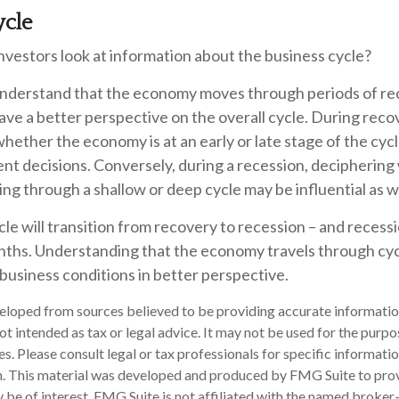
ycle
nvestors look at information about the business cycle?
nderstand that the economy moves through periods of re
ve a better perspective on the overall cycle. During reco
ether the economy is at an early or late stage of the cyc
ent decisions. Conversely, during a recession, decipherin
ng through a shallow or deep cycle may be influential as we
le will transition from recovery to recession – and recess
nths. Understanding that the economy travels through cyc
business conditions in better perspective.
eloped from sources believed to be providing accurate informatio
 not intended as tax or legal advice. It may not be used for the purp
es. Please consult legal or tax professionals for specific informati
on. This material was developed and produced by FMG Suite to pro
 be of interest. FMG Suite is not affiliated with the named broker-