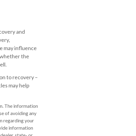
covery and
very,
le may influence
g whether the
ll.
ion to recovery –
les may help
n. The information
ose of avoiding any
on regarding your
vide information
dealer, state- or