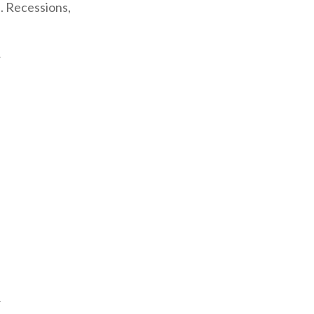
. Recessions,