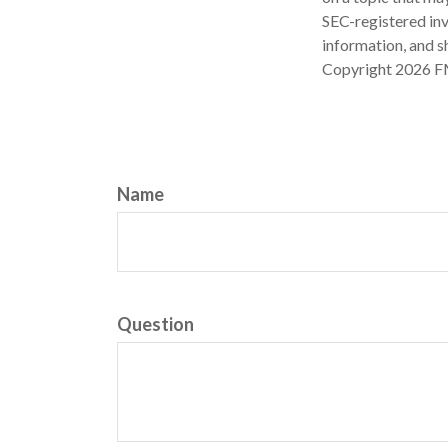
SEC-registered inv
information, and sh
Copyright
2026 F
Name
Question