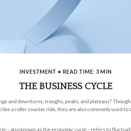
INVESTMENT
READ TIME: 3 MIN
THE BUSINESS CYCLE
gs and downturns, troughs, peaks, and plateaus? Though
cribe a roller coaster ride, they are also commonly used to
le – also known as the economic cycle – refers to fluctua