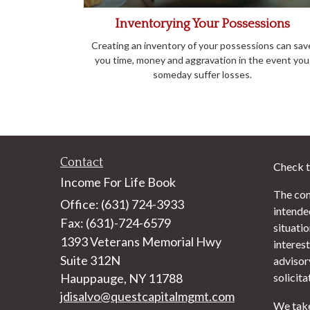
Inventorying Your Possessions
Creating an inventory of your possessions can sav
you time, money and aggravation in the event you
someday suffer losses.
Contact
Check t
Income For Life Book
The con
Office: (631) 724-3933
intended
Fax: (631)-724-6579
situati
1393 Veterans Memorial Hwy
interest
Suite 312N
advisor
Hauppauge,
NY
11788
solicita
jdisalvo@questcapitalmgmt.com
We take