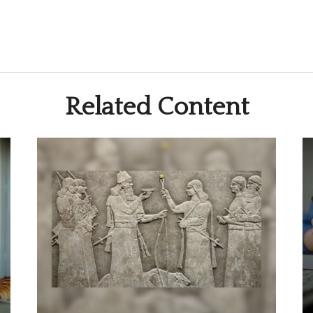
Related Content