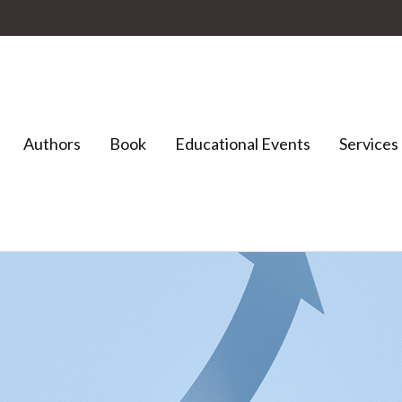
Authors
Book
Educational Events
Services