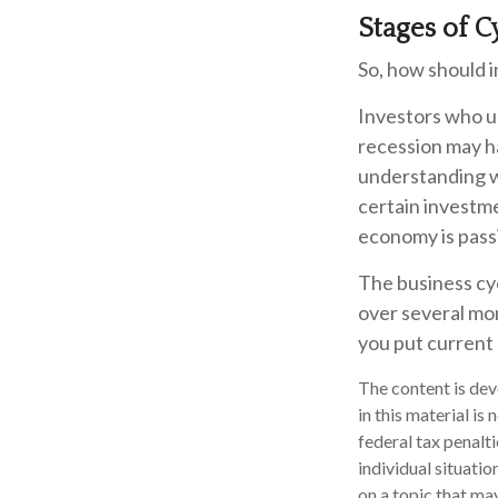
Stages of C
So, how should i
Investors who u
recession may ha
understanding wh
certain investm
economy is passi
The business cyc
over several mo
you put current 
The content is dev
in this material is
federal tax penalti
individual situati
on a topic that may