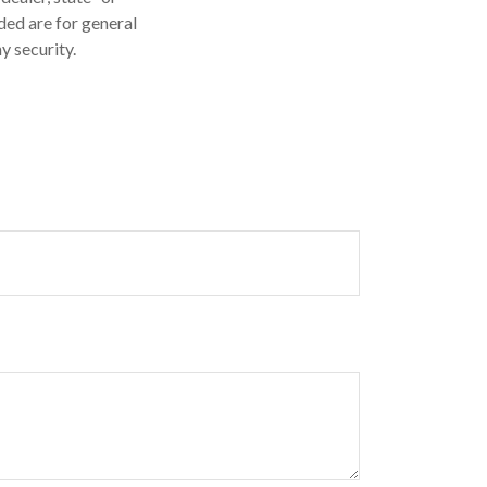
ded are for general
y security.