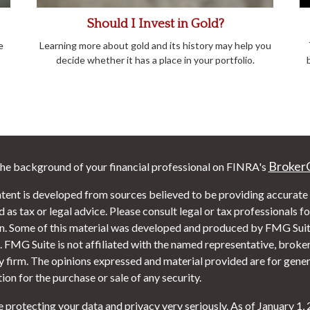
Should I Invest in Gold?
e
Learning more about gold and its history may help you
decide whether it has a place in your portfolio.
Broker
he background of your financial professional on FINRA's
tent is developed from sources believed to be providing accurate i
 as tax or legal advice. Please consult legal or tax professionals f
on. Some of this material was developed and produced by FMG Suite
. FMG Suite is not affiliated with the named representative, broker 
y firm. The opinions expressed and material provided are for gener
tion for the purchase or sale of any security.
 protecting your data and privacy very seriously. As of January 1,