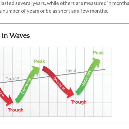
lasted several years, while others are measured in months
r a number of years or be as short as a few months.
 in Waves