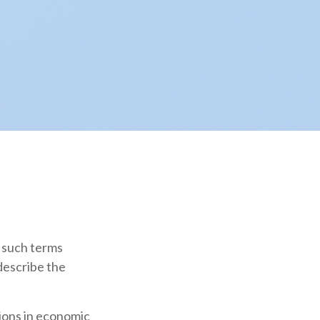
 such terms
 describe the
tions in economic