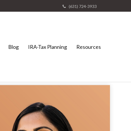
(631) 724-3933
Blog
IRA-Tax Planning
Resources