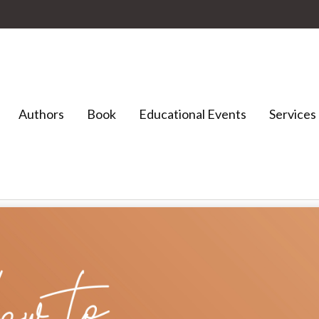
Authors
Book
Educational Events
Services