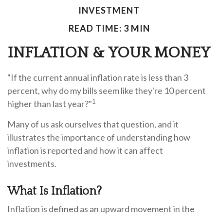
INVESTMENT
READ TIME: 3 MIN
INFLATION & YOUR MONEY
"If the current annual inflation rate is less than 3
percent, why do my bills seem like they're 10 percent
1
higher than last year?"
Many of us ask ourselves that question, and it
illustrates the importance of understanding how
inflation is reported and how it can affect
investments.
What Is Inflation?
Inflation is defined as an upward movement in the