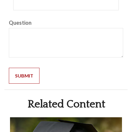
Question
Related Content