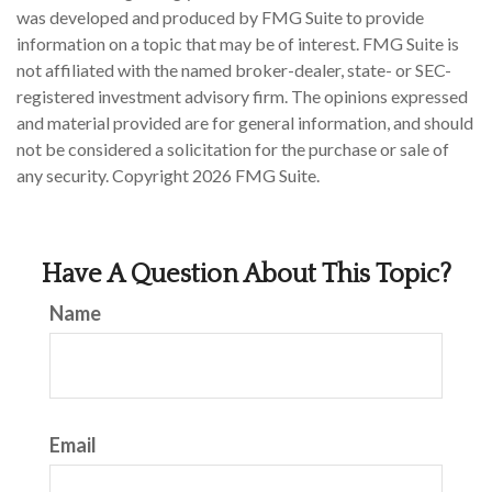
was developed and produced by FMG Suite to provide
information on a topic that may be of interest. FMG Suite is
not affiliated with the named broker-dealer, state- or SEC-
registered investment advisory firm. The opinions expressed
and material provided are for general information, and should
not be considered a solicitation for the purchase or sale of
any security. Copyright
2026 FMG Suite.
Have A Question About This Topic?
Name
Email