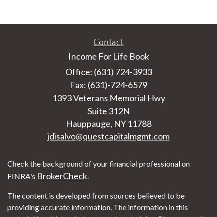
Contact
Income For Life Book
Office: (631) 724-3933
Fax: (631)-724-6579
1393 Veterans Memorial Hwy
Suite 312N
Hauppauge,
NY
11788
jdisalvo@questcapitalmgmt.com
Check the background of your financial professional on
BrokerCheck
FINRA's
.
The content is developed from sources believed to be
providing accurate information. The information in this