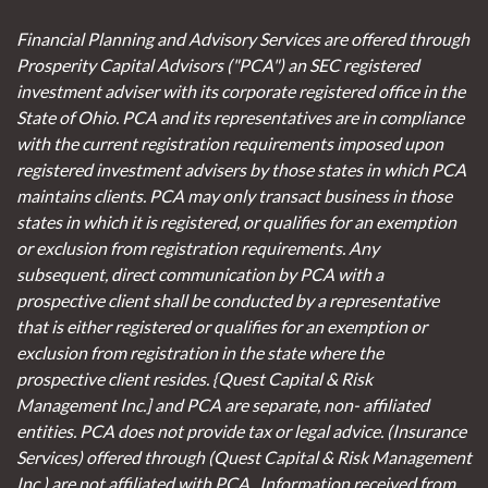
Financial Planning and Advisory Services are offered through
Prosperity Capital Advisors ("PCA") an SEC registered
investment adviser with its corporate registered office in the
State of Ohio. PCA and its representatives are in compliance
with the current registration requirements imposed upon
registered investment advisers by those states in which PCA
maintains clients. PCA may only transact business in those
states in which it is registered, or qualifies for an exemption
or exclusion from registration requirements. Any
subsequent, direct communication by PCA with a
prospective client shall be conducted by a representative
that is either registered or qualifies for an exemption or
exclusion from registration in the state where the
prospective client resides. {Quest Capital & Risk
Management Inc.] and PCA are separate, non- affiliated
entities. PCA does not provide tax or legal advice. (Insurance
Services)
offered through (Quest Capital & Risk Management
Inc.) are not affiliated with PCA. Information received from