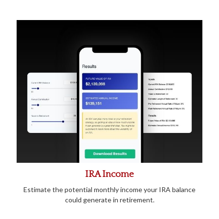
IRA Income
Estimate the potential monthly income your IRA balance
could generate in retirement.