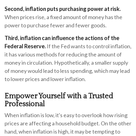
Second, inflation puts purchasing power at risk.
When prices rise, a fixed amount of money has the
power to purchase fewer and fewer goods.
Third, inflation can influence the actions of the
Federal Reserve.
If the Fed wants to control inflation,
it has various methods for reducing the amount of
money in circulation. Hypothetically, a smaller supply
of money would lead to less spending, which may lead
to lower prices and lower inflation.
Empower Yourself with a Trusted
Professional
When inflation is low, it's easy to overlook how rising
prices are affecting a household budget. On the other
hand, when inflation is high, it may be tempting to