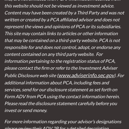
this website should not be viewed as investment advice.
Content may have been created by a Third Party and was not
written or created by a PCA affiliated advisor and does not
represent the views and opinions of PCA or its subsidiaries.
This site may contain links to articles or other information
that may be contained on a third-party website. PCA is not
responsible for and does not control, adopt, or endorse any
content contained on any third party website.
For
information pertaining to the registration status of PCA,
please contact the firm or refer to the Investment Adviser
www.adviserinfo.sec.gov
Public Disclosure web site (
). For
additional information about PCA, including fees and
services, send for our disclosure statement as set forth on
Form ADV from PCA using the contact information herein.
Please read the disclosure statement carefully before you
invest or send money.
For more information regarding your advisor’s designations
please review their ADV 2B for a detailed description.