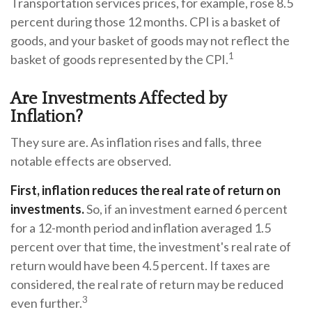
Transportation services prices, for example, rose 8.5
percent during those 12 months. CPI is a basket of
goods, and your basket of goods may not reflect the
1
basket of goods represented by the CPI.
Are Investments Affected by
Inflation?
They sure are. As inflation rises and falls, three
notable effects are observed.
First, inflation reduces the real rate of return on
investments.
So, if an investment earned 6 percent
for a 12-month period and inflation averaged 1.5
percent over that time, the investment's real rate of
return would have been 4.5 percent. If taxes are
considered, the real rate of return may be reduced
3
even further.