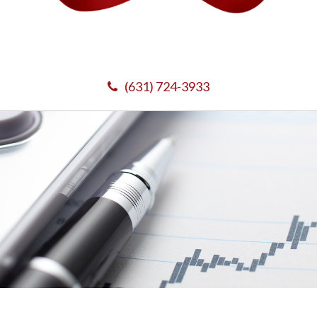
(631) 724-3933