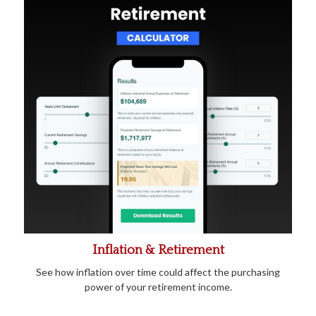
Inflation & Retirement
See how inflation over time could affect the purchasing
power of your retirement income.