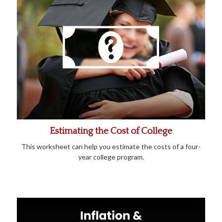
Estimating the Cost of College
This worksheet can help you estimate the costs of a four-
year college program.