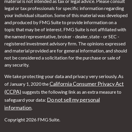
material is not intended as tax or legal advice. Please consult
legal or tax professionals for specific information regarding
your individual situation. Some of this material was developed
and produced by FMG Suite to provide information on a
topic that may be of interest. FMG Suite is not affiliated with
the named representative, broker - dealer, state - or SEC -
registered investment advisory firm. The opinions expressed
and material provided are for general information, and should
not be considered a solicitation for the purchase or sale of
any security.
We take protecting your data and privacy very seriously. As
California Consumer Privacy Act
of January 1, 2020 the
(CCPA)
suggests the following link as an extra measure to
Do not sell my personal
safeguard your data:
information
.
Copyright 2026 FMG Suite.