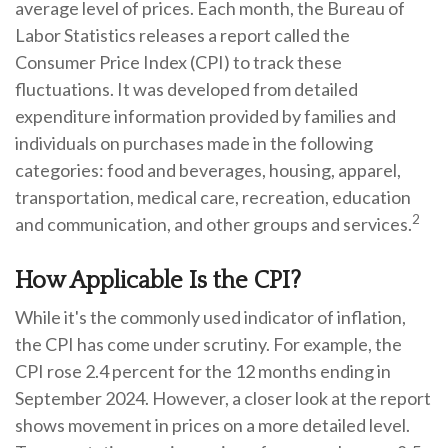
average level of prices. Each month, the Bureau of
Labor Statistics releases a report called the
Consumer Price Index (CPI) to track these
fluctuations. It was developed from detailed
expenditure information provided by families and
individuals on purchases made in the following
categories: food and beverages, housing, apparel,
transportation, medical care, recreation, education
2
and communication, and other groups and services.
How Applicable Is the CPI?
While it's the commonly used indicator of inflation,
the CPI has come under scrutiny. For example, the
CPI rose 2.4 percent for the 12 months ending in
September 2024. However, a closer look at the report
shows movement in prices on a more detailed level.