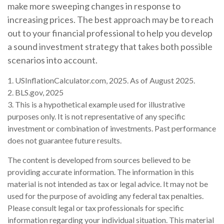
make more sweeping changes in response to
increasing prices. The best approach may be to reach
out to your financial professional to help you develop
a sound investment strategy that takes both possible
scenarios into account.
1. USInflationCalculator.com, 2025. As of August 2025.
2. BLS.gov, 2025
3. This is a hypothetical example used for illustrative
purposes only. It is not representative of any specific
investment or combination of investments. Past performance
does not guarantee future results.
The content is developed from sources believed to be
providing accurate information. The information in this
material is not intended as tax or legal advice. It may not be
used for the purpose of avoiding any federal tax penalties.
Please consult legal or tax professionals for specific
information regarding your individual situation. This material