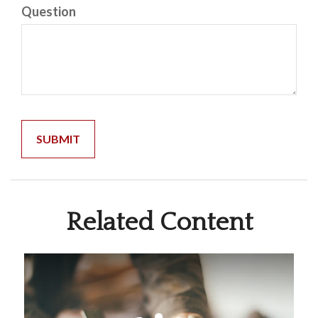
Question
Related Content