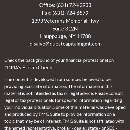
Office: (631) 724-3933
Fax: (631)-724-6579
1393 Veterans Memorial Hwy
Suite 312N
Hauppauge,
NY
11788
jdisalvo@questcapitalmgmt.com
Check the background of your financial professional on
BrokerCheck
FINRA's
.
The content is developed from sources believed to be
providing accurate information. The information in this
material is not intended as tax or legal advice. Please consult
legal or tax professionals for specific information regarding
your individual situation. Some of this material was developed
and produced by FMG Suite to provide information on a
topic that may be of interest. FMG Suite is not affiliated with
the named representative, broker - dealer, state - or SEC -