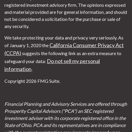
registered investment advisory firm. The opinions expressed
and material provided are for general information, and should
not be considered a solicitation for the purchase or sale of
any security.
We take protecting your data and privacy very seriously. As
California Consumer Privacy Act
of January 1, 2020 the
(CCPA)
suggests the following link as an extra measure to
Do not sell my personal
safeguard your data:
information
.
Copyright 2026 FMG Suite.
Financial Planning and Advisory Services are offered through
Prosperity Capital Advisors ("PCA") an SEC registered
investment adviser with its corporate registered office in the
State of Ohio. PCA and its representatives are in compliance