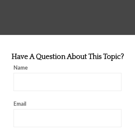
Have A Question About This Topic?
Name
Email