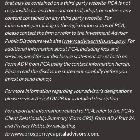
that may be contained on a third-party website. PCA is not
responsible for and does not control, adopt, or endorse any
content contained on any third party website.
For
information pertaining to the registration status of PCA,
please contact the firm or refer to the Investment Adviser
www.adviserinfo.sec.gov
Public Disclosure web site (
). For
additional information about PCA, including fees and
services, send for our disclosure statement as set forth on
Form ADV from PCA using the contact information herein.
Please read the disclosure statement carefully before you
invest or send money.
For more information regarding your advisor’s designations
please review their ADV 2B for a detailed description.
For important information related to PCA, refer to the PCA’s
Client Relationship Summary (Form CRS), Form ADV Part 2A
and Privacy Notice by navigating
www.prosperitycapitaladvisors.com
to
.