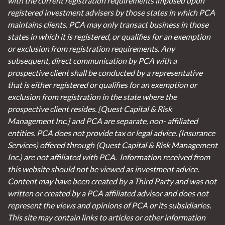
with the current registration requirements imposed upon
registered investment advisers by those states in which PCA
maintains clients. PCA may only transact business in those
states in which it is registered, or qualifies for an exemption
or exclusion from registration requirements. Any
subsequent, direct communication by PCA with a
prospective client shall be conducted by a representative
that is either registered or qualifies for an exemption or
exclusion from registration in the state where the
prospective client resides. {Quest Capital & Risk
Management Inc.] and PCA are separate, non- affiliated
entities. PCA does not provide tax or legal advice. (Insurance
Services)
offered through (Quest Capital & Risk Management
Inc.) are not affiliated with PCA. Information received from
this website should not be viewed as investment advice.
Content may have been created by a Third Party and was not
written or created by a PCA affiliated advisor and does not
represent the views and opinions of PCA or its subsidiaries.
This site may contain links to articles or other information