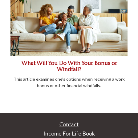
What Will You Do With Your Bonus or
Windfall?
This article examines one's options when receiving a work
bonus or other financial windfalls.
Contact
Income For Life Book