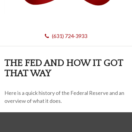
(631) 724-3933
THE FED AND HOW IT GOT
THAT WAY
Here is a quick history of the Federal Reserve and an
overview of what it does.