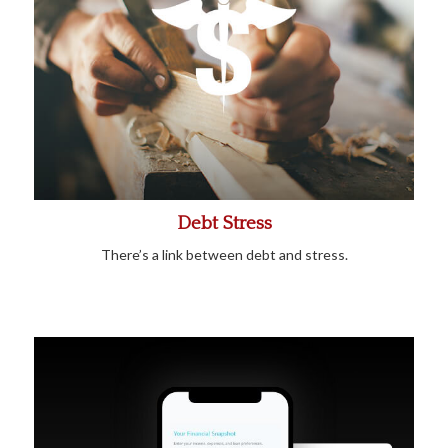
Debt Stress
There’s a link between debt and stress.