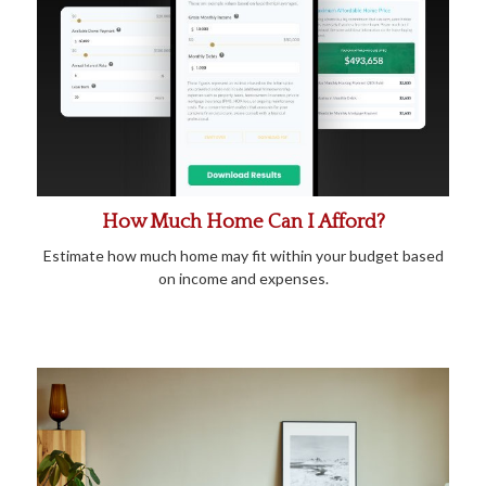
How Much Home Can I Afford?
Estimate how much home may fit within your budget based
on income and expenses.