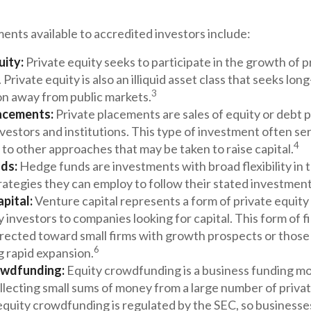
ents available to accredited investors include:
uity:
Private equity seeks to participate in the growth of p
Private equity is also an illiquid asset class that seeks lon
3
on away from public markets.
acements:
Private placements are sales of equity or debt p
nvestors and institutions. This type of investment often se
4
 to other approaches that may be taken to raise capital.
ds:
Hedge funds are investments with broad flexibility in 
rategies they can employ to follow their stated investment
pital:
Venture capital represents a form of private equity
 investors to companies looking for capital. This form of f
irected toward small firms with growth prospects or those
6
g rapid expansion.
owdfunding:
Equity crowdfunding is a business funding mo
llecting small sums of money from a large number of privat
quity crowdfunding is regulated by the SEC, so businesses