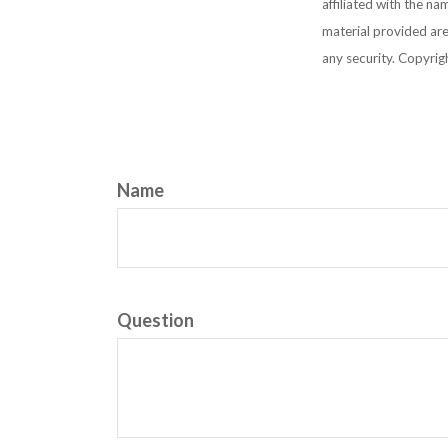
affiliated with the n
material provided are
any security. Copyri
Name
Question