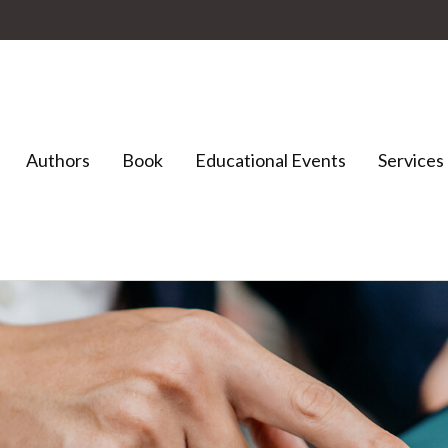
Authors
Book
Educational Events
Services