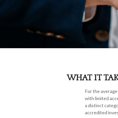
WHAT IT TA
For the average 
with limited acc
a distinct cate
accredited inves