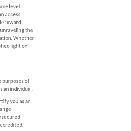
ome level
can access
sk/reward
 unraveling the
nation. Whether
shed light on
e purposes of
s an individual.
rtify you as an
hange
unsecured
accredited.