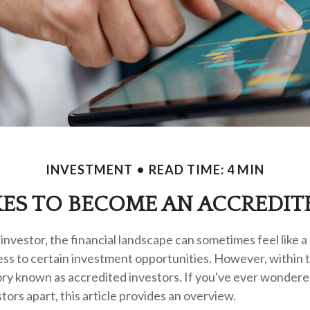
INVESTMENT
READ TIME: 4 MIN
KES TO BECOME AN ACCREDIT
investor, the financial landscape can sometimes feel like 
ess to certain investment opportunities. However, within t
gory known as accredited investors. If you've ever wonder
tors apart, this article provides an overview.