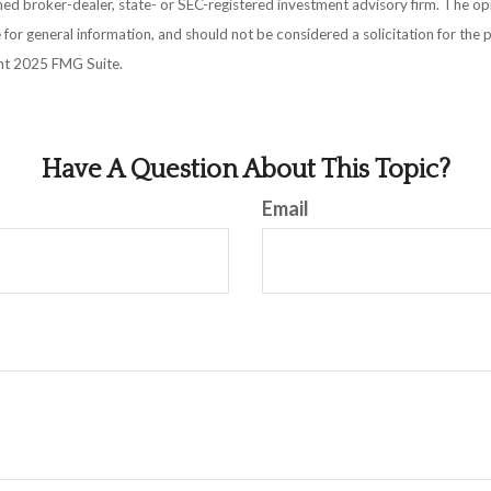
amed broker-dealer, state- or SEC-registered investment advisory firm. The o
 for general information, and should not be considered a solicitation for the 
ght 2025 FMG Suite.
Have A Question About This Topic?
Email