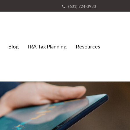
(631) 724-3933
Blog
IRA-Tax Planning
Resources