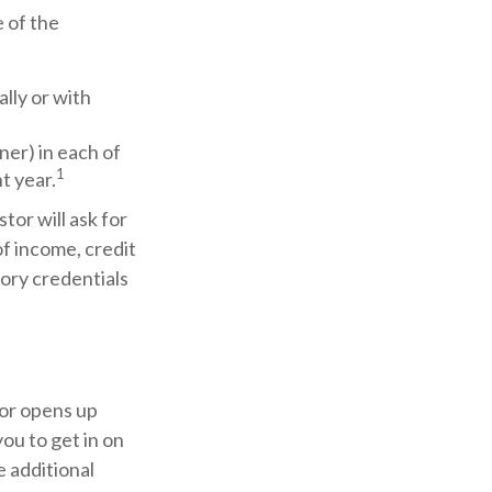
 of the
ally or with
ner) in each of
1
t year.
tor will ask for
f income, credit
tory credentials
tor opens up
ou to get in on
e additional