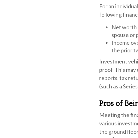
For an individua
following financi
Net worth o
spouse or 
Income over
the prior t
Investment vehic
proof. This may 
reports, tax ret
(such as a Series
Pros of Bei
Meeting the fin
various investme
the ground floor