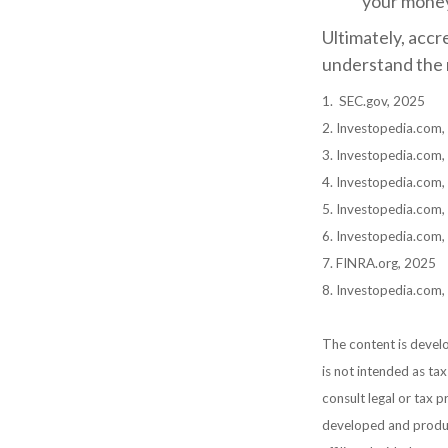
your mone
Ultimately, accr
understand the r
1. SEC.gov, 2025
2. Investopedia.com
3. Investopedia.com,
4. Investopedia.com,
5. Investopedia.com,
6. Investopedia.com
7. FINRA.org, 2025
8. Investopedia.com,
The content is develo
is not intended as tax
consult legal or tax p
developed and produc