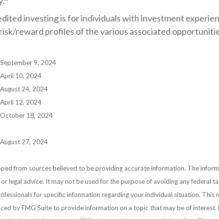
y.
edited investing is for individuals with investment experi
isk/reward profiles of the various associated opportunitie
, September 9, 2024
 April 10, 2024
 August 24, 2024
 April 12, 2024
, October 18, 2024
 August 27, 2024
ped from sources believed to be providing accurate information. The informat
 or legal advice. It may not be used for the purpose of avoiding any federal ta
rofessionals for specific information regarding your individual situation. This
ed by FMG Suite to provide information on a topic that may be of interest. 