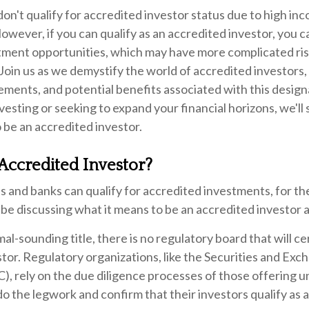
on't qualify for accredited investor status due to high inc
wever, if you can qualify as an accredited investor, you 
stment opportunities, which may have more complicated ri
 Join us as we demystify the world of accredited investors,
ements, and potential benefits associated with this desig
vesting or seeking to expand your financial horizons, we'll 
 be an accredited investor.
Accredited Investor?
 and banks can qualify for accredited investments, for th
ll be discussing what it means to be an accredited investor a
al-sounding title, there is no regulatory board that will ce
tor. Regulatory organizations, like the Securities and Exc
), rely on the due diligence processes of those offering 
o the legwork and confirm that their investors qualify as 