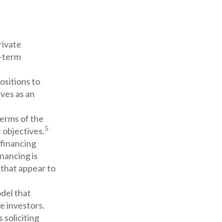
rivate
g-term
ositions to
rves as an
terms of the
5
 objectives.
 financing
inancing is
 that appear to
del that
e investors.
 soliciting