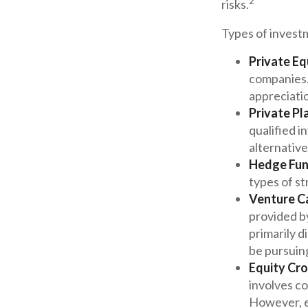
2
risks.
Types of investm
Private Eq
companies. 
appreciati
Private Pl
qualified i
alternative
Hedge Fun
types of st
Venture Ca
provided by
primarily d
be pursuin
Equity Cr
involves co
However, e