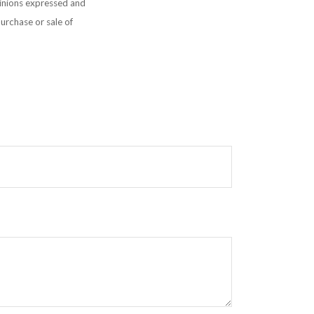
pinions expressed and
purchase or sale of