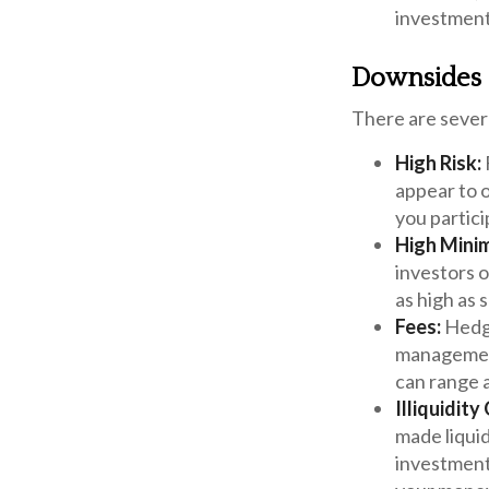
investments
Downsides o
There are sever
High Risk:
appear to o
you partici
High Mini
investors 
as high as s
Fees:
Hedge
management
can range 
Illiquidit
made liquid
investment,