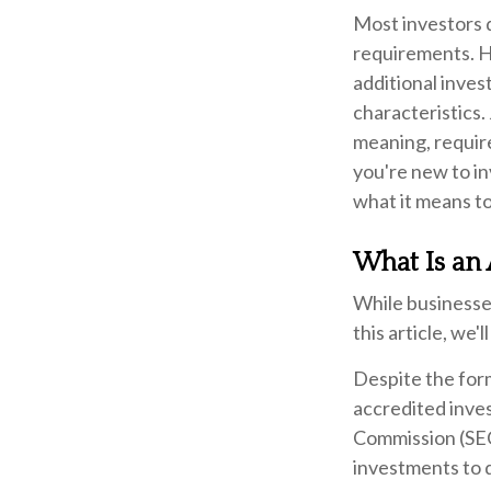
Most investors d
requirements. Ho
additional inve
characteristics.
meaning, requir
you're new to in
what it means to
What Is an 
While businesses
this article, we'
Despite the form
accredited inves
Commission (SEC
investments to d