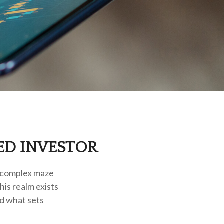
ED INVESTOR
a complex maze
his realm exists
ed what sets