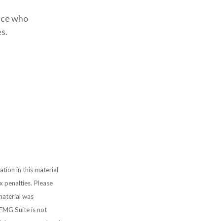
ence who
s.
ion in this material
x penalties. Please
 material was
FMG Suite is not