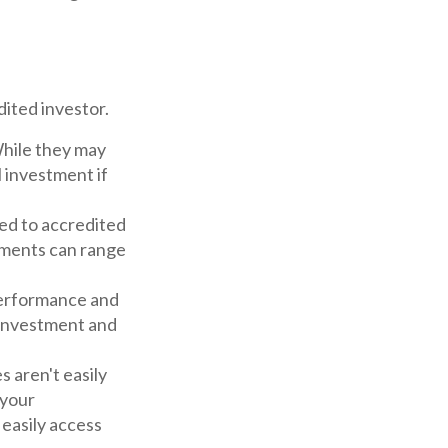
ited investor.
While they may
 investment if
ed to accredited
tments can range
performance and
 investment and
8
 aren't easily
 your
 easily access