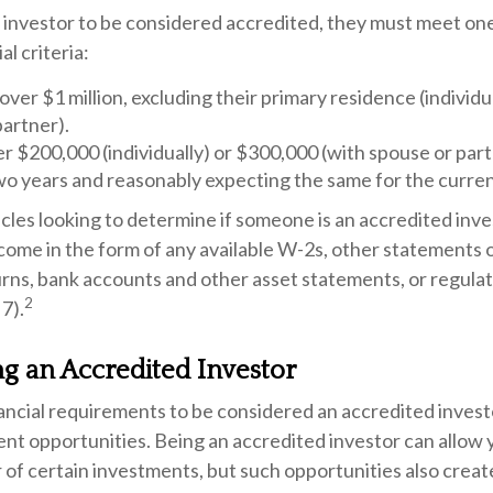
l investor to be considered accredited, they must meet one
al criteria:
ver $1 million, excluding their primary residence (individu
partner).
 $200,000 (individually) or $300,000 (with spouse or part
wo years and reasonably expecting the same for the curren
les looking to determine if someone is an accredited inves
come in the form of any available W-2s, other statements o
urns, bank accounts and other asset statements, or regula
2
 7).
ng an Accredited Investor
ancial requirements to be considered an accredited inves
nt opportunities. Being an accredited investor can allow y
 of certain investments, but such opportunities also creat