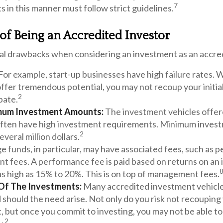
7
 in this manner must follow strict guidelines.
f Being an Accredited Investor
al drawbacks when considering an investment as an accred
For example, start-up businesses have high failure rates. 
ffer tremendous potential, you may not recoup your initial
2
pate.
mum Investment Amounts:
The investment vehicles offer
often have high investment requirements. Minimum inves
2
everal million dollars.
 funds, in particular, may have associated fees, such as 
 fees. A performance fee is paid based on returns on an
as high as 15% to 20%. This is on top of management fees.
y Of The Investments:
Many accredited investment vehicles
 should the need arise. Not only do you risk not recouping
 but once you commit to investing, you may not be able to
2