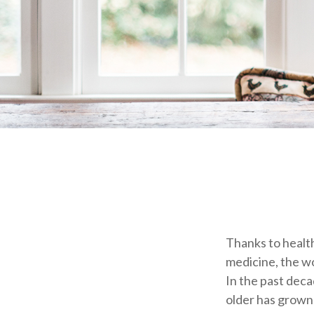
Thanks to health
medicine, the w
In the past dec
older has grown