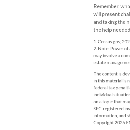
Remember, whate
will present cha
and taking the 
the help needed 
1. Census.gov, 20
2. Note: Power of 
may involve a com
estate management
The content is dev
in this material is
federal tax penalti
individual situati
on a topic that may
SEC-registered inv
information, and sh
Copyright
2026 F