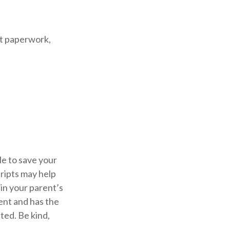
nt paperwork,
le to save your
cripts may help
in your parent’s
rent and has the
ted. Be kind,