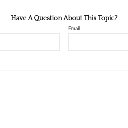
Have A Question About This Topic?
Email