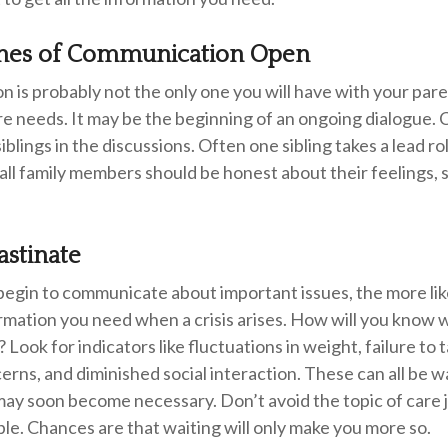
ines of Communication Open
n is probably not the only one you will have with your pare
e needs. It may be the beginning of an ongoing dialogue. 
siblings in the discussions. Often one sibling takes a lead r
 all family members should be honest about their feelings, 
astinate
begin to communicate about important issues, the more like
ormation you need when a crisis arises. How will you know
 Look for indicators like fluctuations in weight, failure to 
rns, and diminished social interaction. These can all be w
may soon become necessary. Don’t avoid the topic of care
e. Chances are that waiting will only make you more so.