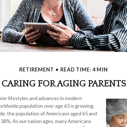
RETIREMENT
READ TIME: 4 MIN
CARING FOR AGING PARENTS
ier lifestyles and advances in modern
orldwide population over age 65 is growing.
ade, the population of Americans aged 65 and
 38%. As our nation ages, many Americans