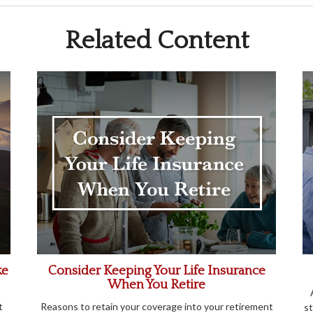
Related Content
ke
Consider Keeping Your Life Insurance
When You Retire
t
Reasons to retain your coverage into your retirement
st