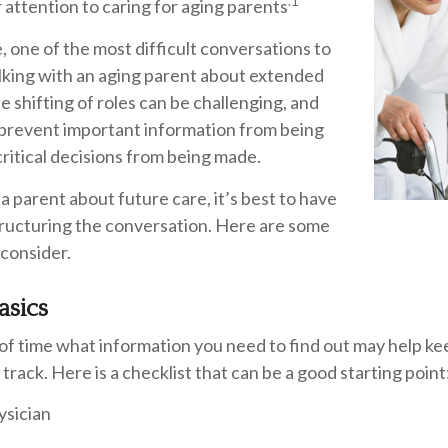
.1
r attention to caring for aging parents
 one of the most difficult conversations to
alking with an aging parent about extended
e shifting of roles can be challenging, and
prevent important information from being
ritical decisions from being made.
a parent about future care, it’s best to have
tructuring the conversation. Here are some
 consider.
asics
f time what information you need to find out may help ke
track. Here is a checklist that can be a good starting point
ysician