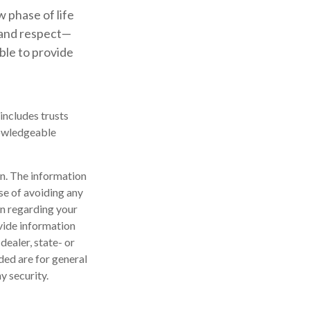
 phase of life
e and respect—
ble to provide
includes trusts
nowledgeable
n. The information
ose of avoiding any
on regarding your
vide information
dealer, state- or
ded are for general
y security.