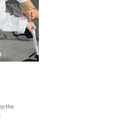
ep the
: