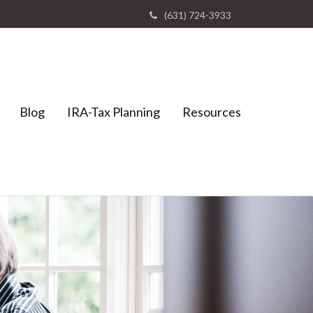
(631) 724-3933
Blog
IRA-Tax Planning
Resources