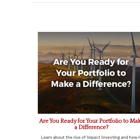
Are You Ready for Your Portfolio to Ma
a Difference?
Learn about the rise of Impact Investing and how i