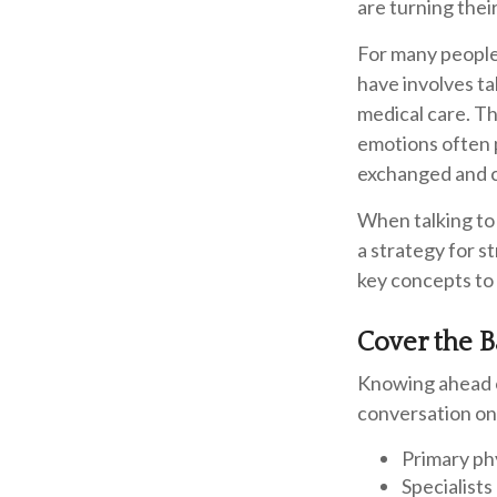
are turning thei
For many people,
have involves t
medical care. Th
emotions often 
exchanged and c
When talking to 
a strategy for s
key concepts to
Cover the B
Knowing ahead o
conversation on 
Primary ph
Specialists