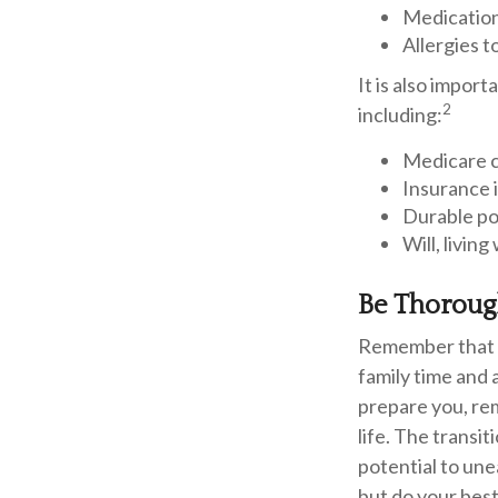
Medicatio
Allergies t
It is also impo
2
including:
Medicare 
Insurance 
Durable po
Will, livin
Be Thorou
Remember that if
family time and 
prepare you, rem
life. The transi
potential to une
but do your best