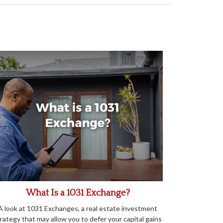
What Is a 1031 Exchange?
A look at 1031 Exchanges, a real estate investment
rategy that may allow you to defer your capital gains