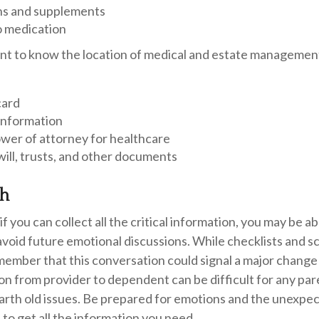
ns and supplements
o medication
rtant to know the location of medical and estate manageme
card
information
wer of attorney for healthcare
g will, trusts, and other documents
gh
 you can collect all the critical information, you may be ab
avoid future emotional discussions. While checklists and s
ember that this conversation could signal a major change 
tion from provider to dependent can be difficult for any pa
arth old issues. Be prepared for emotions and the unexpec
 to get all the information you need.