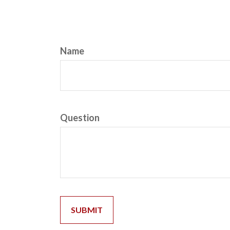
Name
Question