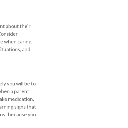
nt about their
Consider
ole when caring
situations, and
ly you will be to
 when a parent
take medication,
arning signs that
 just because you