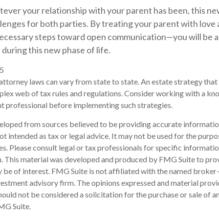
ver your relationship with your parent has been, this new
llenges for both parties. By treating your parent with lov
necessary steps toward open communication—you will be a
during this new phase of life.
25
attorney laws can vary from state to state. An estate strategy that 
plex web of tax rules and regulations. Consider working with a k
 professional before implementing such strategies.
eloped from sources believed to be providing accurate informatio
 not intended as tax or legal advice. It may not be used for the purp
es. Please consult legal or tax professionals for specific informati
on. This material was developed and produced by FMG Suite to pro
 be of interest. FMG Suite is not affiliated with the named broker-
estment advisory firm. The opinions expressed and material provi
ould not be considered a solicitation for the purchase or sale of an
MG Suite.