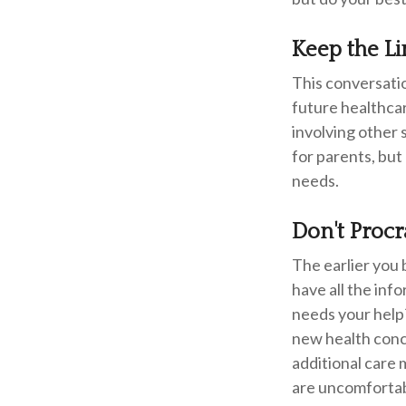
Keep the L
This conversatio
future healthcar
involving other 
for parents, but
needs.
Don't Procr
The earlier you 
have all the inf
needs your help?
new health conce
additional care 
are uncomfortabl