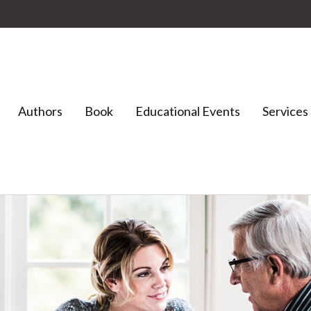
Authors
Book
Educational Events
Services