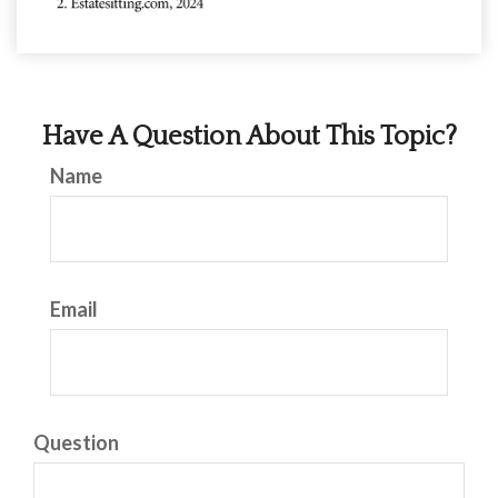
Have A Question About This Topic?
Name
Email
Question