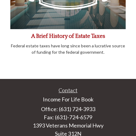
A Brief History of Estate Taxes
Federal estate taxes have long since been a lucrative source
of funding for the federal government.
Contact
Income For Life Book
Office: (631) 724-3933
Fax: (631)-724-6579
1393 Veterans Memorial Hwy
Suite 312N