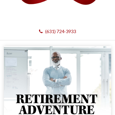
(631) 724-3933