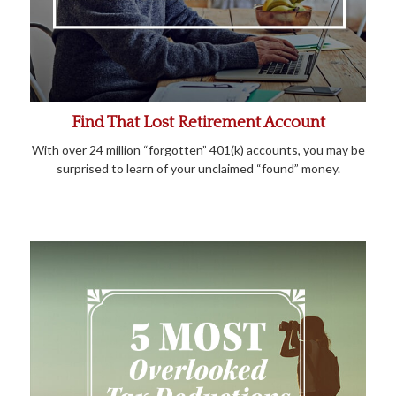
Find That Lost Retirement Account
With over 24 million “forgotten” 401(k) accounts, you may be
surprised to learn of your unclaimed “found” money.