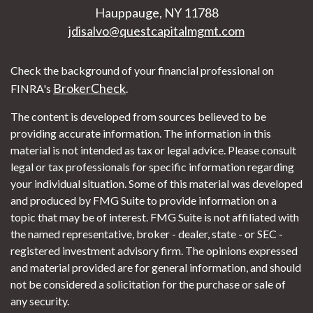
Hauppauge,
NY
11788
jdisalvo@questcapitalmgmt.com
Check the background of your financial professional on
BrokerCheck
FINRA's
.
The content is developed from sources believed to be
providing accurate information. The information in this
material is not intended as tax or legal advice. Please consult
legal or tax professionals for specific information regarding
your individual situation. Some of this material was developed
and produced by FMG Suite to provide information on a
topic that may be of interest. FMG Suite is not affiliated with
the named representative, broker - dealer, state - or SEC -
registered investment advisory firm. The opinions expressed
and material provided are for general information, and should
not be considered a solicitation for the purchase or sale of
any security.