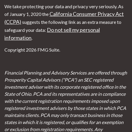
We take protecting your data and privacy very seriously. As
California Consumer Privacy Act
of January 1, 2020 the
(CCPA)
suggests the following link as an extra measure to
Do not sell my personal
safeguard your data:
information
.
Copyright 2026 FMG Suite.
Financial Planning and Advisory Services are offered through
Prosperity Capital Advisors ("PCA") an SEC registered
investment adviser with its corporate registered office in the
State of Ohio. PCA and its representatives are in compliance
with the current registration requirements imposed upon
registered investment advisers by those states in which PCA
maintains clients. PCA may only transact business in those
states in which it is registered, or qualifies for an exemption
or exclusion from registration requirements. Any