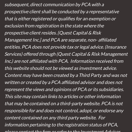
subsequent, direct communication by PCA with a
prospective client shall be conducted by a representative
that is either registered or qualifies for an exemption or
exclusion from registration in the state where the
prospective client resides. {Quest Capital & Risk
Management Inc.] and PCA are separate, non- affiliated
entities. PCA does not provide tax or legal advice. (Insurance
Services)
offered through (Quest Capital & Risk Management
Inc.) are not affiliated with PCA. Information received from
this website should not be viewed as investment advice.
Content may have been created by a Third Party and was not
written or created by a PCA affiliated advisor and does not
represent the views and opinions of PCA or its subsidiaries.
This site may contain links to articles or other information
that may be contained on a third-party website. PCA is not
responsible for and does not control, adopt, or endorse any
content contained on any third party website.
For
information pertaining to the registration status of PCA,
please contact the firm or refer to the Investment Adviser