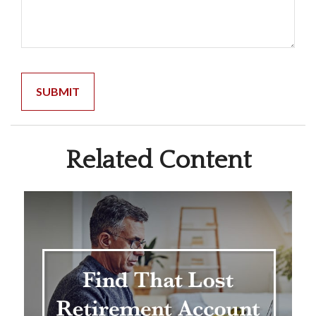
Related Content