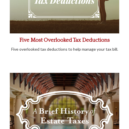
Five Most Overlooked Tax Deductions
Five overlooked tax deductions to help manage your tax bill.