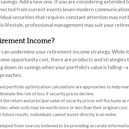
savings. Add a new one. If you are considering extended t
nected from current events (even modern communication),
ividual securities that requires constant attention may not 
is lifestyle, professional management may suit your retir
tirement Income?
ty can undermine your retirement-income strategy. While i
some opportunity cost, there are products and strategies 
 down on savings when your portfolio's value is falling—a
pproaches.
 and portfolio optimization calculations are approaches to help m
iminate the risk of loss if security prices decline.
t the return and principal value of security prices will fluctuate a
ties, when sold, may be worth more or less than their original cos
future results. Individuals cannot invest directly in an index.
eloped from sources believed to be providing accurate informatio