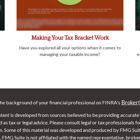
Making Your Tax Bracket Work
Have you explored all your options when it comes to
managing your taxable income?
e
Broker
he background of your financial professional on FINRA's
tent is developed from sources believed to be providing accurate i
 as tax or legal advice. Please consult legal or tax professionals f
on. Some of this material was developed and produced by FMG Suite
. FMG Suite is not affiliated with the named representative, broker 