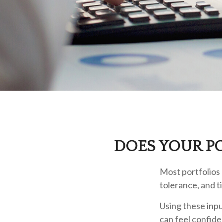
DOES YOUR PO
Most portfolios 
tolerance, and t
Using these inpu
can feel confide