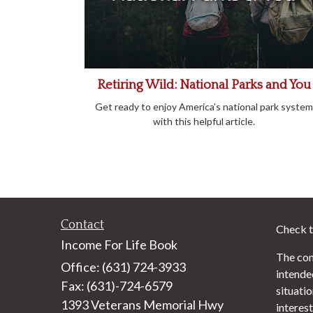
Retiring Wild: National Parks and You
Get ready to enjoy America’s national park system
with this helpful article.
Contact
Check t
Income For Life Book
The con
Office: (631) 724-3933
intended
Fax: (631)-724-6579
situati
1393 Veterans Memorial Hwy
interest