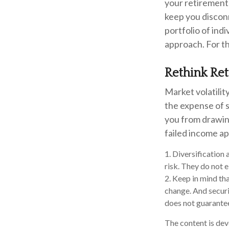
your retirement 
keep you discon
portfolio of ind
approach. For th
Rethink Re
Market volatili
the expense of 
you from drawing
failed income a
1. Diversification
risk. They do not el
2. Keep in mind tha
change. And securi
does not guarantee 
The content is dev