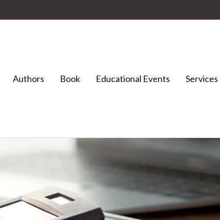
Authors
Book
Educational Events
Services