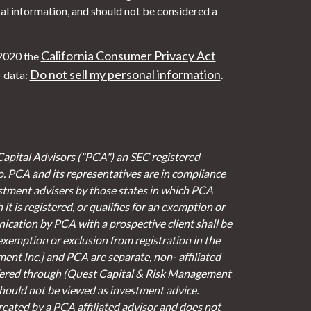
al information, and should not be considered a
California Consumer Privacy Act
 2020 the
Do not sell my personal information
r data:
.
Capital Advisors ("PCA") an SEC registered
io. PCA and its representatives are in compliance
stment advisers by those states in which PCA
it is registered, or qualifies for an exemption or
cation by PCA with a prospective client shall be
 exemption or exclusion from registration in the
ent Inc.] and PCA are separate, non- affiliated
fered through (Quest Capital & Risk Management
 should not be viewed as investment advice.
eated by a PCA affiliated advisor and does not