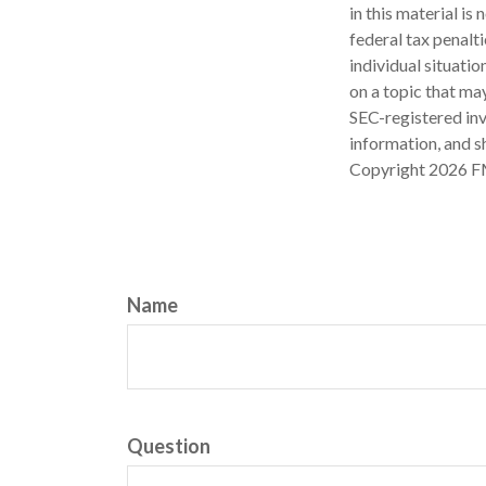
in this material is
federal tax penalti
individual situati
on a topic that may
SEC-registered inv
information, and sh
Copyright
2026 F
Name
Question