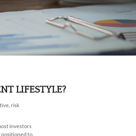
NT LIFESTYLE?
ive, risk
most investors
y positioned to