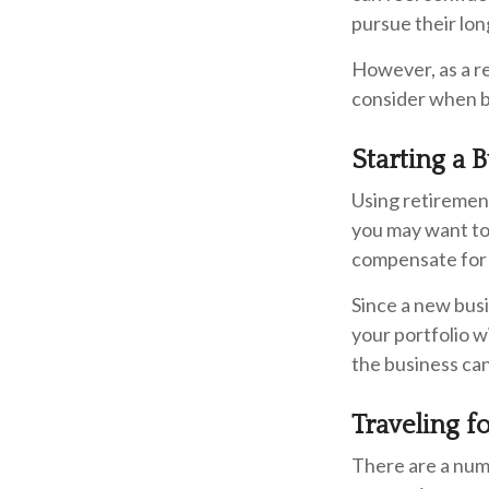
pursue their lon
However, as a re
consider when bu
Starting a 
Using retirement 
you may want to 
compensate for 
Since a new busi
your portfolio w
the business can
Traveling f
There are a num