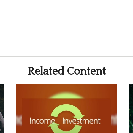
Related Content