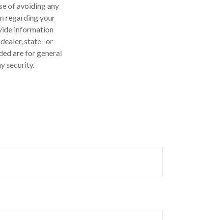
ose of avoiding any
on regarding your
vide information
dealer, state- or
ded are for general
y security.