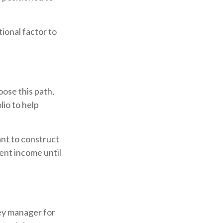
ional factor to
oose this path,
lio to help
ant to construct
rent income until
ey manager for