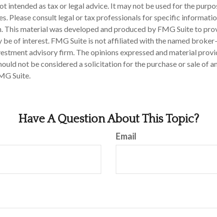
 not intended as tax or legal advice. It may not be used for the purp
es. Please consult legal or tax professionals for specific informati
on. This material was developed and produced by FMG Suite to pro
 be of interest. FMG Suite is not affiliated with the named broker-
estment advisory firm. The opinions expressed and material provi
ould not be considered a solicitation for the purchase or sale of an
MG Suite.
Have A Question About This Topic?
Email