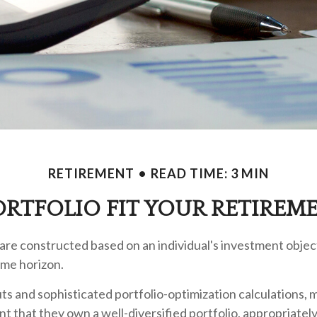
RETIREMENT
READ TIME: 3 MIN
RTFOLIO FIT YOUR RETIREME
are constructed based on an individual's investment object
ime horizon.
ts and sophisticated portfolio-optimization calculations, 
nt that they own a well-diversified portfolio, appropriatel