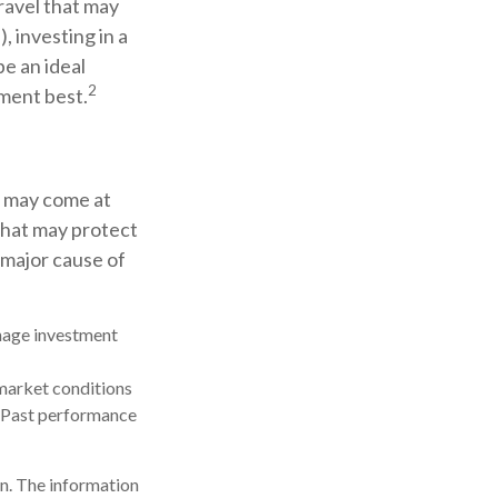
ravel that may
 investing in a
be an ideal
2
ement best.
t may come at
that may protect
 major cause of
anage investment
s market conditions
t. Past performance
n. The information