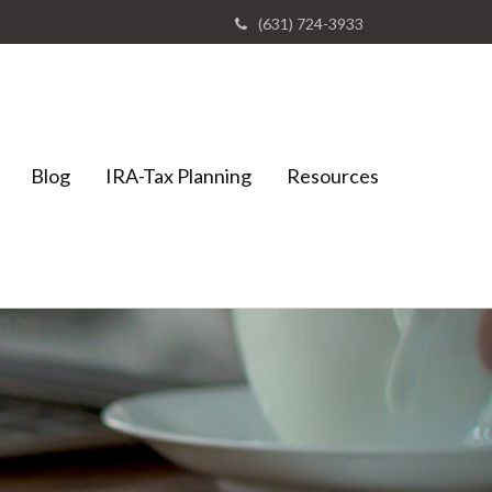
(631) 724-3933
Blog
IRA-Tax Planning
Resources