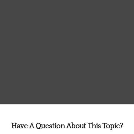
Have A Question About This Topic?