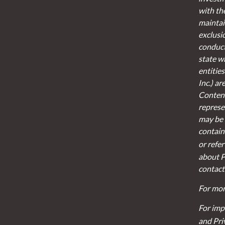
with th
maintain
exclusi
conducte
state w
entities
Inc.) a
Content
represen
may be 
contain
or refe
about P
contact
For mor
For imp
and Pri