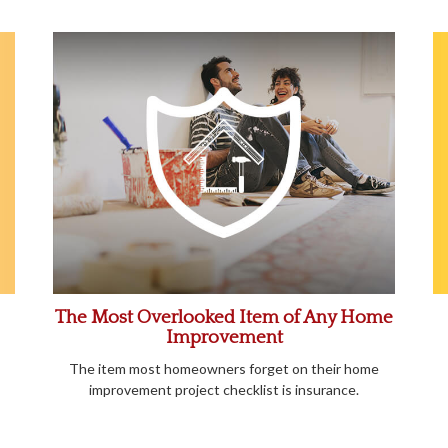
The Most Overlooked Item of Any Home
Improvement
The item most homeowners forget on their home
improvement project checklist is insurance.