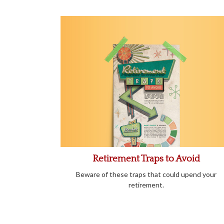
Retirement Traps to Avoid
Beware of these traps that could upend your
retirement.