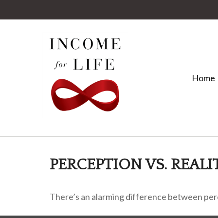
Home
PERCEPTION VS. REALI
There’s an alarming difference between perce