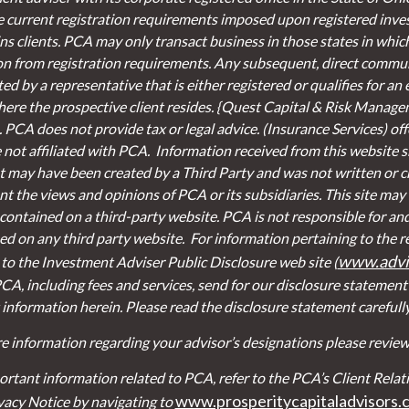
e current registration requirements imposed upon registered inve
s clients. PCA may only transact business in those states in which 
on from registration requirements. Any subsequent, direct communi
d by a representative that is either registered or qualifies for an
here the prospective client resides. {Quest Capital & Risk Managem
. PCA does not provide tax or legal advice. (Insurance Services)
of
re not affiliated with PCA. Information received from this website
 may have been created by a Third Party and was not written or cr
t the views and opinions of PCA or its subsidiaries. This site may 
contained on a third-party website. PCA is not responsible for an
ed on any third party website.
For information pertaining to the r
www.advis
r to the Investment Adviser Public Disclosure web site (
CA, including fees and services, send for our disclosure statemen
 information herein. Please read the disclosure statement carefull
e information regarding your advisor’s designations please review 
ortant information related to PCA, refer to the PCA’s Client Re
www.prosperitycapitaladvisors.
vacy Notice by navigating to