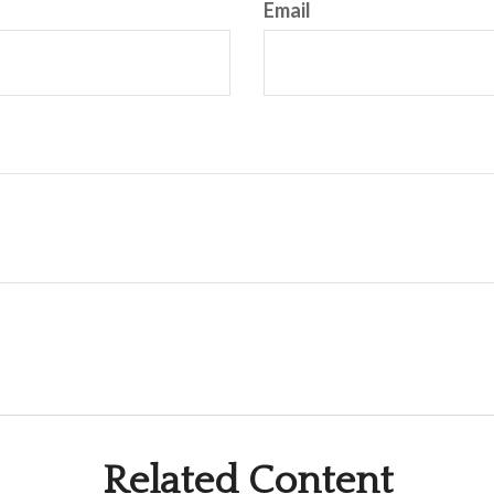
Email
Related Content