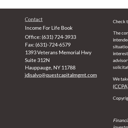
Contact
Check t
Income For Life Book
The con
Office: (631) 724-3933
intended
Fax: (631)-724-6579
situati
1393 Veterans Memorial Hwy
interest
Suite 312N
advisor
Hauppauge,
NY
11788
solicita
jdisalvo@questcapitalmgmt.com
We take
(CCPA
Copyrig
Financi
investm