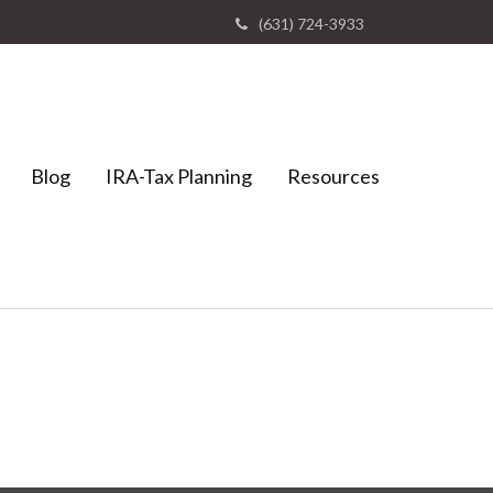
(631) 724-3933
Blog
IRA-Tax Planning
Resources