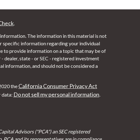
Check
.
nformation. The information in this material is not
or specific information regarding your individual
 to provide information on a topic that may be of
- dealer, state - or SEC - registered investment
al information, and should not be considered a
California Consumer Privacy Act
 2020 the
Do not sell my personal information
r data:
.
Capital Advisors ("PCA") an SEC registered
io. PCA and its representatives are in compliance