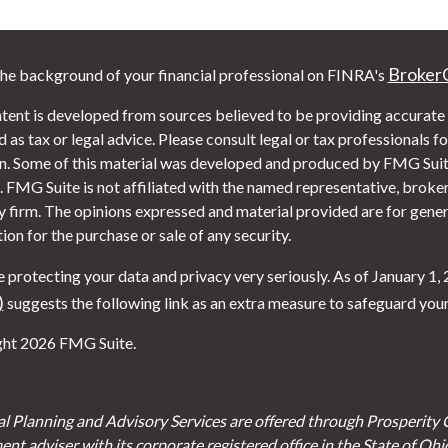
Broker
he background of your financial professional on FINRA's
tent is developed from sources believed to be providing accurate i
 as tax or legal advice. Please consult legal or tax professionals f
on. Some of this material was developed and produced by FMG Suite
. FMG Suite is not affiliated with the named representative, broker 
y firm. The opinions expressed and material provided are for gener
tion for the purchase or sale of any security.
 protecting your data and privacy very seriously. As of January 1,
)
suggests the following link as an extra measure to safeguard you
ht 2026 FMG Suite.
al Planning and Advisory Services are offered through Prosperity 
ent adviser with its corporate registered office in the State of Oh