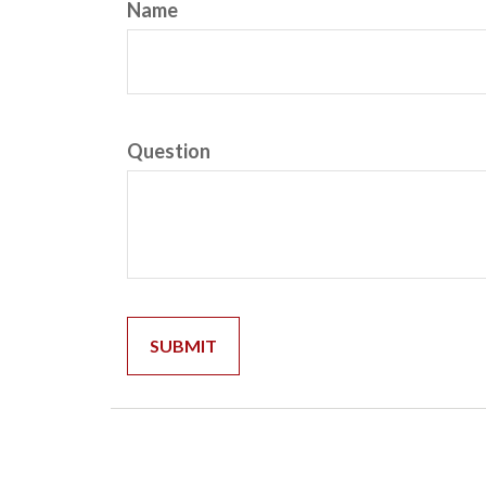
Name
Question