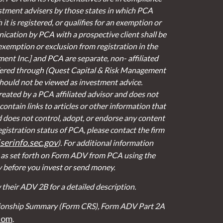
stment advisers by those states in which PCA
it is registered, or qualifies for an exemption or
cation by PCA with a prospective client shall be
 exemption or exclusion from registration in the
ent Inc.] and PCA are separate, non- affiliated
fered through (Quest Capital & Risk Management
 should not be viewed as investment advice.
eated by a PCA affiliated advisor and does not
contain links to articles or other information that
d does not control, adopt, or endorse any content
egistration status of PCA, please contact the firm
erinfo.sec.gov
). For additional information
t as set forth on Form ADV from PCA using the
y before you invest or send money.
their ADV 2B for a detailed description.
lationship Summary (Form CRS), Form ADV Part 2A
com
.