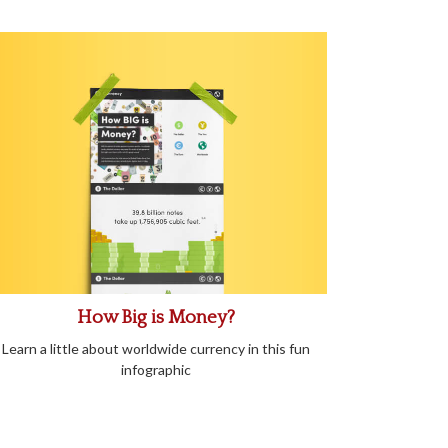
How Big is Money?
Learn a little about worldwide currency in this fun
infographic