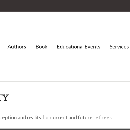
Authors
Book
Educational Events
Services
TY
ption and reality for current and future retirees.