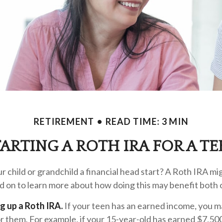
RETIREMENT
READ TIME: 3 MIN
TARTING A ROTH IRA FOR A TE
r child or grandchild a financial head start? A Roth IRA mi
d on to learn more about how doing this may benefit both 
ng up a Roth IRA.
If your teen has an earned income, you ma
r them. For example, if your 15-year-old has earned $7,50