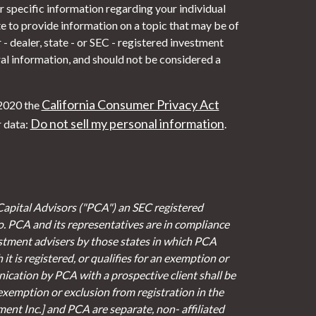
or specific information regarding your individual
 to provide information on a topic that may be of
- dealer, state - or SEC - registered investment
al information, and should not be considered a
California Consumer Privacy Act
 2020 the
Do not sell my personal information
r data:
.
Capital Advisors ("PCA") an SEC registered
io. PCA and its representatives are in compliance
stment advisers by those states in which PCA
it is registered, or qualifies for an exemption or
cation by PCA with a prospective client shall be
 exemption or exclusion from registration in the
ent Inc.] and PCA are separate, non- affiliated