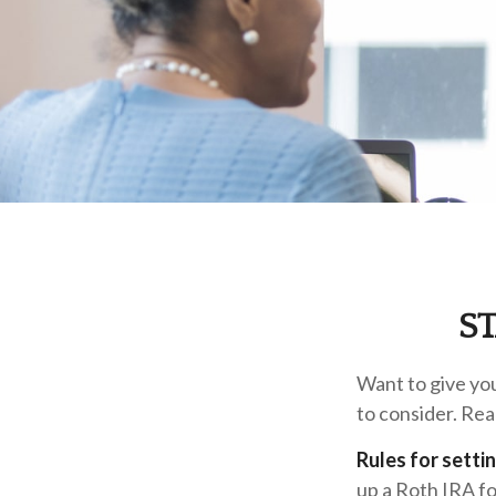
S
Want to give you
to consider. Rea
Rules for setti
up a Roth IRA fo