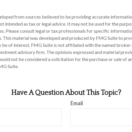
eloped from sources believed to be providing accurate informatio
 not intended as tax or legal advice. It may not be used for the purp
es. Please consult legal or tax professionals for specific informati
on. This material was developed and produced by FMG Suite to pro
 be of interest. FMG Suite is not affiliated with the named broker-
estment advisory firm. The opinions expressed and material provi
ould not be considered a solicitation for the purchase or sale of an
MG Suite.
Have A Question About This Topic?
Email