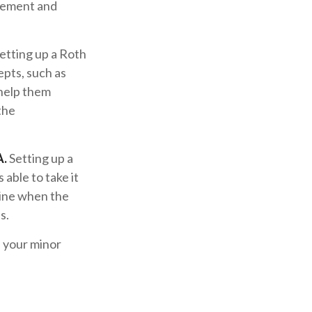
irement and
etting up a Roth
epts, such as
 help them
the
A.
Setting up a
 able to take it
mine when the
s.
d your minor