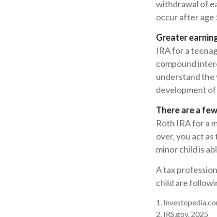
withdrawal of e
occur after age
Greater earning
IRA for a teenag
compound intere
understand the v
development of y
There are a few
Roth IRA for a mi
over, you act as
minor child is a
A tax professio
child are followi
1. Investopedia.co
2. IRS.gov, 2025