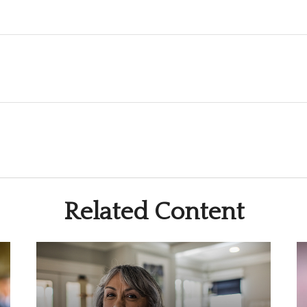
Related Content