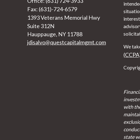
Office: (631) 724-3933
intended
Fax: (631)-724-6579
situati
1393 Veterans Memorial Hwy
interest
Suite 312N
advisor
Hauppauge,
NY
11788
solicita
jdisalvo@questcapitalmgmt.com
We take
(CCPA
Copyrig
Financi
investm
with th
maintain
exclusi
conducte
state w