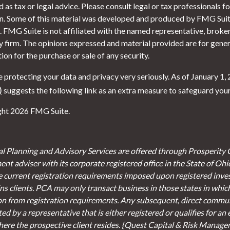
 as tax or legal advice. Please consult legal or tax professionals f
on. Some of this material was developed and produced by FMG Suite
. FMG Suite is not affiliated with the named representative, broker 
y firm. The opinions expressed and material provided are for gener
tion for the purchase or sale of any security.
 protecting your data and privacy very seriously. As of January 1,
)
suggests the following link as an extra measure to safeguard you
ht 2026 FMG Suite.
al Planning and Advisory Services are offered through Prosperity 
ent adviser with its corporate registered office in the State of Oh
e current registration requirements imposed upon registered inve
s clients. PCA may only transact business in those states in which 
on from registration requirements. Any subsequent, direct communi
d by a representative that is either registered or qualifies for an
here the prospective client resides. {Quest Capital & Risk Managem