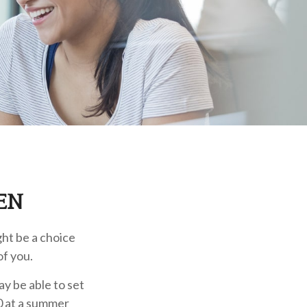
EN
ght be a choice
of you.
y be able to set
0 at a summer