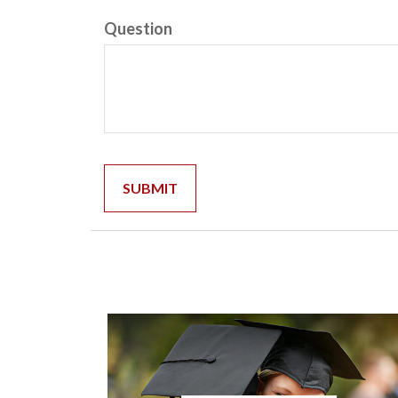
Question