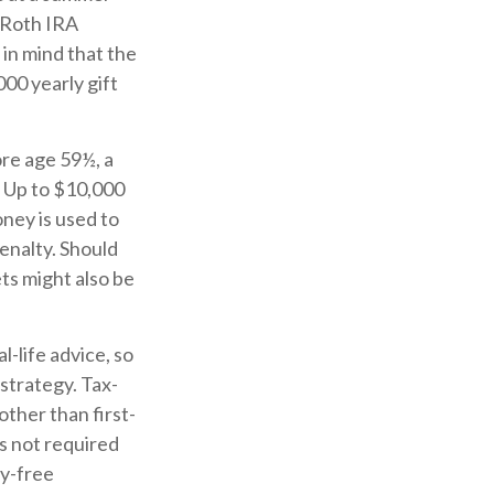
 Roth IRA
in mind that the
00 yearly gift
re age 59½, a
. Up to $10,000
oney is used to
penalty. Should
ts might also be
l-life advice, so
strategy. Tax-
ther than first-
s not required
ty-free