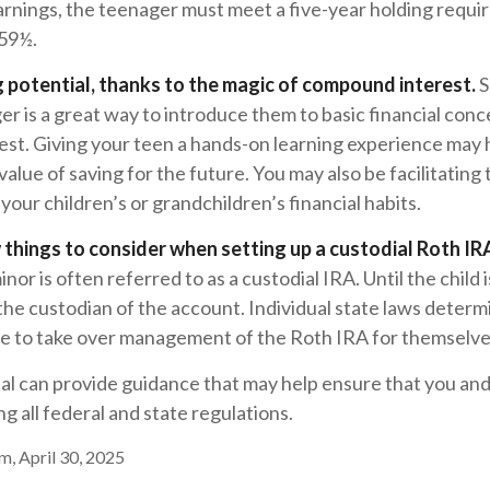
arnings, the teenager must meet a five-year holding requ
 59½.
 potential, thanks to the magic of compound interest.
S
er is a great way to introduce them to basic financial conc
st. Giving your teen a hands-on learning experience may
alue of saving for the future. You may also be facilitating 
our children’s or grandchildren’s financial habits.
 things to consider when setting up a custodial Roth IR
nor is often referred to as a custodial IRA. Until the child is
 the custodian of the account. Individual state laws deter
ble to take over management of the Roth IRA for themselve
nal can provide guidance that may help ensure that you an
ng all federal and state regulations.
m, April 30, 2025