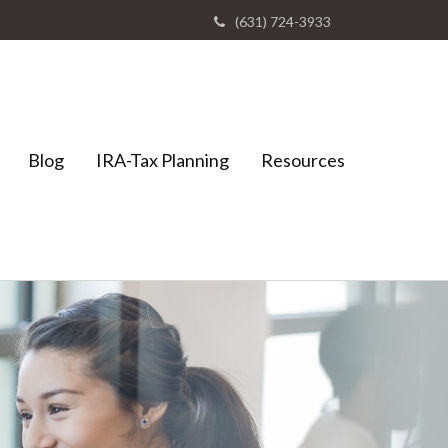
(631) 724-3933
Blog
IRA-Tax Planning
Resources