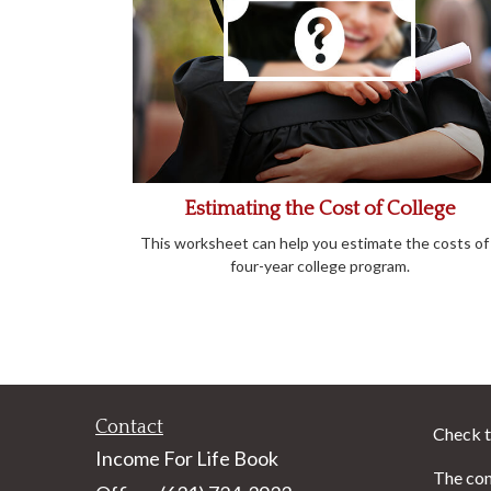
Estimating the Cost of College
This worksheet can help you estimate the costs of
four-year college program.
Contact
Check t
Income For Life Book
The con