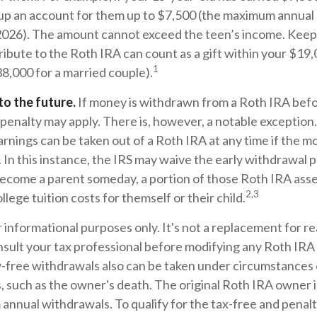
t up an account for them up to $7,500 (the maximum annual
 2026). The amount cannot exceed the teen’s income. Keep 
bute to the Roth IRA can count as a gift within your $19,0
1
38,000 for a married couple).
o the future.
If money is withdrawn from a Roth IRA befo
penalty may apply. There is, however, a notable exception
rnings can be taken out of a Roth IRA at any time if the m
. In this instance, the IRS may waive the early withdrawal 
ecome a parent someday, a portion of those Roth IRA asse
2,3
ollege tuition costs for themself or their child.
or informational purposes only. It's not a replacement for rea
sult your tax professional before modifying any Roth IRA 
-free withdrawals also can be taken under circumstances o
 such as the owner's death. The original Roth IRA owner i
annual withdrawals. To qualify for the tax-free and penal