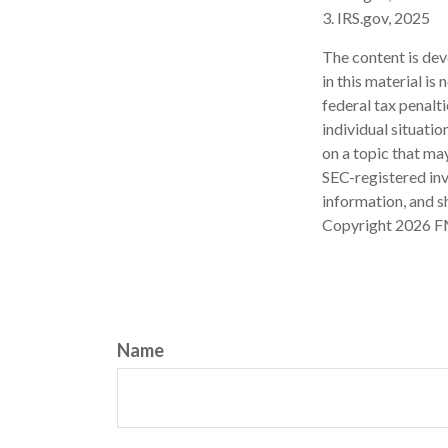
3. IRS.gov, 2025
The content is dev
in this material is
federal tax penalti
individual situati
on a topic that may
SEC-registered inv
information, and sh
Copyright
2026 F
Name