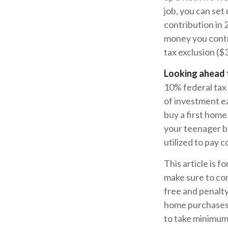
job, you can se
contribution in
money you contri
tax exclusion ($
Looking ahead t
10% federal tax 
of investment ea
buy a first home
your teenager b
utilized to pay c
This article is f
make sure to con
free and penalty
home purchases,
to take minimum 