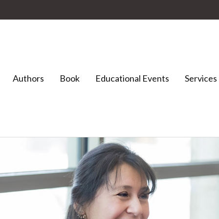
Authors
Book
Educational Events
Services