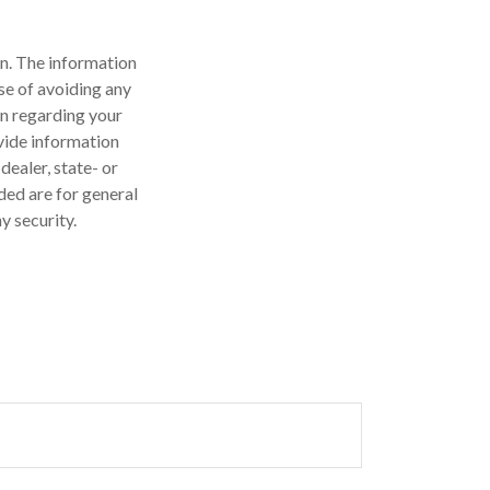
n. The information
ose of avoiding any
on regarding your
vide information
dealer, state- or
ded are for general
y security.