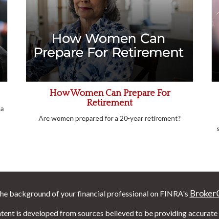
How Women Can Prepare For
Retirement
 a
Are women prepared for a 20-year retirement?
Broker
he background of your financial professional on FINRA's
tent is developed from sources believed to be providing accurate i