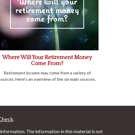
Where Will Your Retirement Money
Come From?
Retirement income may come from a variety of
sources. Here's an overview of the six main sources.
Check
.
nformation. The information in this material is not