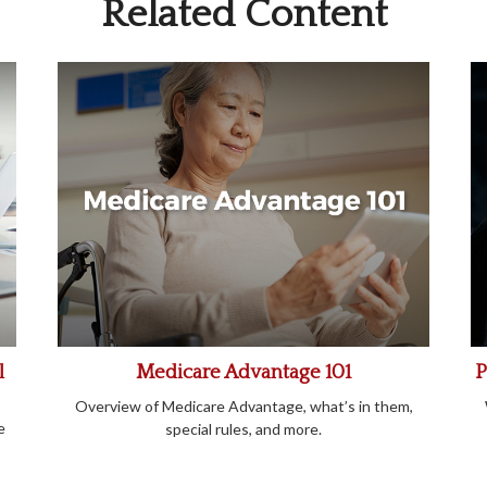
Related Content
l
Medicare Advantage 101
P
Overview of Medicare Advantage, what’s in them,
e
special rules, and more.