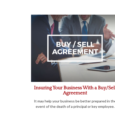
Insuring Your Business With a Buy/Sel
Agreement
It may help your business be better prepared in th
event of the death of a principal or key employee.