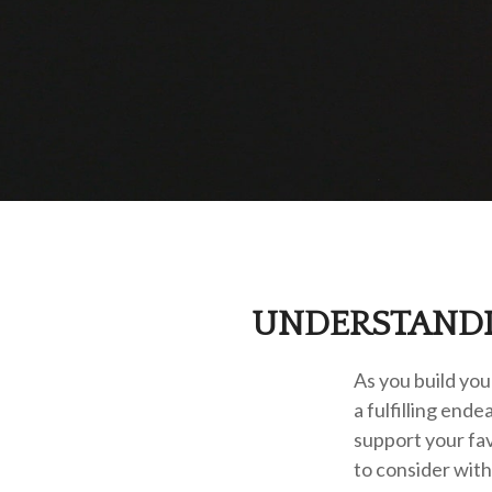
UNDERSTANDI
As you build you
a fulfilling end
support your fa
to consider wit