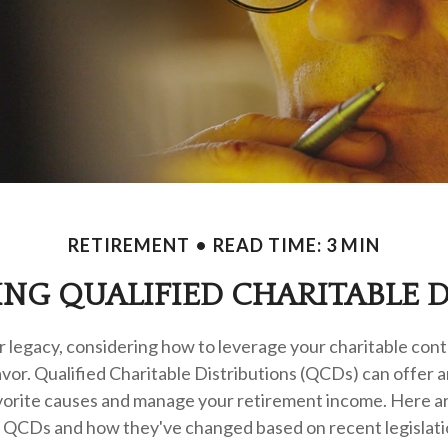
RETIREMENT
READ TIME: 3 MIN
NG QUALIFIED CHARITABLE D
r legacy, considering how to leverage your charitable cont
eavor. Qualified Charitable Distributions (QCDs) can offer 
vorite causes and manage your retirement income. Here a
h QCDs and how they've changed based on recent legislatio