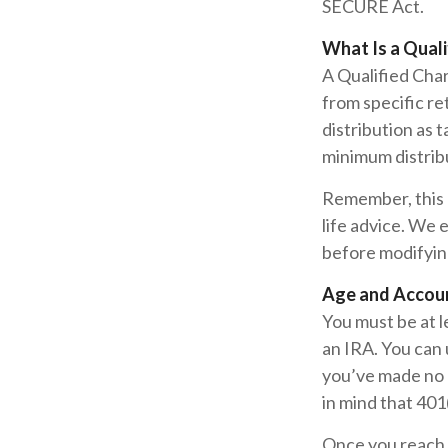
SECURE Act.
What Is a Quali
A Qualified Char
from specific re
distribution as 
minimum distrib
Remember, this a
life advice. We 
before modifyin
Age and Accou
You must be at l
an IRA. You can 
you’ve made no 
in mind that 401
Once you reach 