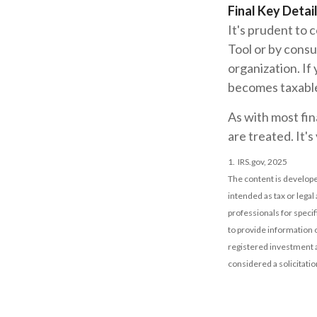
Final Key Detai
It's prudent to 
Tool or by consu
organization. If
becomes taxabl
As with most fin
are treated. It's
1. IRS.gov, 2025
The content is develope
intended as tax or legal
professionals for speci
to provide information o
registered investment a
considered a solicitatio