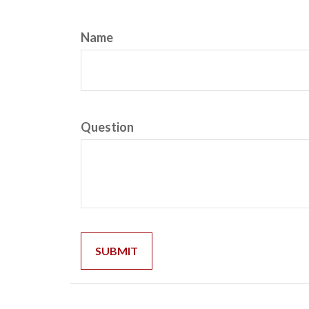
Name
Question