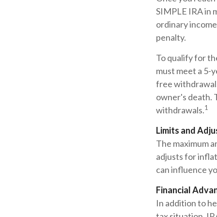
SIMPLE IRA in m
ordinary income 
penalty.
To qualify for t
must meet a 5-y
free withdrawals
owner's death. 
1
withdrawals.
Limits and Adj
The maximum ann
adjusts for infl
can influence yo
Financial Adva
In addition to h
tax situation. I