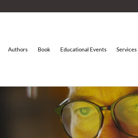
Authors
Book
Educational Events
Services