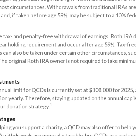
ost circumstances. Withdrawals from traditional IRAs are
and, if taken before age 59½, may be subject to a 10% fed
he tax- and penalty-free withdrawal of earnings, Roth IRA d
ear holding requirement and occur after age 59½. Tax-fre
 can also be taken under certain other circumstances, suc
The original Roth IRA owner is not required to take minim
ustments
ual limit for QCDs is currently set at $108,000 for 2025,
ation yearly. Therefore, staying updated on the annual cap is
1
ur donation strategy.
ntages
elping you support a charity, a QCD may also offer to help
RA withdrawals are generally taxable, but QCDs are exclud