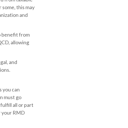
r some, this may
anization and
o benefit from
 QCD, allowing
egal, and
ions.
es you can
on must go
fill all or part
er your RMD