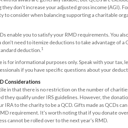
 they don’t increase your adjusted gross income (AGI). Fo
ty to consider when balancing supporting a charitable org
CDs enable you to satisfy your RMD requirements. You als
u don't need to itemize deductions to take advantage of a
1
standard deduction.
le is for informational purposes only. Speak with your tax, l
ssionals if you have specific questions about your deduct
D Considerations
le in that there is no restriction on the number of chariti
ed they qualify under IRS guidelines. However, the donati
ur IRA to the charity to be a QCD. Gifts made as QCDs can ful
RMD requirement. It's worth noting that if you donate ov
ss cannot be rolled over to the next year's RMD.