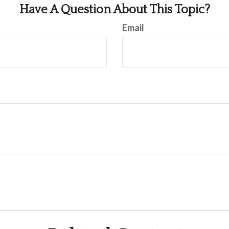
Have A Question About This Topic?
Email