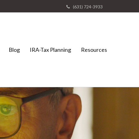
(631) 724-3933
Blog
IRA-Tax Planning
Resources