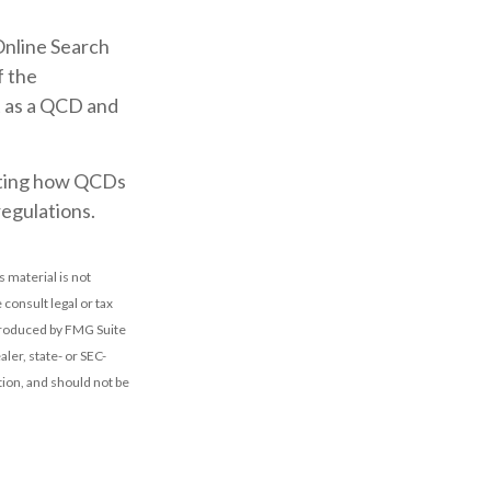
Online Search
f the
t as a QCD and
acting how QCDs
regulations.
 material is not
 consult legal or tax
 produced by FMG Suite
ler, state- or SEC-
ion, and should not be