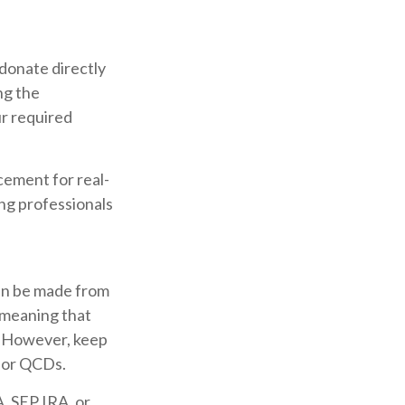
 donate directly
ng the
ur required
acement for real-
ing professionals
can be made from
 meaning that
. However, keep
 for QCDs.
, SEP IRA, or