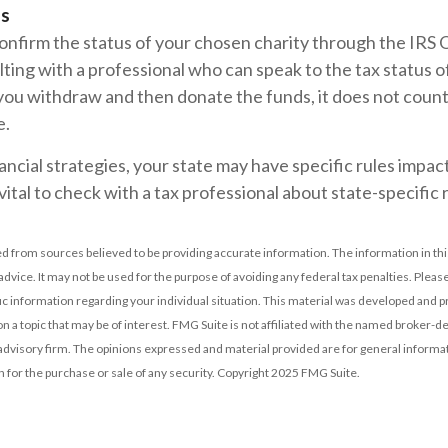
ls
confirm the status of your chosen charity through the IRS 
lting with a professional who can speak to the tax status o
 you withdraw and then donate the funds, it does not coun
e.
ancial strategies, your state may have specific rules imp
 vital to check with a tax professional about state-specific 
d from sources believed to be providing accurate information. The information in this
 advice. It may not be used for the purpose of avoiding any federal tax penalties. Please
fic information regarding your individual situation. This material was developed and
n a topic that may be of interest. FMG Suite is not affiliated with the named broker-dea
dvisory firm. The opinions expressed and material provided are for general informat
n for the purchase or sale of any security. Copyright 2025 FMG Suite.