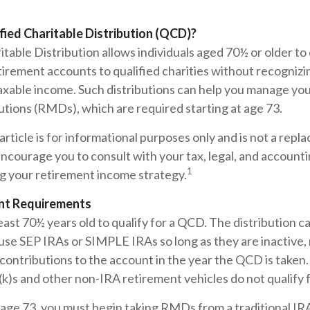
fied Charitable Distribution (QCD)?
itable Distribution allows individuals aged 70½ or older to
tirement accounts to qualified charities without recognizi
taxable income. Such distributions can help you manage yo
utions (RMDs), which are required starting at age 73.
rticle is for informational purposes only and is not a repl
encourage you to consult with your tax, legal, and account
1
g your retirement income strategy.
nt Requirements
east 70½ years old to qualify for a QCD. The distribution 
use SEP IRAs or SIMPLE IRAs so long as they are inactive,
contributions to the account in the year the QCD is taken
(k)s and other non-IRA retirement vehicles do not qualify
age 73, you must begin taking RMDs from a traditional IRA