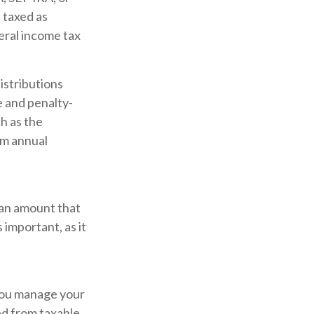
 taxed as
eral income tax
istributions
e and penalty-
h as the
um annual
 an amount that
 important, as it
 you manage your
ed from taxable