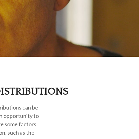
ISTRIBUTIONS
ributions can be
an opportunity to
re some factors
n, such as the