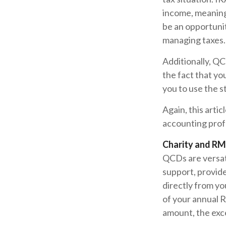
income, meaning
be an opportuni
managing taxes.
Additionally, Q
the fact that yo
you to use the 
Again, this artic
accounting profe
Charity and RM
QCDs are versati
support, provid
directly from yo
of your annual 
amount, the exce