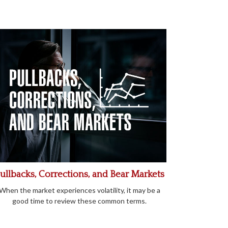
ullbacks, Corrections, and Bear Markets
When the market experiences volatility, it may be a
good time to review these common terms.