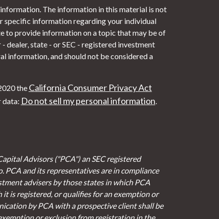
nformation. The information in this material is not
or specific information regarding your individual
 to provide information on a topic that may be of
- dealer, state - or SEC - registered investment
al information, and should not be considered a
California Consumer Privacy Act
 2020 the
Do not sell my personal information
r data:
.
Capital Advisors ("PCA") an SEC registered
io. PCA and its representatives are in compliance
stment advisers by those states in which PCA
it is registered, or qualifies for an exemption or
cation by PCA with a prospective client shall be
 exemption or exclusion from registration in the