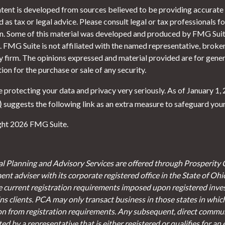
tent is developed from sources believed to be providing accurate i
 as tax or legal advice. Please consult legal or tax professionals f
on. Some of this material was developed and produced by FMG Suite
. FMG Suite is not affiliated with the named representative, broker 
y firm. The opinions expressed and material provided are for gener
tion for the purchase or sale of any security.
 protecting your data and privacy very seriously. As of January 1,
)
suggests the following link as an extra measure to safeguard you
ht 2026 FMG Suite.
al Planning and Advisory Services are offered through Prosperity 
ent adviser with its corporate registered office in the State of Oh
e current registration requirements imposed upon registered inve
s clients. PCA may only transact business in those states in which 
on from registration requirements. Any subsequent, direct communi
d by a representative that is either registered or qualifies for an