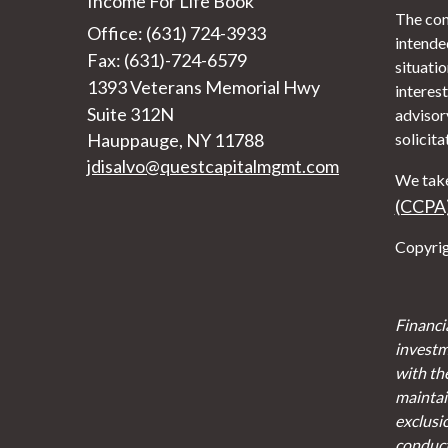
Income For Life Book
The con
Office: (631) 724-3933
intended
Fax: (631)-724-6579
situati
1393 Veterans Memorial Hwy
interest
Suite 312N
advisor
Hauppauge,
NY
11788
solicita
jdisalvo@questcapitalmgmt.com
We take
(CCPA
Copyrig
Financi
investm
with th
maintain
exclusi
conducte