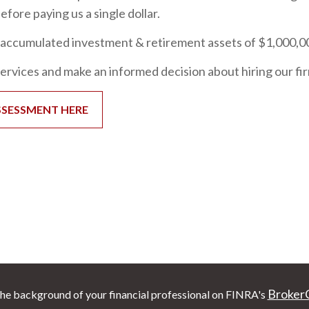
fore paying us a single dollar.
accumulated investment & retirement assets of $1,000,000 
services and make an informed decision about hiring our fi
SSESSMENT HERE
Broker
he background of your financial professional on FINRA's