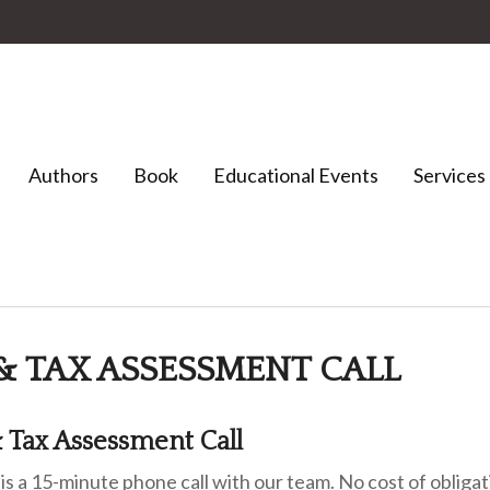
Authors
Book
Educational Events
Services
& TAX ASSESSMENT CALL
 Tax Assessment Call
 is a 15-minute phone call with our team. No cost of oblig