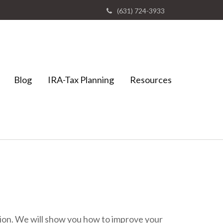
(631) 724-3933
Blog
IRA-Tax Planning
Resources
ation. We will show you how to improve your