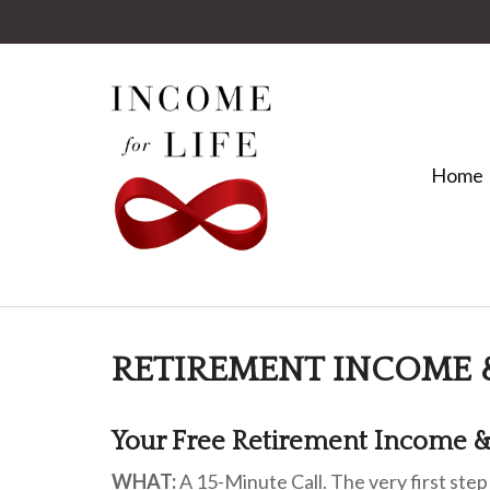
Home
RETIREMENT INCOME 
Your Free Retirement Income &
WHAT:
A 15-Minute Call. The very first step