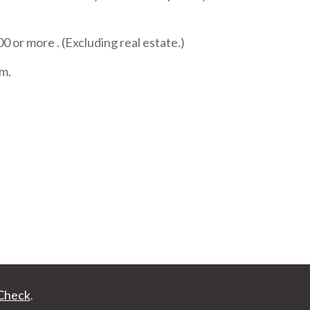
or more . (Excluding real estate.)
rm.
Check
.