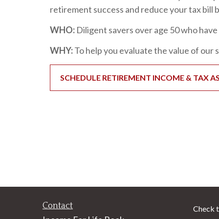
retirement success and reduce your tax bill be
WHO:
Diligent savers over age 50 who have 
WHY:
To help you evaluate the value of our 
SCHEDULE RETIREMENT INCOME & TAX A
Contact
Check t