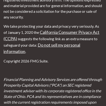
and material provided are for general information, and should
not be considered a solicitation for the purchase or sale of
any security.
We take protecting your data and privacy very seriously. As
California Consumer Privacy Act
of January 1, 2020 the
(CCPA)
suggests the following link as an extra measure to
Do not sell my personal
safeguard your data:
information
.
Copyright 2026 FMG Suite.
Financial Planning and Advisory Services are offered through
Prosperity Capital Advisors ("PCA") an SEC registered
investment adviser with its corporate registered office in the
State of Ohio. PCA and its representatives are in compliance
with the current registration requirements imposed upon