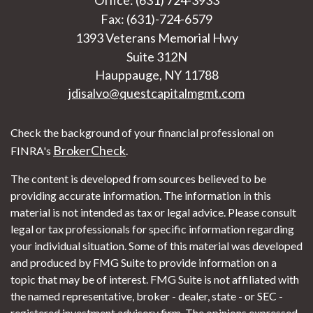
Fax: (631)-724-6579
1393 Veterans Memorial Hwy
Suite 312N
Hauppauge,
NY
11788
jdisalvo@questcapitalmgmt.com
Check the background of your financial professional on
BrokerCheck
FINRA's
.
The content is developed from sources believed to be
providing accurate information. The information in this
material is not intended as tax or legal advice. Please consult
legal or tax professionals for specific information regarding
your individual situation. Some of this material was developed
and produced by FMG Suite to provide information on a
topic that may be of interest. FMG Suite is not affiliated with
the named representative, broker - dealer, state - or SEC -
registered investment advisory firm. The opinions expressed