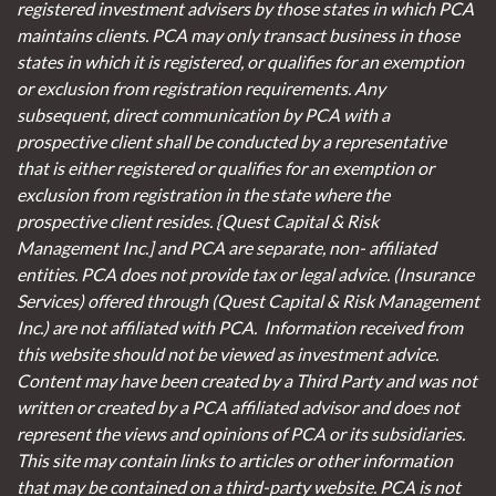
registered investment advisers by those states in which PCA
maintains clients. PCA may only transact business in those
states in which it is registered, or qualifies for an exemption
or exclusion from registration requirements. Any
subsequent, direct communication by PCA with a
prospective client shall be conducted by a representative
that is either registered or qualifies for an exemption or
exclusion from registration in the state where the
prospective client resides. {Quest Capital & Risk
Management Inc.] and PCA are separate, non- affiliated
entities. PCA does not provide tax or legal advice. (Insurance
Services)
offered through (Quest Capital & Risk Management
Inc.) are not affiliated with PCA. Information received from
this website should not be viewed as investment advice.
Content may have been created by a Third Party and was not
written or created by a PCA affiliated advisor and does not
represent the views and opinions of PCA or its subsidiaries.
This site may contain links to articles or other information
that may be contained on a third-party website. PCA is not