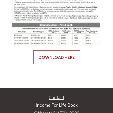
DOWNLOAD HERE
Contact
Income For Life Book
Office: (631) 724-3933