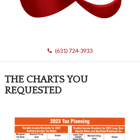
(631) 724-3933
THE CHARTS YOU
REQUESTED