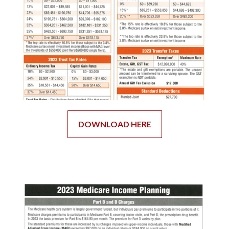
DOWNLOAD HERE