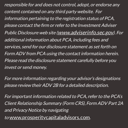
responsible for and does not control, adopt, or endorse any
content contained on any third party website.
For
information pertaining to the registration status of PCA,
please contact the firm or refer to the Investment Adviser
www.adviserinfo.sec.gov
Public Disclosure web site (
). For
additional information about PCA, including fees and
services, send for our disclosure statement as set forth on
Form ADV from PCA using the contact information herein.
Please read the disclosure statement carefully before you
invest or send money.
For more information regarding your advisor’s designations
please review their ADV 2B for a detailed description.
For important information related to PCA, refer to the PCA’s
Client Relationship Summary (Form CRS), Form ADV Part 2A
and Privacy Notice by navigating
www.prosperitycapitaladvisors.com
to
.