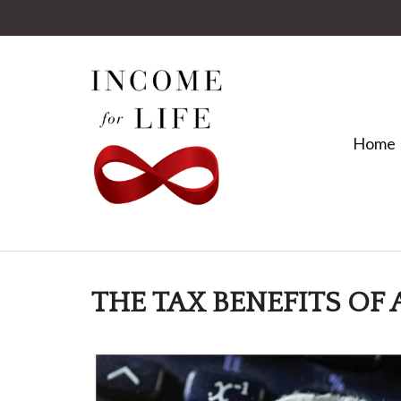
Home
THE TAX BENEFITS OF