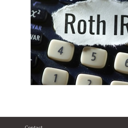
Contact