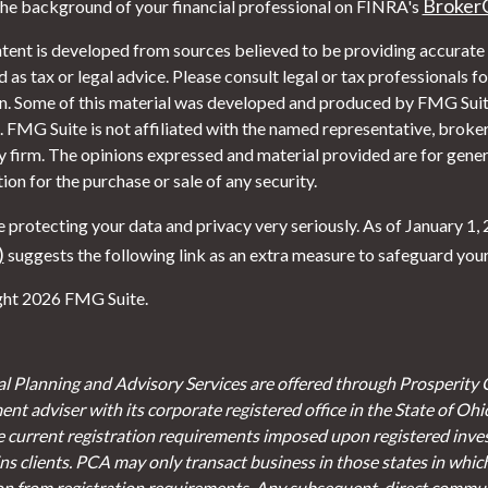
Broker
he background of your financial professional on FINRA's
tent is developed from sources believed to be providing accurate i
 as tax or legal advice. Please consult legal or tax professionals f
on. Some of this material was developed and produced by FMG Suite
. FMG Suite is not affiliated with the named representative, broker 
y firm. The opinions expressed and material provided are for gener
tion for the purchase or sale of any security.
 protecting your data and privacy very seriously. As of January 1,
)
suggests the following link as an extra measure to safeguard you
ht 2026 FMG Suite.
al Planning and Advisory Services are offered through Prosperity 
ent adviser with its corporate registered office in the State of Oh
e current registration requirements imposed upon registered inve
s clients. PCA may only transact business in those states in which 
on from registration requirements. Any subsequent, direct communi