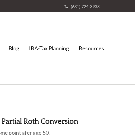
(631) 724-3933
Blog
IRA-Tax Planning
Resources
a Partial Roth Conversion
some point afer age 50.