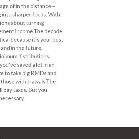
rage of in the distance—
g into sharper focus. With
ions about turning
irement income.The decade
tical because it’s your best
and in the future,
inimum distributions
you’ve saved a lot in an
ve to take big RMDs and,
on those withdrawals.The
all pay taxes. But you
necessary.