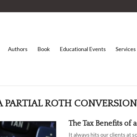
Authors
Book
Educational Events
Services
 A PARTIAL ROTH CONVERSION
The Tax Benefits of 
It always hits our clients at 