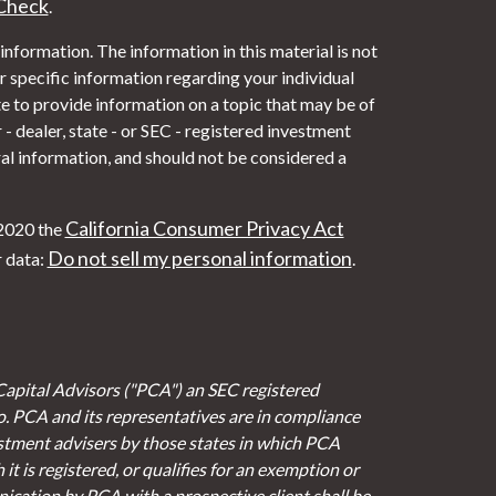
Check
.
nformation. The information in this material is not
or specific information regarding your individual
 to provide information on a topic that may be of
- dealer, state - or SEC - registered investment
al information, and should not be considered a
California Consumer Privacy Act
 2020 the
Do not sell my personal information
r data:
.
Capital Advisors ("PCA") an SEC registered
io. PCA and its representatives are in compliance
stment advisers by those states in which PCA
it is registered, or qualifies for an exemption or
cation by PCA with a prospective client shall be