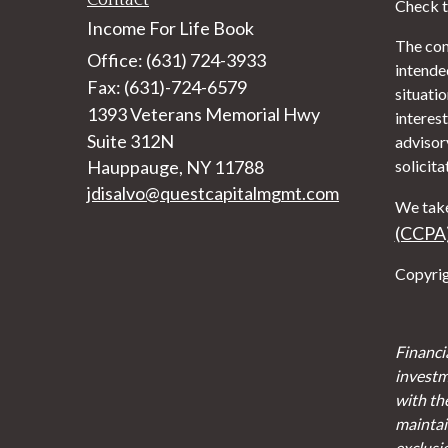
Check t
Income For Life Book
The con
Office: (631) 724-3933
intended
Fax: (631)-724-6579
situati
1393 Veterans Memorial Hwy
interest
Suite 312N
advisor
Hauppauge,
NY
11788
solicita
jdisalvo@questcapitalmgmt.com
We take
(CCPA
Copyrig
Financi
investm
with th
maintain
exclusi