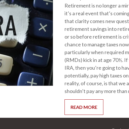
Retirement is no longer a mi
it’s a real event that’s comin
that clarity comes new quest
retirement savings into ret
or so before retirement is cri
chance to manage taxes now 
particularly when required m
(RMDs) kick in at age 70½. If 
IRA, then you’re going to ha
potentially, pay high taxes 
reality, of course, is that we 
shouldn’t pay any more than 
READ MORE