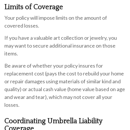
Limits of Coverage
Your policy will impose limits on the amount of
covered losses.
If you have a valuable art collection or jewelry, you
may want to secure additional insurance on those
items.
Be aware of whether your policy insures for
replacement cost (pays the cost to rebuild your home
or repair damages using materials of similar kind and
quality) or actual cash value (home value based on age
and wear and tear), which may not cover all your
losses.
Coordinating Umbrella Liability
Coverage