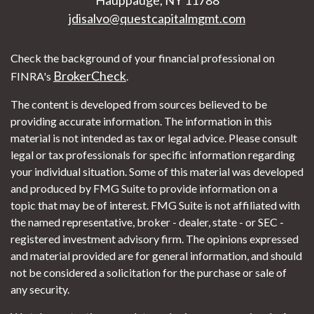
jdisalvo@questcapitalmgmt.com
Check the background of your financial professional on
BrokerCheck
FINRA's
.
The content is developed from sources believed to be
providing accurate information. The information in this
material is not intended as tax or legal advice. Please consult
legal or tax professionals for specific information regarding
your individual situation. Some of this material was developed
and produced by FMG Suite to provide information on a
topic that may be of interest. FMG Suite is not affiliated with
the named representative, broker - dealer, state - or SEC -
registered investment advisory firm. The opinions expressed
and material provided are for general information, and should
not be considered a solicitation for the purchase or sale of
any security.