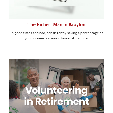
The Richest Man in Babylon
In good times and bad, consistently saving a percentage of
your income is a sound financial practice.