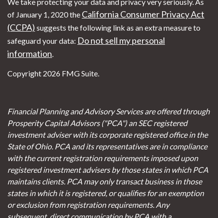
We take protecting your data and privacy very seriously. As
California Consumer Privacy Act
of January 1, 2020 the
(CCPA)
suggests the following link as an extra measure to
Do not sell my personal
safeguard your data:
information
.
Copyright 2026 FMG Suite.
Financial Planning and Advisory Services are offered through
Prosperity Capital Advisors ("PCA") an SEC registered
investment adviser with its corporate registered office in the
State of Ohio. PCA and its representatives are in compliance
with the current registration requirements imposed upon
registered investment advisers by those states in which PCA
maintains clients. PCA may only transact business in those
states in which it is registered, or qualifies for an exemption
or exclusion from registration requirements. Any
subsequent, direct communication by PCA with a