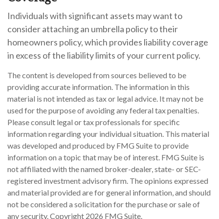
Individuals with significant assets may want to
consider attaching an umbrella policy to their
homeowners policy, which provides liability coverage
in excess of the liability limits of your current policy.
The content is developed from sources believed to be
providing accurate information. The information in this
material is not intended as tax or legal advice. It may not be
used for the purpose of avoiding any federal tax penalties.
Please consult legal or tax professionals for specific
information regarding your individual situation. This material
was developed and produced by FMG Suite to provide
information on a topic that may be of interest. FMG Suite is
not affiliated with the named broker-dealer, state- or SEC-
registered investment advisory firm. The opinions expressed
and material provided are for general information, and should
not be considered a solicitation for the purchase or sale of
any security. Copyright
2026 FMG Suite.