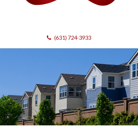
(631) 724-3933