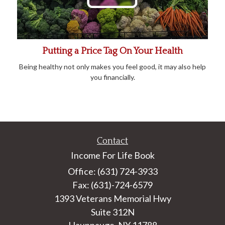
Putting a Price Tag On Your Health
Being healthy not only makes you feel good, it may also help
you financially.
Contact
Income For Life Book
Office: (631) 724-3933
Fax: (631)-724-6579
1393 Veterans Memorial Hwy
Suite 312N
Hauppauge,
NY
11788