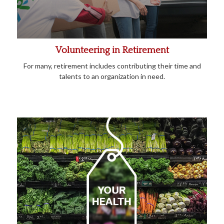
Volunteering in Retirement
For many, retirement includes contributing their time and
talents to an organization in need.