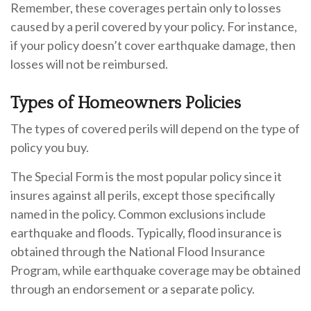
Remember, these coverages pertain only to losses
caused by a peril covered by your policy. For instance,
if your policy doesn’t cover earthquake damage, then
losses will not be reimbursed.
Types of Homeowners Policies
The types of covered perils will depend on the type of
policy you buy.
The Special Form is the most popular policy since it
insures against all perils, except those specifically
named in the policy. Common exclusions include
earthquake and floods. Typically, flood insurance is
obtained through the National Flood Insurance
Program, while earthquake coverage may be obtained
through an endorsement or a separate policy.