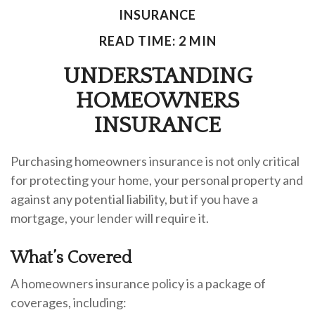
INSURANCE
READ TIME: 2 MIN
UNDERSTANDING
HOMEOWNERS
INSURANCE
Purchasing homeowners insurance is not only critical
for protecting your home, your personal property and
against any potential liability, but if you have a
mortgage, your lender will require it.
What’s Covered
A homeowners insurance policy is a package of
coverages, including: