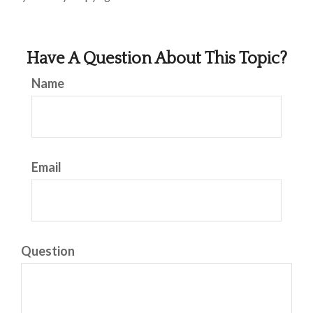
Have A Question About This Topic?
Name
Email
Question