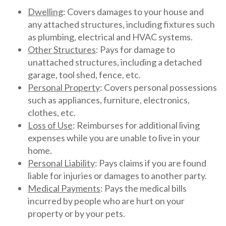
Dwelling
: Covers damages to your house and
any attached structures, including fixtures such
as plumbing, electrical and HVAC systems.
Other Structures
: Pays for damage to
unattached structures, including a detached
garage, tool shed, fence, etc.
Personal Property
: Covers personal possessions
such as appliances, furniture, electronics,
clothes, etc.
Loss of Use
: Reimburses for additional living
expenses while you are unable to live in your
home.
Personal Liability
: Pays claims if you are found
liable for injuries or damages to another party.
Medical Payments
: Pays the medical bills
incurred by people who are hurt on your
property or by your pets.