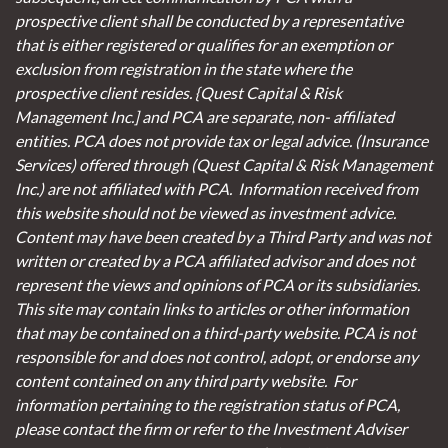
prospective client shall be conducted by a representative
that is either registered or qualifies for an exemption or
exclusion from registration in the state where the
prospective client resides. {Quest Capital & Risk
Management Inc.] and PCA are separate, non- affiliated
entities. PCA does not provide tax or legal advice. (Insurance
Services)
offered through (Quest Capital & Risk Management
Inc.) are not affiliated with PCA. Information received from
this website should not be viewed as investment advice.
Content may have been created by a Third Party and was not
written or created by a PCA affiliated advisor and does not
represent the views and opinions of PCA or its subsidiaries.
This site may contain links to articles or other information
that may be contained on a third-party website. PCA is not
responsible for and does not control, adopt, or endorse any
content contained on any third party website.
For
information pertaining to the registration status of PCA,
please contact the firm or refer to the Investment Adviser