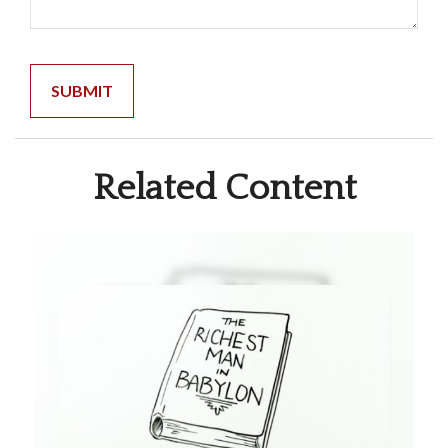
Related Content