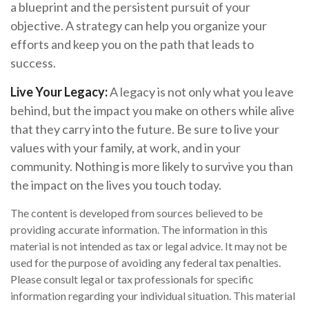
a blueprint and the persistent pursuit of your
objective. A strategy can help you organize your
efforts and keep you on the path that leads to
success.
Live Your Legacy:
A legacy is not only what you leave
behind, but the impact you make on others while alive
that they carry into the future. Be sure to live your
values with your family, at work, and in your
community. Nothing is more likely to survive you than
the impact on the lives you touch today.
The content is developed from sources believed to be
providing accurate information. The information in this
material is not intended as tax or legal advice. It may not be
used for the purpose of avoiding any federal tax penalties.
Please consult legal or tax professionals for specific
information regarding your individual situation. This material