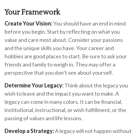
Your Framework
Create Your Vision:
You should have an end in mind
before you begin. Start by reflecting on what you
value and care most about. Consider your passions
and the unique skills you have. Your career and
hobbies are good places to start. Be sure to ask your
friends and family to weigh in. They may offer a
perspective that you don’t see about yourself.
Determine Your Legacy:
Think about the legacy you
wish to leave and the impact you want to make. A
legacy can come in many colors. It can be financial,
institutional, instructional, or wish fulfillment, or the
passing of values and life lessons.
Develop a Strategy:
A legacy will not happen without