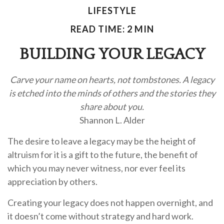
LIFESTYLE
READ TIME: 2 MIN
BUILDING YOUR LEGACY
Carve your name on hearts, not tombstones. A legacy
is etched into the minds of others and the stories they
share about you.
Shannon L. Alder
The desire to leave a legacy may be the height of
altruism for it is a gift to the future, the benefit of
which you may never witness, nor ever feel its
appreciation by others.
Creating your legacy does not happen overnight, and
it doesn’t come without strategy and hard work.