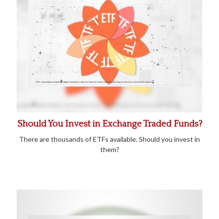
Should You Invest in Exchange Traded Funds?
There are thousands of ETFs available. Should you invest in
them?