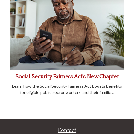
Social Security Fairness Act's New Chapter
Learn how the Social Security Fairness Act boosts benefits
for eligible public sector workers and their families.
Contact