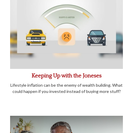
Keeping Up with the Joneses
Lifestyle inflation can be the enemy of wealth building. What
could happen if you invested instead of buying more stuff?