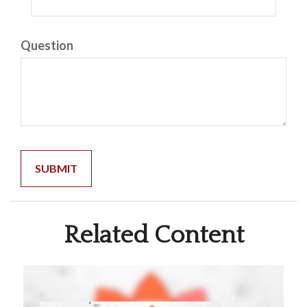
Question
Related Content