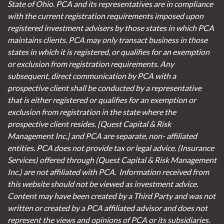
State of Ohio. PCA and its representatives are in compliance
with the current registration requirements imposed upon
registered investment advisers by those states in which PCA
maintains clients. PCA may only transact business in those
states in which it is registered, or qualifies for an exemption
or exclusion from registration requirements. Any
subsequent, direct communication by PCA with a
prospective client shall be conducted by a representative
that is either registered or qualifies for an exemption or
exclusion from registration in the state where the
prospective client resides. {Quest Capital & Risk
Management Inc.] and PCA are separate, non- affiliated
entities. PCA does not provide tax or legal advice. (Insurance
Services)
offered through (Quest Capital & Risk Management
Inc.) are not affiliated with PCA. Information received from
this website should not be viewed as investment advice.
Content may have been created by a Third Party and was not
written or created by a PCA affiliated advisor and does not
represent the views and opinions of PCA or its subsidiaries.