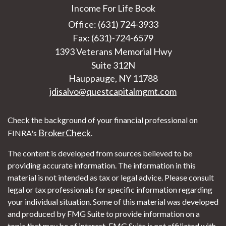
Income For Life Book
Office: (631) 724-3933
Fax: (631)-724-6579
1393 Veterans Memorial Hwy
Suite 312N
Hauppauge,
NY
11788
jdisalvo@questcapitalmgmt.com
Check the background of your financial professional on
BrokerCheck
FINRA's
.
The content is developed from sources believed to be
providing accurate information. The information in this
material is not intended as tax or legal advice. Please consult
legal or tax professionals for specific information regarding
your individual situation. Some of this material was developed
and produced by FMG Suite to provide information on a
topic that may be of interest. FMG Suite is not affiliated with