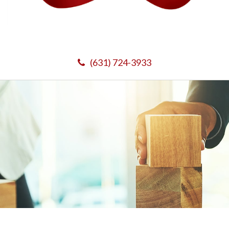
(631) 724-3933