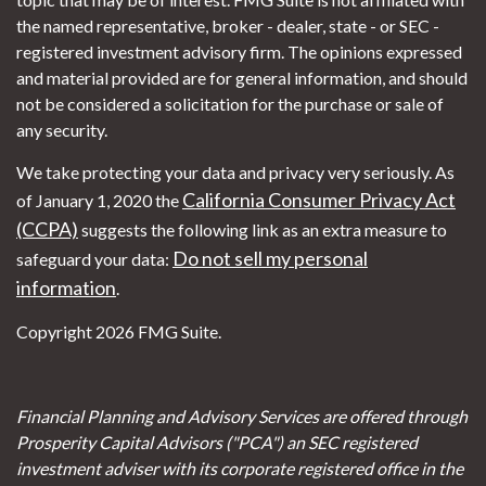
the named representative, broker - dealer, state - or SEC -
registered investment advisory firm. The opinions expressed
and material provided are for general information, and should
not be considered a solicitation for the purchase or sale of
any security.
We take protecting your data and privacy very seriously. As
California Consumer Privacy Act
of January 1, 2020 the
(CCPA)
suggests the following link as an extra measure to
Do not sell my personal
safeguard your data:
information
.
Copyright 2026 FMG Suite.
Financial Planning and Advisory Services are offered through
Prosperity Capital Advisors ("PCA") an SEC registered
investment adviser with its corporate registered office in the