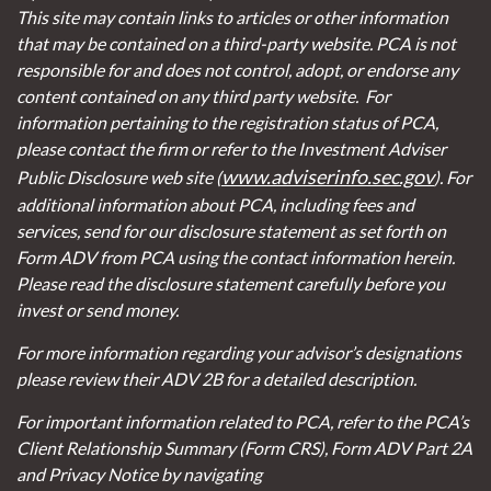
This site may contain links to articles or other information
that may be contained on a third-party website. PCA is not
responsible for and does not control, adopt, or endorse any
content contained on any third party website.
For
information pertaining to the registration status of PCA,
please contact the firm or refer to the Investment Adviser
www.adviserinfo.sec.gov
Public Disclosure web site (
). For
additional information about PCA, including fees and
services, send for our disclosure statement as set forth on
Form ADV from PCA using the contact information herein.
Please read the disclosure statement carefully before you
invest or send money.
For more information regarding your advisor’s designations
please review their ADV 2B for a detailed description.
For important information related to PCA, refer to the PCA’s
Client Relationship Summary (Form CRS), Form ADV Part 2A
and Privacy Notice by navigating