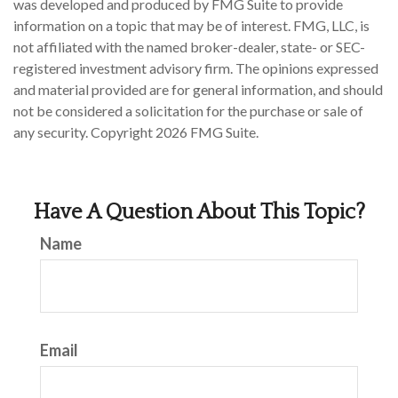
was developed and produced by FMG Suite to provide
information on a topic that may be of interest. FMG, LLC, is
not affiliated with the named broker-dealer, state- or SEC-
registered investment advisory firm. The opinions expressed
and material provided are for general information, and should
not be considered a solicitation for the purchase or sale of
any security. Copyright
2026 FMG Suite.
Have A Question About This Topic?
Name
Email