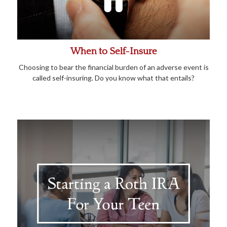
When to Self-Insure
Choosing to bear the financial burden of an adverse event is
called self-insuring. Do you know what that entails?