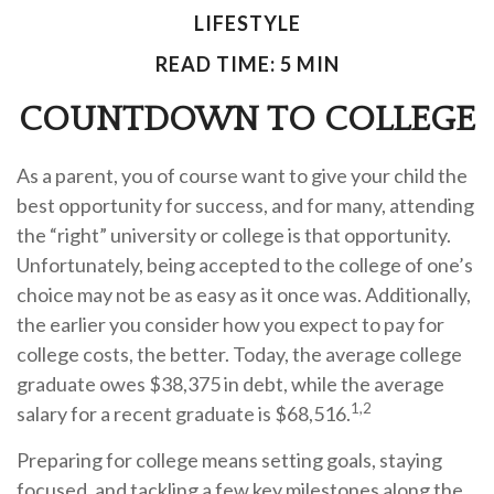
LIFESTYLE
READ TIME: 5 MIN
COUNTDOWN TO COLLEGE
As a parent, you of course want to give your child the
best opportunity for success, and for many, attending
the “right” university or college is that opportunity.
Unfortunately, being accepted to the college of one’s
choice may not be as easy as it once was. Additionally,
the earlier you consider how you expect to pay for
college costs, the better. Today, the average college
graduate owes $38,375 in debt, while the average
1,2
salary for a recent graduate is $68,516.
Preparing for college means setting goals, staying
focused, and tackling a few key milestones along the