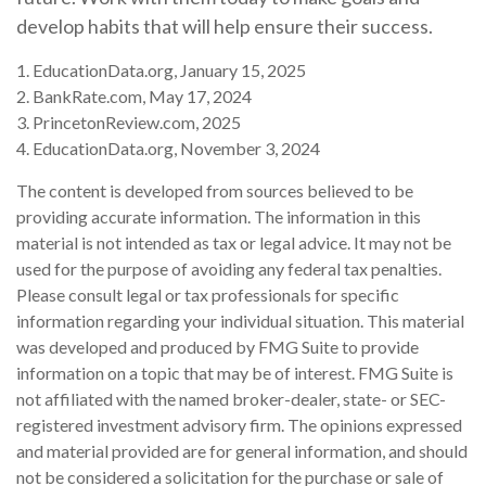
develop habits that will help ensure their success.
1. EducationData.org, January 15, 2025
2. BankRate.com, May 17, 2024
3. PrincetonReview.com, 2025
4. EducationData.org, November 3, 2024
The content is developed from sources believed to be
providing accurate information. The information in this
material is not intended as tax or legal advice. It may not be
used for the purpose of avoiding any federal tax penalties.
Please consult legal or tax professionals for specific
information regarding your individual situation. This material
was developed and produced by FMG Suite to provide
information on a topic that may be of interest. FMG Suite is
not affiliated with the named broker-dealer, state- or SEC-
registered investment advisory firm. The opinions expressed
and material provided are for general information, and should
not be considered a solicitation for the purchase or sale of