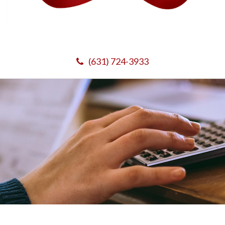
(631) 724-3933