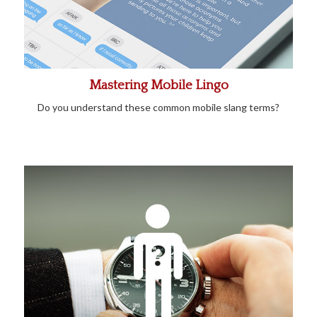
Mastering Mobile Lingo
Do you understand these common mobile slang terms?