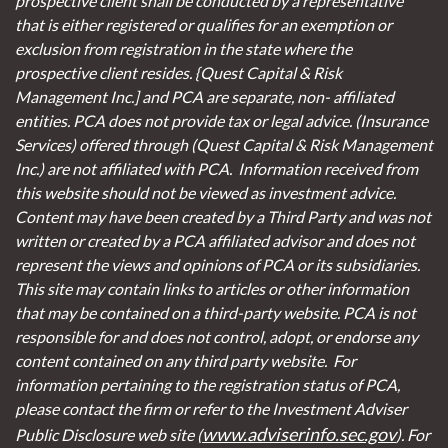
prospective client shall be conducted by a representative
that is either registered or qualifies for an exemption or
exclusion from registration in the state where the
prospective client resides. {Quest Capital & Risk
Management Inc.] and PCA are separate, non- affiliated
entities. PCA does not provide tax or legal advice. (Insurance
Services)
offered through (Quest Capital & Risk Management
Inc.) are not affiliated with PCA. Information received from
this website should not be viewed as investment advice.
Content may have been created by a Third Party and was not
written or created by a PCA affiliated advisor and does not
represent the views and opinions of PCA or its subsidiaries.
This site may contain links to articles or other information
that may be contained on a third-party website. PCA is not
responsible for and does not control, adopt, or endorse any
content contained on any third party website.
For
information pertaining to the registration status of PCA,
please contact the firm or refer to the Investment Adviser
www.adviserinfo.sec.gov
Public Disclosure web site (
). For