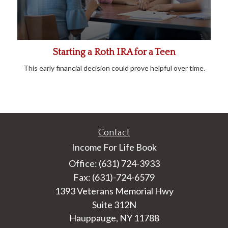
Starting a Roth IRA for a Teen
This early financial decision could prove helpful over time.
Contact
Income For Life Book
Office: (631) 724-3933
Fax: (631)-724-6579
1393 Veterans Memorial Hwy
Suite 312N
Hauppauge,
NY
11788