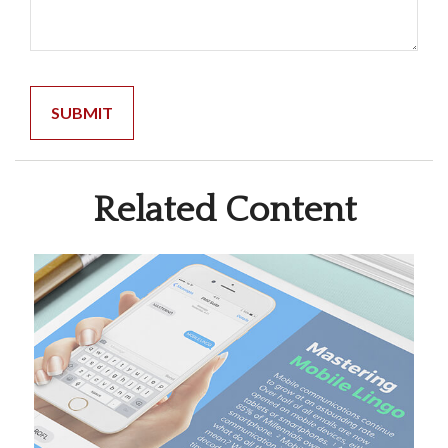
Related Content