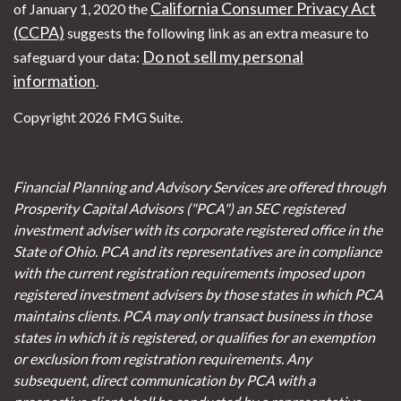
California Consumer Privacy Act
of January 1, 2020 the
(CCPA)
suggests the following link as an extra measure to
Do not sell my personal
safeguard your data:
information
.
Copyright 2026 FMG Suite.
Financial Planning and Advisory Services are offered through
Prosperity Capital Advisors ("PCA") an SEC registered
investment adviser with its corporate registered office in the
State of Ohio. PCA and its representatives are in compliance
with the current registration requirements imposed upon
registered investment advisers by those states in which PCA
maintains clients. PCA may only transact business in those
states in which it is registered, or qualifies for an exemption
or exclusion from registration requirements. Any
subsequent, direct communication by PCA with a