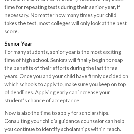
time for repeating tests during their senior year, if
necessary. No matter how many times your child
takes the test, most colleges will only look at the best
score.
Senior Year
For many students, senior year is the most exciting
time of high school. Seniors will finally begin to reap
the benefits of their efforts during the last three
years. Once you and your child have firmly decided on
which schools to apply to, make sure you keep on top
of deadlines. Applying early can increase your
student’s chance of acceptance.
Now is also the time to apply for scholarships.
Consulting your child’s guidance counselor can help
you continue to identify scholarships within reach.