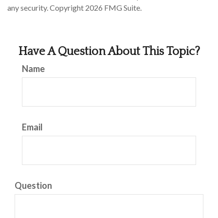
any security. Copyright
2026 FMG Suite.
Have A Question About This Topic?
Name
Email
Question