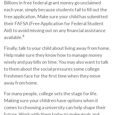
Billions in free federal grant money go unclaimed
each year, simply because students fail to fill out the
free application. Make sure your child has submitted
their FAFSA (Free Application for Federal Student
Aid) to avoid missing out on any financial assistance
4
available.
Finally, talk to your child about living away from home.
Help make sure they know how to manage money
wisely and pay bills on time. You may also want to talk
to them about the social pressures some college
freshmen face for the first time when they move
away from home.
For many people, college sets the stage for life.
Making sure your children have options when it
comes to choosing a university can help shape their
future. Work with them today to make goals and