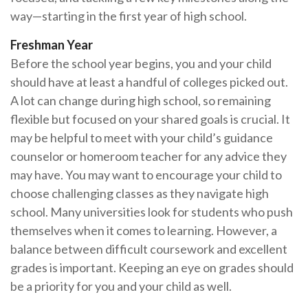
way—starting in the first year of high school.
Freshman Year
Before the school year begins, you and your child
should have at least a handful of colleges picked out.
A lot can change during high school, so remaining
flexible but focused on your shared goals is crucial. It
may be helpful to meet with your child’s guidance
counselor or homeroom teacher for any advice they
may have. You may want to encourage your child to
choose challenging classes as they navigate high
school. Many universities look for students who push
themselves when it comes to learning. However, a
balance between difficult coursework and excellent
grades is important. Keeping an eye on grades should
be a priority for you and your child as well.