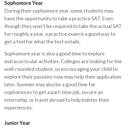
Sophomore Year
During their sophomore year, some students may
have the opportunity to take a practice SAT. Even
though they won’t be required to take the actual SAT
for roughly a year, a practice exam is a good way to
get a feel for what the test entails.
Sophomore year is also a good time to explore
extracurricular activities. Colleges are looking for the
well-rounded student, so encouraging your child to
explore their passions now may help their application
later. Summer may also be a good time for
sophomores to get a part-time job, secure an
internship, or travel abroad to help bolster their
experiences.
Junior Year