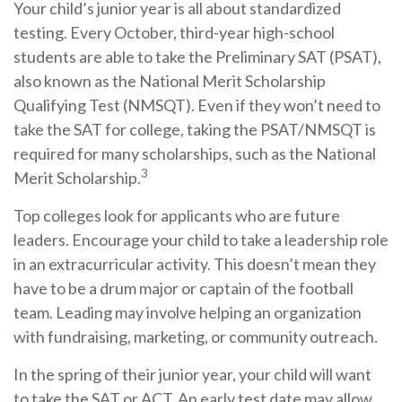
Your child’s junior year is all about standardized
testing. Every October, third-year high-school
students are able to take the Preliminary SAT (PSAT),
also known as the National Merit Scholarship
Qualifying Test (NMSQT). Even if they won’t need to
take the SAT for college, taking the PSAT/NMSQT is
required for many scholarships, such as the National
3
Merit Scholarship.
Top colleges look for applicants who are future
leaders. Encourage your child to take a leadership role
in an extracurricular activity. This doesn’t mean they
have to be a drum major or captain of the football
team. Leading may involve helping an organization
with fundraising, marketing, or community outreach.
In the spring of their junior year, your child will want
to take the SAT or ACT. An early test date may allow