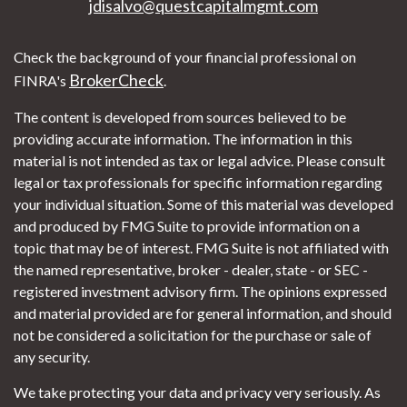
jdisalvo@questcapitalmgmt.com
Check the background of your financial professional on
BrokerCheck
FINRA's
.
The content is developed from sources believed to be
providing accurate information. The information in this
material is not intended as tax or legal advice. Please consult
legal or tax professionals for specific information regarding
your individual situation. Some of this material was developed
and produced by FMG Suite to provide information on a
topic that may be of interest. FMG Suite is not affiliated with
the named representative, broker - dealer, state - or SEC -
registered investment advisory firm. The opinions expressed
and material provided are for general information, and should
not be considered a solicitation for the purchase or sale of
any security.
We take protecting your data and privacy very seriously. As