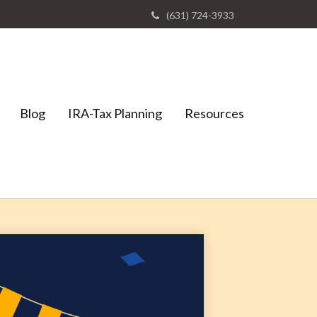
(631) 724-3933
Blog
IRA-Tax Planning
Resources