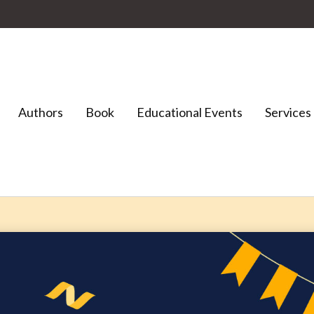
Authors
Book
Educational Events
Services