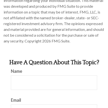
information regarding your individual situation. This material
was developed and produced by FMG Suite to provide
information on a topic that may be of interest. FMG, LLC, is
not affiliated with the named broker-dealer, state- or SEC-
registered investment advisory firm. The opinions expressed
and material provided are for general information, and should
not be considered a solicitation for the purchase or sale of
any security. Copyright
2026 FMG Suite.
Have A Question About This Topic?
Name
Email