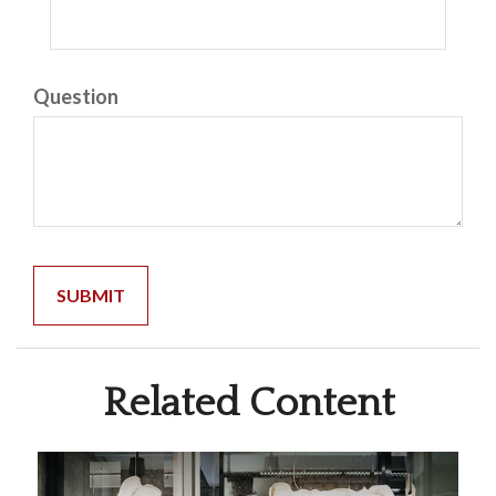
Question
Related Content