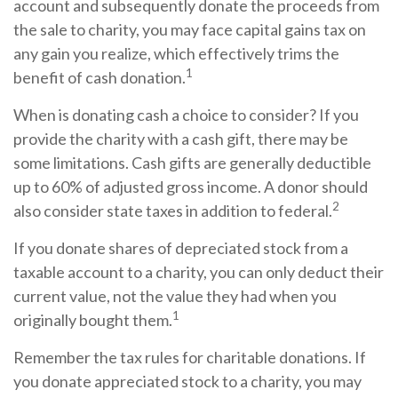
account and subsequently donate the proceeds from
the sale to charity, you may face capital gains tax on
any gain you realize, which effectively trims the
1
benefit of cash donation.
When is donating cash a choice to consider? If you
provide the charity with a cash gift, there may be
some limitations. Cash gifts are generally deductible
up to 60% of adjusted gross income. A donor should
2
also consider state taxes in addition to federal.
If you donate shares of depreciated stock from a
taxable account to a charity, you can only deduct their
current value, not the value they had when you
1
originally bought them.
Remember the tax rules for charitable donations. If
you donate appreciated stock to a charity, you may