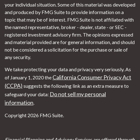
your individual situation. Some of this material was developed
and produced by FMG Suite to provide information on a
topic that may be of interest. FMG Suite is not affiliated with
the named representative, broker - dealer, state - or SEC -
registered investment advisory firm. The opinions expressed
and material provided are for general information, and should
not be considered a solicitation for the purchase or sale of
any security.
We take protecting your data and privacy very seriously. As
California Consumer Privacy Act
of January 1, 2020 the
(CCPA)
suggests the following link as an extra measure to
Do not sell my personal
safeguard your data:
information
.
Copyright 2026 FMG Suite.
Financial Planning and Advisory Services are offered through