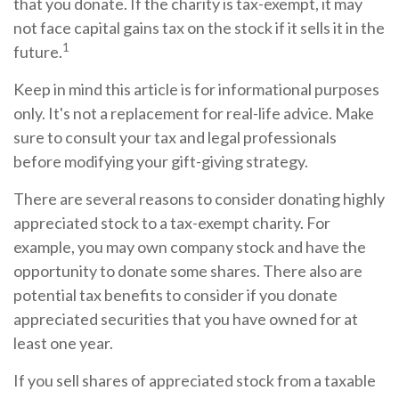
that you donate. If the charity is tax-exempt, it may
not face capital gains tax on the stock if it sells it in the
1
future.
Keep in mind this article is for informational purposes
only. It's not a replacement for real-life advice. Make
sure to consult your tax and legal professionals
before modifying your gift-giving strategy.
There are several reasons to consider donating highly
appreciated stock to a tax-exempt charity. For
example, you may own company stock and have the
opportunity to donate some shares. There also are
potential tax benefits to consider if you donate
appreciated securities that you have owned for at
least one year.
If you sell shares of appreciated stock from a taxable