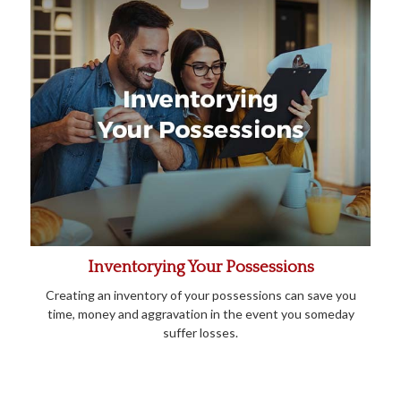
Inventorying Your Possessions
Creating an inventory of your possessions can save you
time, money and aggravation in the event you someday
suffer losses.