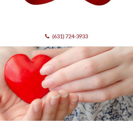
(631) 724-3933