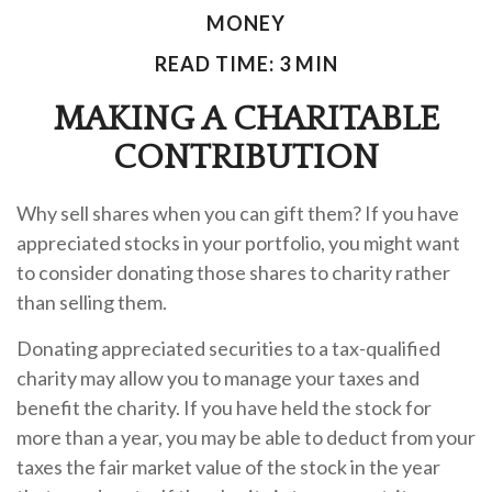
MONEY
READ TIME: 3 MIN
MAKING A CHARITABLE
CONTRIBUTION
Why sell shares when you can gift them? If you have
appreciated stocks in your portfolio, you might want
to consider donating those shares to charity rather
than selling them.
Donating appreciated securities to a tax-qualified
charity may allow you to manage your taxes and
benefit the charity. If you have held the stock for
more than a year, you may be able to deduct from your
taxes the fair market value of the stock in the year