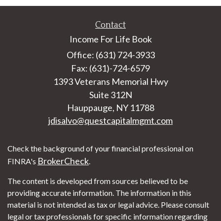
Contact
Income For Life Book
Office: (631) 724-3933
Fax: (631)-724-6579
1393 Veterans Memorial Hwy
Suite 312N
Hauppauge,
NY
11788
jdisalvo@questcapitalmgmt.com
Check the background of your financial professional on
BrokerCheck
FINRA's
.
The content is developed from sources believed to be
providing accurate information. The information in this
material is not intended as tax or legal advice. Please consult
legal or tax professionals for specific information regarding