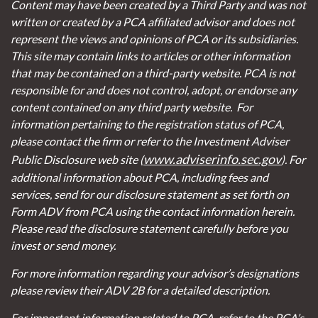
Content may have been created by a Third Party and was not
written or created by a PCA affiliated advisor and does not
represent the views and opinions of PCA or its subsidiaries.
This site may contain links to articles or other information
that may be contained on a third-party website. PCA is not
responsible for and does not control, adopt, or endorse any
content contained on any third party website.
For
information pertaining to the registration status of PCA,
please contact the firm or refer to the Investment Adviser
www.adviserinfo.sec.gov
Public Disclosure web site (
). For
additional information about PCA, including fees and
services, send for our disclosure statement as set forth on
Form ADV from PCA using the contact information herein.
Please read the disclosure statement carefully before you
invest or send money.
For more information regarding your advisor’s designations
please review their ADV 2B for a detailed description.
For important information related to PCA, refer to the PCA’s