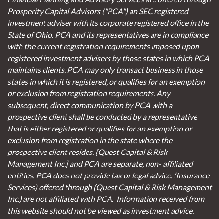
Prosperity Capital Advisors ("PCA") an SEC registered
investment adviser with its corporate registered office in the
State of Ohio. PCA and its representatives are in compliance
with the current registration requirements imposed upon
registered investment advisers by those states in which PCA
maintains clients. PCA may only transact business in those
states in which it is registered, or qualifies for an exemption
or exclusion from registration requirements. Any
subsequent, direct communication by PCA with a
prospective client shall be conducted by a representative
that is either registered or qualifies for an exemption or
exclusion from registration in the state where the
prospective client resides. {Quest Capital & Risk
Management Inc.] and PCA are separate, non- affiliated
entities. PCA does not provide tax or legal advice. (Insurance
Services)
offered through (Quest Capital & Risk Management
Inc.) are not affiliated with PCA. Information received from
this website should not be viewed as investment advice.