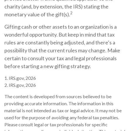
charity (and, by extension, the IRS) stating the
2
monetary value of the gift(s).
Gifting cash or other assets to an organization is a
wonderful opportunity. But keep in mind that tax
rules are constantly being adjusted, and there’s a
possibility that the current rules may change. Make
certain to consult your tax and legal professionals
before starting a new gifting strategy.
1. IRS.gov, 2026
2. IRS.gov, 2026
The content is developed from sources believed to be
providing accurate information. The information in this
material is not intended as tax or legal advice. It may not be
used for the purpose of avoiding any federal tax penalties.
Please consult legal or tax professionals for specific