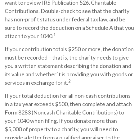
want to review IRS Publication 526, Charitable
Contributions. Double-check to see that the charity
has non-profit status under federal tax law, and be
sure to record the deduction on a Schedule A that you
1
attach to your 1040.
If your contribution totals $250 or more, the donation
must be recorded – that is, the charity needs to give
you a written statement describing the donation and
its value and whether it is providing you with goods or
2
services in exchange for it.
If your total deduction for all non-cash contributions
in a tax year exceeds $500, then complete and attach
Form 8283 (Noncash Charitable Contributions) to
your 1040 when filing. If you donate more than
$5,000 of property to a charity, you will need to
provide a letter from a qualified appraiser to the