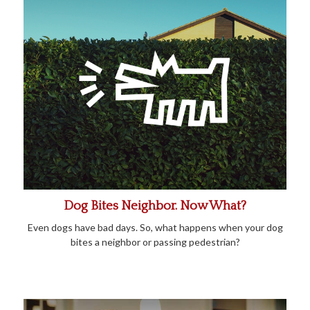
Dog Bites Neighbor. Now What?
Even dogs have bad days. So, what happens when your dog
bites a neighbor or passing pedestrian?