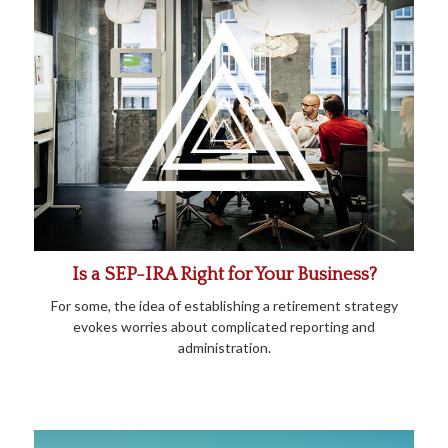
Is a SEP-IRA Right for Your Business?
For some, the idea of establishing a retirement strategy
evokes worries about complicated reporting and
administration.